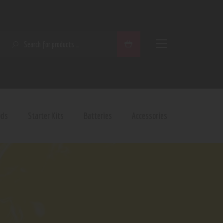
SEARCH
ods
Starter Kits
Batteries
Accessories