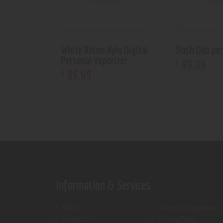
White Rhino Hylo Digital
Slash Dab pe
Personal Vaporizer
99
.
99
$
99
.
99
$
Information & Services
Shop
Terms & Conditions
Contact Us
Privacy Policy