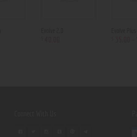
n
Evolve 2.0
Evolve Plus
40
.
00
35
.
00
–
$
$
Connect With Us
P