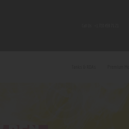
Home
Shop
Call Us:
+1 720 459 71 21
Contact Us
Privacy Policy
Terms and Conditions
Tanks & RDAs
Premium M