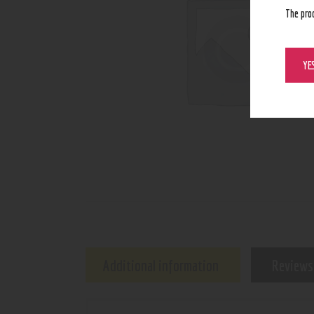
The pro
YE
Additional information
Reviews