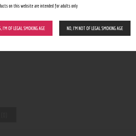
ducts on this website are intended for adults only
BUY NOW
S, I’M OF LEGAL SMOKING AGE
NO, I’M NOT OF LEGAL SMOKING AGE
N/A
SKU:
Wax and dry herb pens
Category:
5621
Product ID:
 (0)