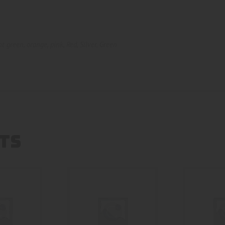
ht green
,
orange
,
pink
,
Red
,
Silver
,
Green
TS