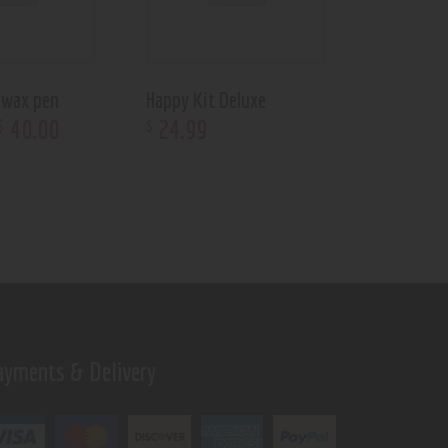
 wax pen
Happy Kit Deluxe
40
.
00
24
.
99
$
$
ayments & Delivery