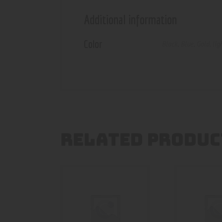
Additional information
Color
Black
,
Blue
,
Gold
,
lig
RELATED PRODUC