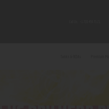
Home
Shop
Call Us:
+1 720 459 71 21
Contact Us
Privacy Policy
Terms and Conditions
Tanks & RDAs
Premium M