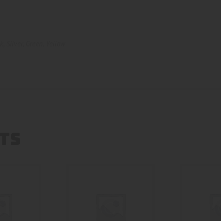
nk
,
Silver
,
Green
,
Yellow
TS