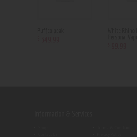
Puffco peak
White Rhino H
Personal Vap
349
.
99
$
99
.
99
$
Information & Services
Shop
Terms & Conditions
Contact Us
Privacy Policy