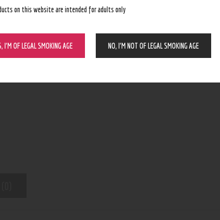
ducts on this website are intended for adults only
BUY NOW
S, I’M OF LEGAL SMOKING AGE
NO, I’M NOT OF LEGAL SMOKING AGE
N/A
SKU:
Wax and dry herb pens
Category:
8363
Product ID:
 (0)