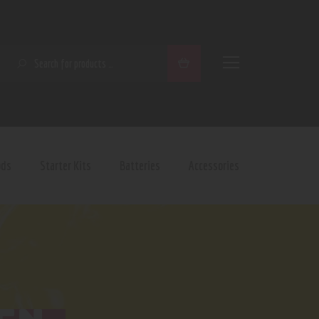
SEARCH
ods
Starter Kits
Batteries
Accessories