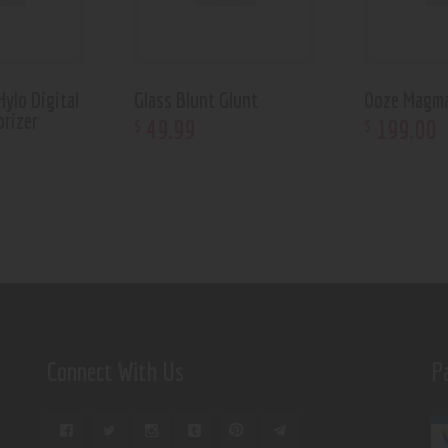
ylo Digital
Glass Blunt Glunt
Ooze Magm
orizer
49
.
99
199
.
00
$
$
Connect With Us
P