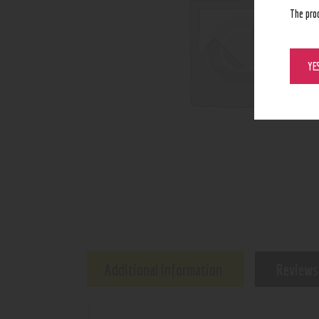
The pro
YE
Additional information
Reviews