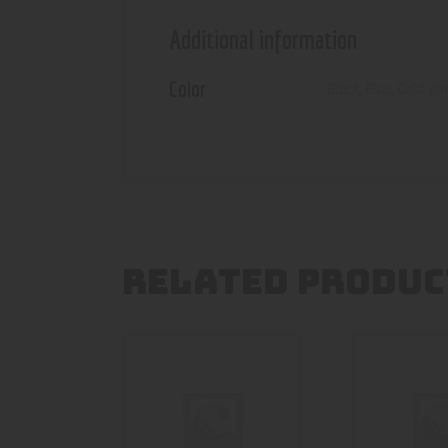
Additional information
Color
Black
,
Blue
,
Gold
,
pi
RELATED PRODUC