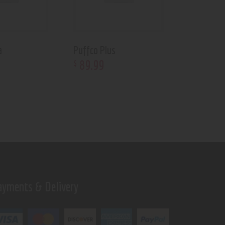
a
Puffco Plus
89
.
99
$
ayments & Delivery