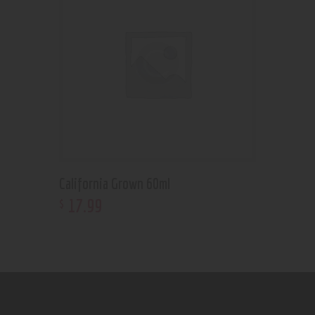
California Grown 60ml
17
.
99
$