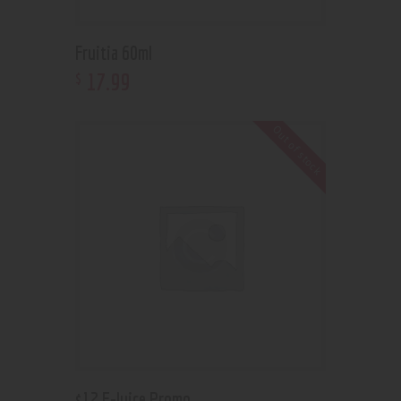
Fruitia 60ml
17
.
99
$
Out of stock
$12 E-Juice Promo