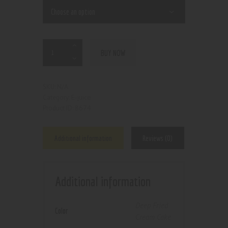
BUY NOW
N/A
SKU:
E-juice
Category:
8674
Product ID:
Additional information
Reviews (0)
Additional information
Deep Fried
Color
Cream Cake