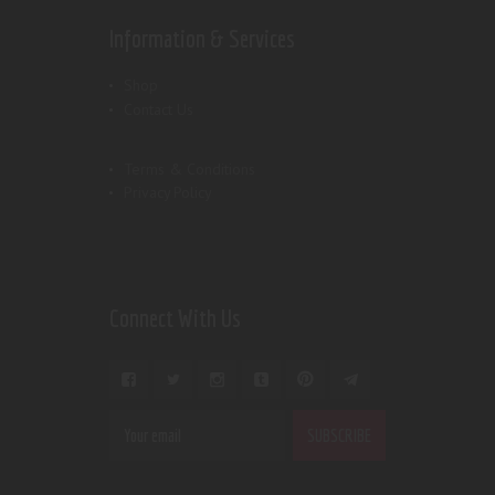
Information & Services
Shop
Contact Us
Terms & Conditions
Privacy Policy
Connect With Us