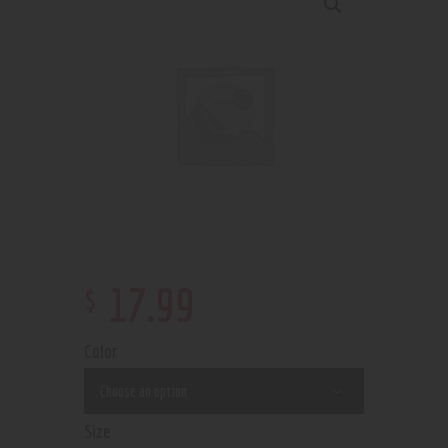
$
17
.
99
Color
Size