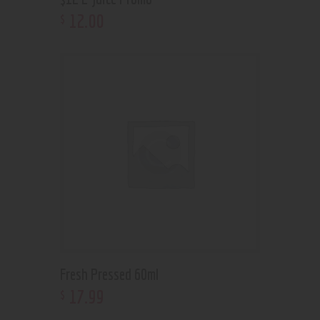
12
.
00
$
Fresh Pressed 60ml
17
.
99
$