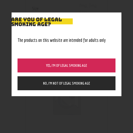
0mg
,
3mg
,
Size
6mg
ARE YOU OF LEGAL
SMOKING AGE?
The products on this website are intended for adults only
RELATED PRODUCTS
YES, I’M OF LEGAL SMOKING AGE
NO, I’M NOT OF LEGAL SMOKING AGE