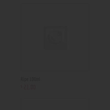
Ripe 100ml
21
.
00
$