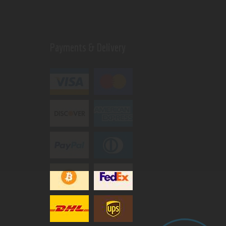
Payments & Delivery