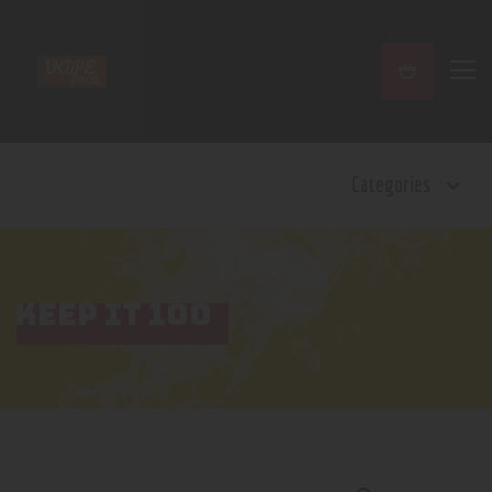
Home
Categories
Shop
Contact Us
Privacy Policy
Terms and Conditions
KEEP IT 100