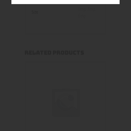
0mg
,
3mg
,
Size
6mg
RELATED PRODUCTS