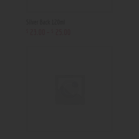
Silver Back 120ml
23
.
00
–
25
.
00
$
$