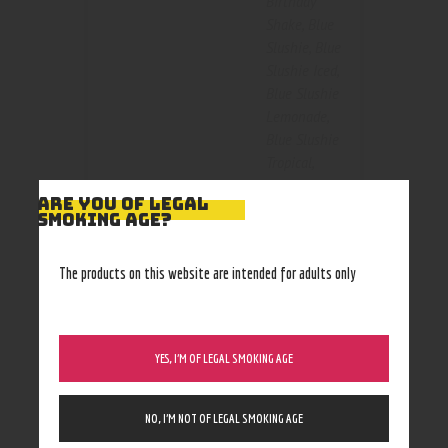
Birthday
Shake
,
Blue
Slushie
,
Blue
Slushie Iced
,
Blue Slushie
Lemonade
,
Blue Slushie
Tropical
,
Kiberry killa
,
Color
ARE YOU OF LEGAL
Krunchy
SMOKING AGE?
Squares
,
Mallow Man
,
The products on this website are intended for adults only
Nilla
Almond
,
Peachy
Punch
,
Pink
YES, I’M OF LEGAL SMOKING AGE
Burst
,
Strawberry
,
Tropical
NO, I’M NOT OF LEGAL SMOKING AGE
Blast