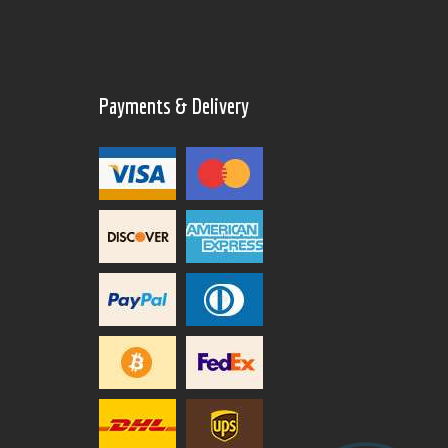
Payments & Delivery