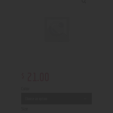
$
21
.
00
Color
Size