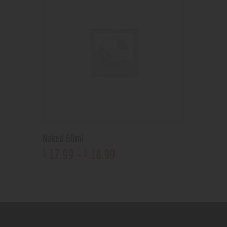
Naked 60ml
17
.
99
–
18
.
99
$
$