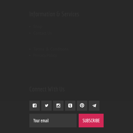
Information & Services
Shop
Contact Us
Terms & Conditions
Privacy Policy
Connect With Us