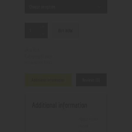
BUY NOW
N/A
SKU:
E-juice
Category:
7021
Product ID:
Additional information
Reviews (0)
Additional information
Apple Cider
donut
,