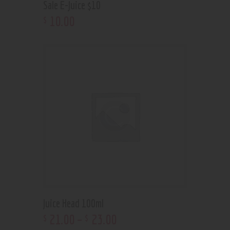
Sale E-Juice $10
10
.
00
$
Juice Head 100ml
21
.
00
–
23
.
00
$
$