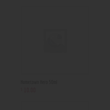
Hometown Hero 50ml
10
.
00
$