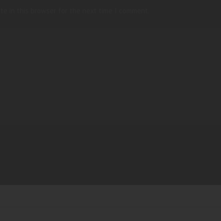
te in this browser for the next time I comment.