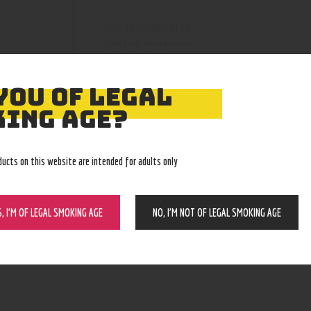
210000002119
SKU:
Accessories
Category:
4361
Product ID:
YOU OF LEGAL
ING AGE?
ducts on this website are intended for adults only
S, I’M OF LEGAL SMOKING AGE
NO, I’M NOT OF LEGAL SMOKING AGE