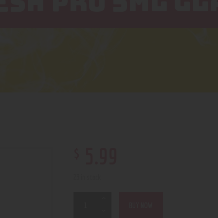
SH PRO 5ML GL
$
5
.
99
23 in stock
BUY NOW