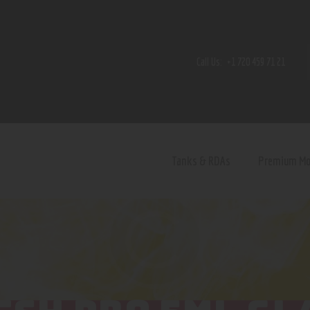
Home
Shop
Call Us:
+1 720 459 71 21
Contact Us
Privacy Policy
Terms and Conditions
Tanks & RDAs
Premium M