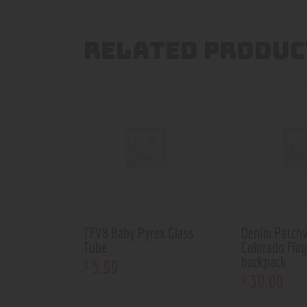
RELATED PRODUC
TFV8 Baby Pyrex Glass
Denim Patch
Tube
Colorado Fla
backpack
5
.
99
$
30
.
00
$