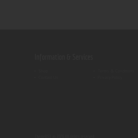
Information & Services
Shop
Terms & Conditions
Contact Us
Privacy Policy
ThemeREX.
© 2026 All rights reserved.