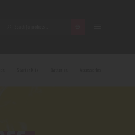
SEARCH
ods
Starter Kits
Batteries
Accessories