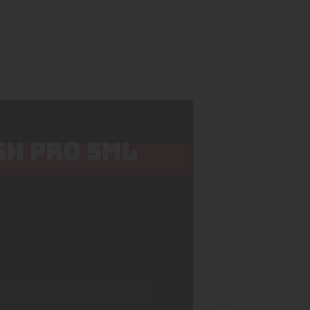
SH PRO 5ML