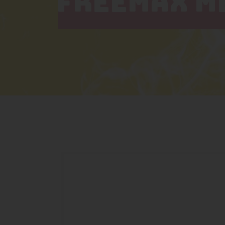
FREEMAX ME