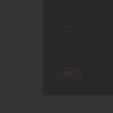
Save my name, email, and websi