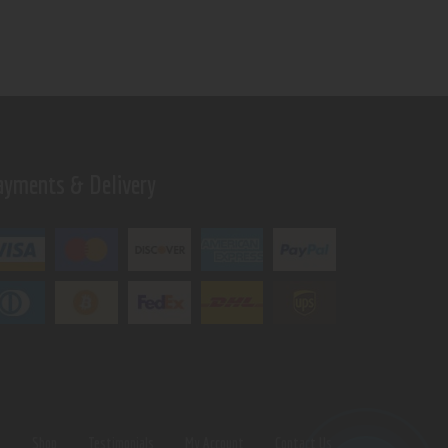
ayments & Delivery
s
Shop
Testimonials
My Account
Contact Us