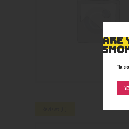
ARE 
SMOK
The pro
YE
Reviews (0)