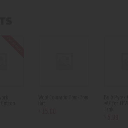
TS
Out of stock
work
Wool Colorado Pom-Pom
Bulb Pyrex 
g Cotton
Hat
#7 for TFV
Tank
15
.
00
$
5
.
99
$