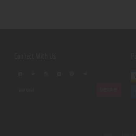
Connect With Us
P
Home
About U