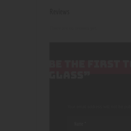
Reviews
There are no reviews yet.
BE THE FIRST 
GLASS”
Your email address will not be pub