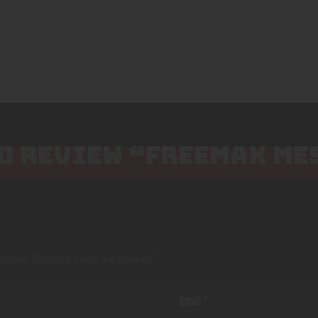
TO REVIEW “FREEMAX ME
lished.
Required fields are marked
*