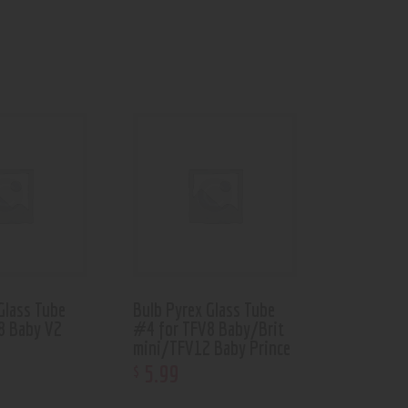
Glass Tube
Bulb Pyrex Glass Tube
8 Baby V2
#4 for TFV8 Baby/Brit
mini/TFV12 Baby Prince
5
.
99
$