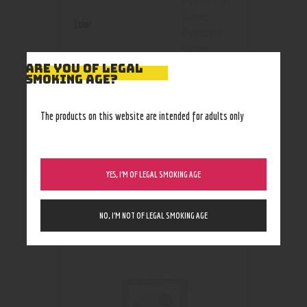
Passionfruit
Guava
,
Color
Pineapple
Citrus
,
Strawberry
ARE YOU OF LEGAL
SMOKING AGE?
Coconut
Size
3mg
,
6mg
The products on this website are intended for adults only
YES, I’M OF LEGAL SMOKING AGE
RELATED PRODUCTS
NO, I’M NOT OF LEGAL SMOKING AGE