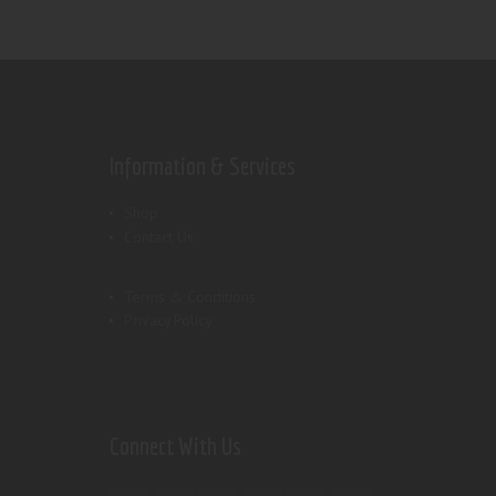
Information & Services
Shop
Contact Us
Terms & Conditions
Privacy Policy
Connect With Us