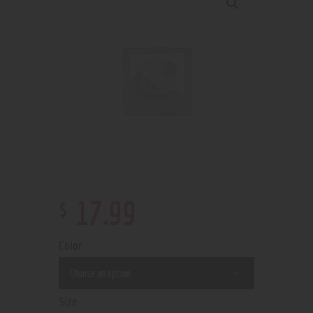
$
17
.
99
Color
Size