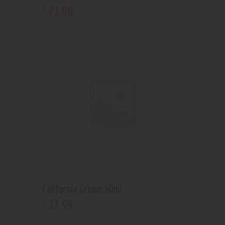
21
.
00
$
California Grown 60ml
17
.
99
$