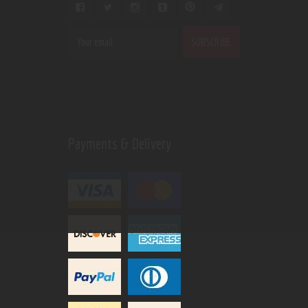
Payments & Delivery