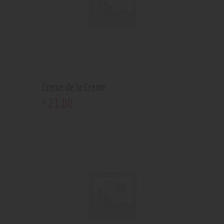
Creme de la Creme
21
.
00
$