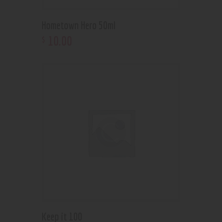
Hometown Hero 50ml
10
.
00
$
Keep it 100