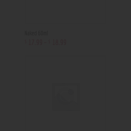
Naked 60ml
17
.
99
–
18
.
99
$
$