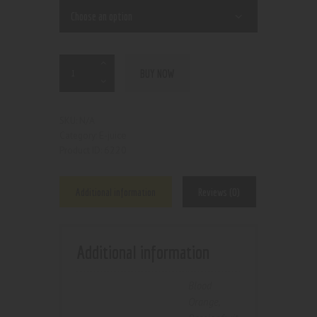
BUY NOW
N/A
SKU:
E-juice
Category:
6220
Product ID:
Additional information
Reviews (0)
Additional information
Blood
Orange
,