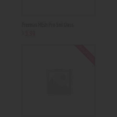
Freemax MEsh Pro 5ml Glass
5
.
99
$
Out of stock