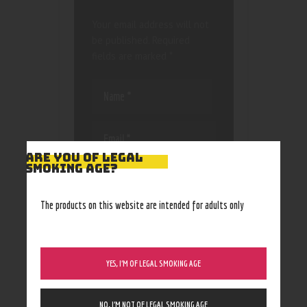
Your email address will not
be published.
Required
fields are marked
*
ARE YOU OF LEGAL
SMOKING AGE?
Save my name, email, and
website in this browser
for the next time I
The products on this website are intended for adults only
comment.
YES, I’M OF LEGAL SMOKING AGE
NO, I’M NOT OF LEGAL SMOKING AGE