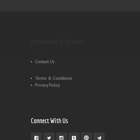
Information & Services
Shop
Contact Us
Terms & Conditions
Privacy Policy
Connect With Us