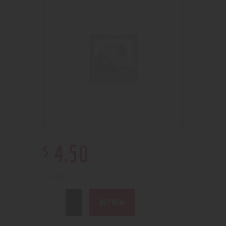
$
4
.
50
1 in stock
BUY NOW