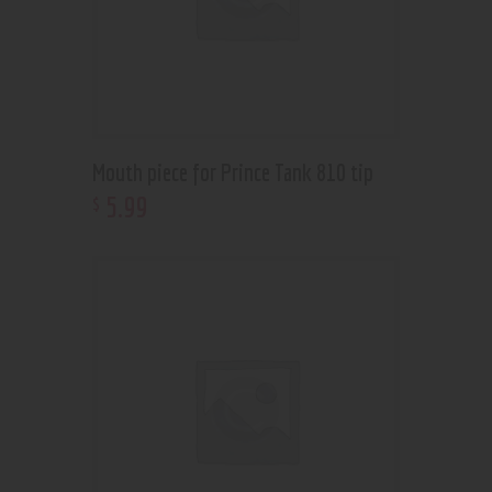
Mouth piece for Prince Tank 810 tip
5
.
99
$