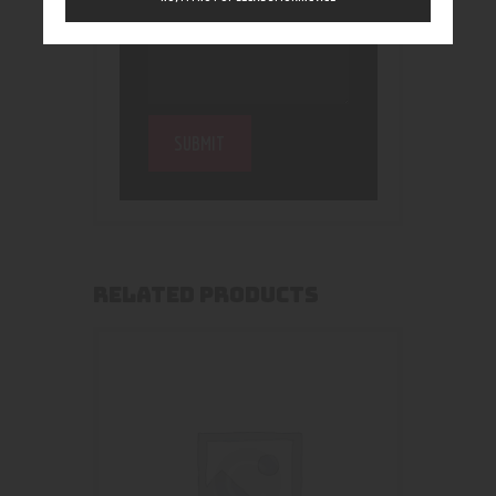
RELATED PRODUCTS