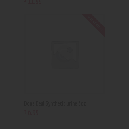
11
.
99
Out of stock
Done Deal Synthetic urine 3oz
6
.
99
$