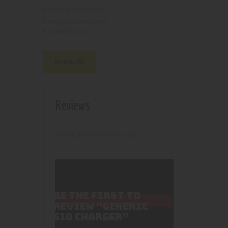
210000002380
SKU:
Accessories
Category:
4412
Product ID:
Reviews (0)
Reviews
There are no reviews yet.
BE THE FIRST TO
REVIEW “GENERIC
510 CHARGER”