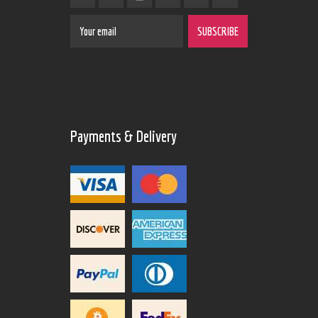
Payments & Delivery