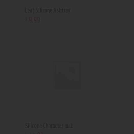
Leaf Silicone Ashtray
9
.
99
$
Silicone Character mat
$