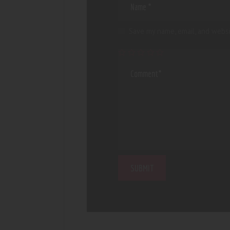
Save my name, email, and websi