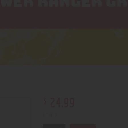
OWER RANGER G
$
24
.
99
2 in stock