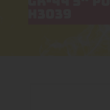
GR-44 5″ P
H3039