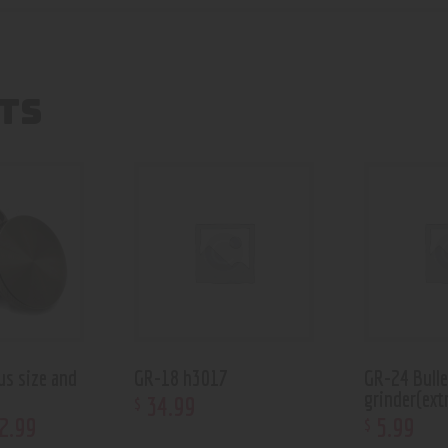
TS
us size and
GR-18 h3017
GR-24 Bull
grinder(extr
34
.
99
$
2
.
99
5
.
99
$