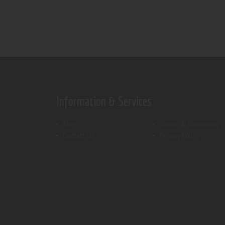
Information & Services
Shop
Terms & Conditions
Contact Us
Privacy Policy