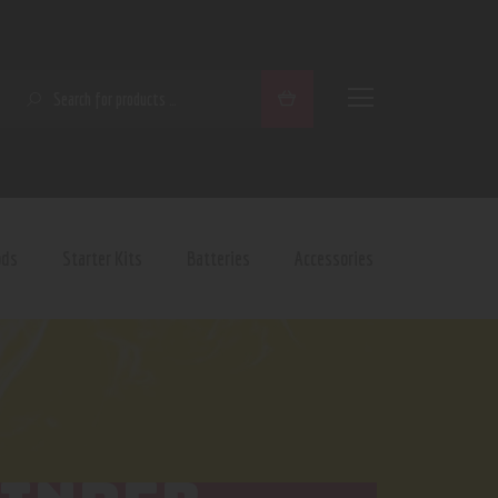
SEARCH
ods
Starter Kits
Batteries
Accessories