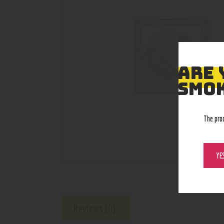
ARE 
SMOK
The pro
YE
Reviews (0)