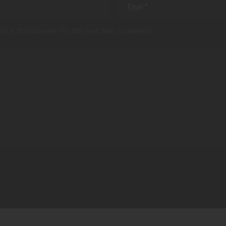
te in this browser for the next time I comment.