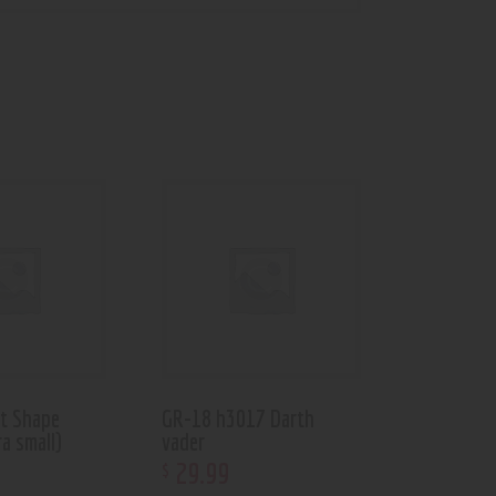
et Shape
GR-18 h3017 Darth
a small)
vader
29
.
99
$