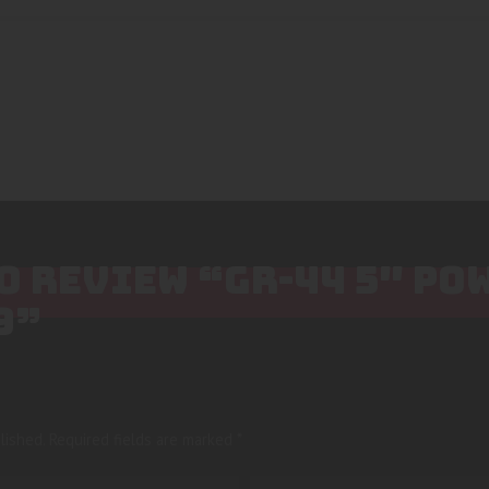
TO REVIEW “GR-44 5″ P
9”
lished.
Required fields are marked
*