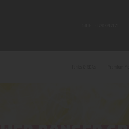
Home
Shop
Call Us:
+1 720 459 71 21
Contact Us
Privacy Policy
Terms and Conditions
Tanks & RDAs
Premium M