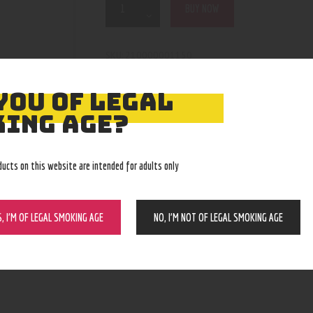
BUY NOW
210000001150
SKU:
grinders
Category:
4125
Product ID:
YOU OF LEGAL
ING AGE?
ducts on this website are intended for adults only
S, I’M OF LEGAL SMOKING AGE
NO, I’M NOT OF LEGAL SMOKING AGE