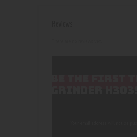
Reviews
There are no reviews yet.
BE THE FIRST 
GRINDER H303
Your email address will not be pub