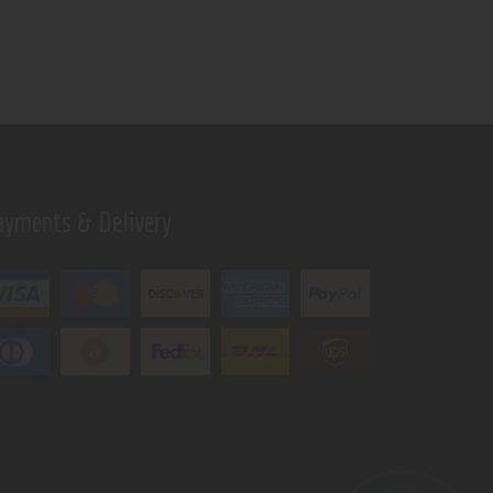
ayments & Delivery