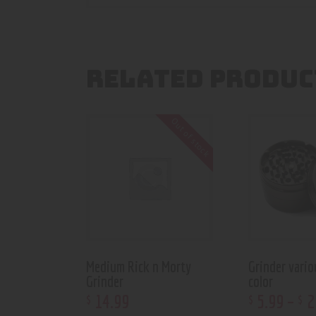
RELATED PRODUC
Out of stock
Medium Rick n Morty
Grinder vario
Grinder
color
14
.
99
5
.
99
–
2
$
$
$