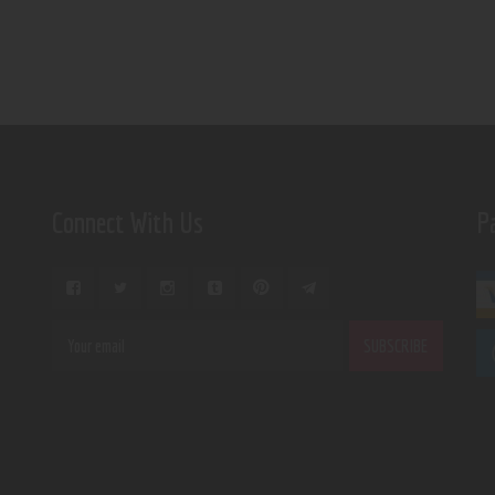
Connect With Us
P