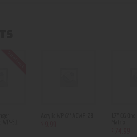
TS
Out of stock
nger
Acrylic WP 6″ ACWP-28
17” CG One
rc WP-51
Matrix
9
.
99
$
74
.
99
$