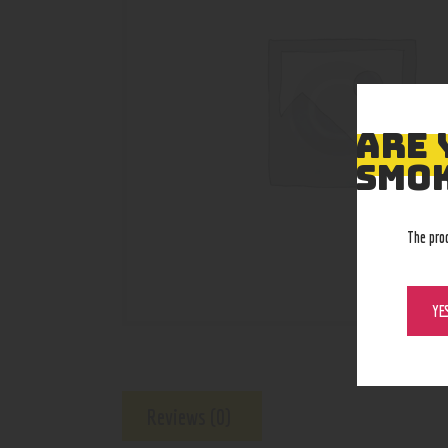
ARE 
SMOK
The pro
YE
Reviews (0)