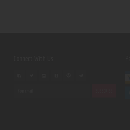
Connect With Us
P