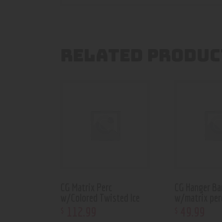
RELATED PRODUC
CG Matrix Perc
CG Hanger Ba
w/Colored Twisted Ice
w/matrix pe
112
.
99
49
.
99
$
$