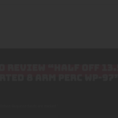
TO REVIEW “HALF OFF 13
RTED 8 ARM PERC WP-97
lished.
Required fields are marked
*