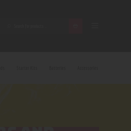
SEARCH
ods
Starter Kits
Batteries
Accessories