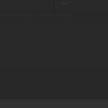
te in this browser for the next time I comment.