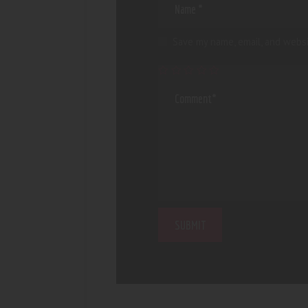
Save my name, email, and websi