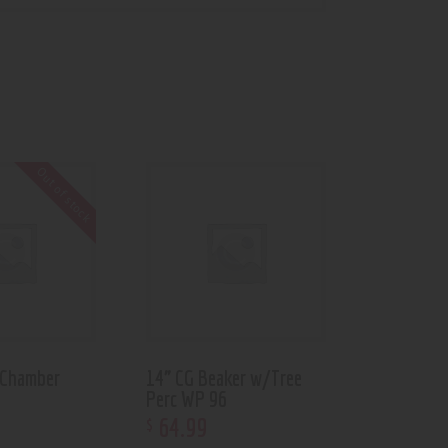
Out of stock
 Chamber
14” CG Beaker w/Tree
Perc WP 96
64
.
99
$