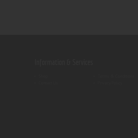
Information & Services
Shop
Terms & Conditions
Contact Us
Privacy Policy