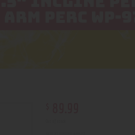
3.5″ INCLINE PE
 ARM PERC WP-9
$
89
.
99
Out of stock
2100000149827
SKU: