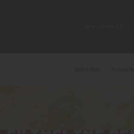
Home
Shop
Call Us:
+1 720 459 71 21
Contact Us
Privacy Policy
Terms and Conditions
Tanks & RDAs
Premium M