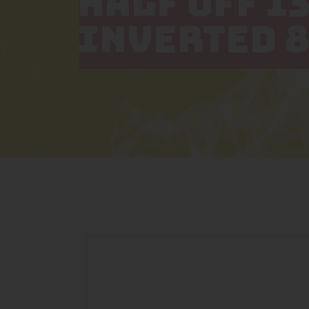
HALF OFF 1
INVERTED 8