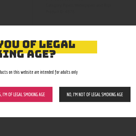
Pipes, Waterpipes and Rigs
Category:
4878
Product ID:
YOU OF LEGAL
ING AGE?
ducts on this website are intended for adults only
S, I’M OF LEGAL SMOKING AGE
NO, I’M NOT OF LEGAL SMOKING AGE