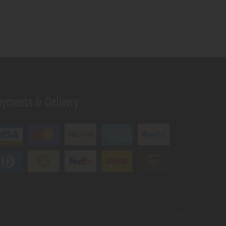
ayments & Delivery