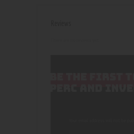
Reviews
There are no reviews yet.
BE THE FIRST 
PERC AND INVE
Your email address will not be pub