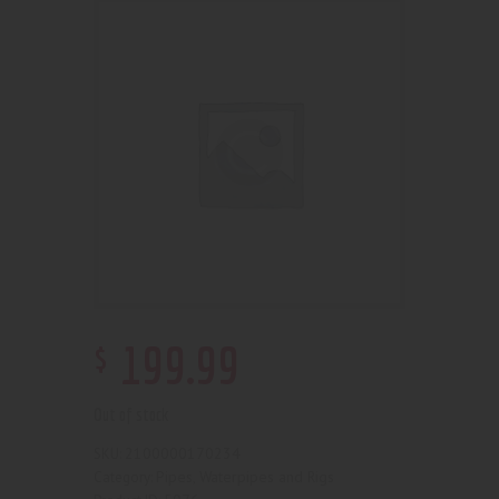
$
199
.
99
Out of stock
2100000170234
SKU:
Pipes, Waterpipes and Rigs
Category: