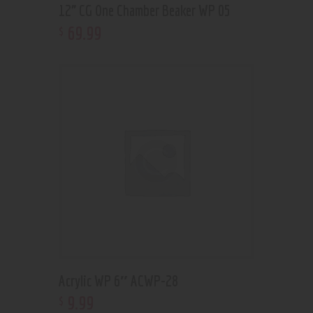
12” CG One Chamber Beaker WP 05
69
.
99
$
Acrylic WP 6″ ACWP-28
9
.
99
$