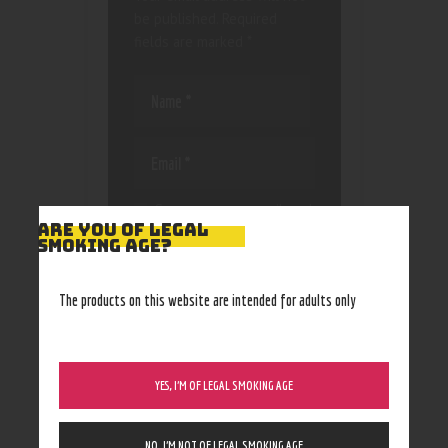
be published.
Required
fields are marked
*
Save my name, email, and
ARE YOU OF LEGAL
website in this browser
SMOKING AGE?
for the next time I
comment.
The products on this website are intended for adults only
YES, I’M OF LEGAL SMOKING AGE
NO, I’M NOT OF LEGAL SMOKING AGE