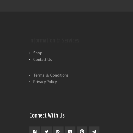
Information & Services
Shop
Contact Us
Terms & Conditions
Privacy Policy
Connect With Us