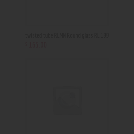
twisted tube RLMN Round glass RL 199
165
.
00
$