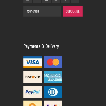
Payments & Delivery