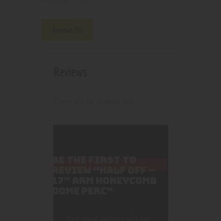
5076
Product ID:
Reviews (0)
Reviews
There are no reviews yet.
BE THE FIRST TO
REVIEW “HALF OFF –
17” ARM HONEYCOMB
DOME PERC”
Your email address will not