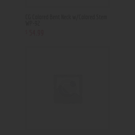
CG Colored Bent Neck w/Colored Stem
WP-92
54
.
99
$