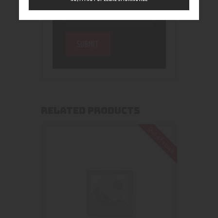
RELATED PRODUCTS
Out of stock