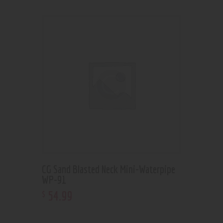
CG Sand Blasted Neck Mini-Waterpipe
WP-91
54
.
99
$