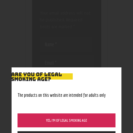
Your email address will not
be published.
Required
fields are marked
*
ARE YOU OF LEGAL
Save my name, email, and
SMOKING AGE?
website in this browser
for the next time I
The products on this website are intended for adults only
comment.
YES, I’M OF LEGAL SMOKING AGE