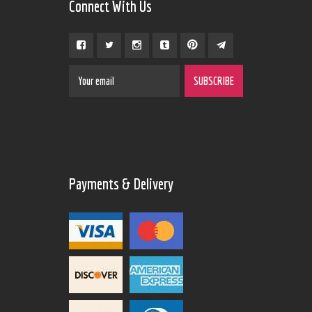
Connect With Us
Payments & Delivery