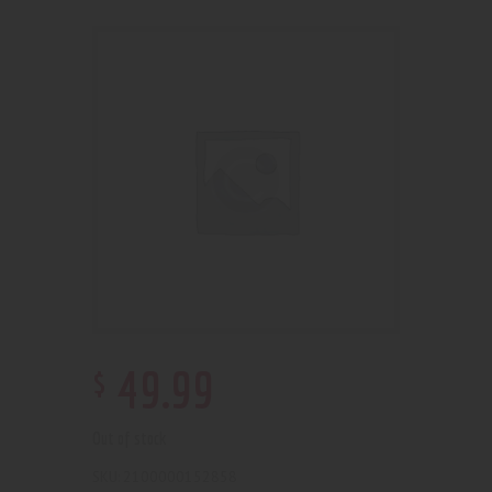
$
49
.
99
Out of stock
2100000152858
SKU: