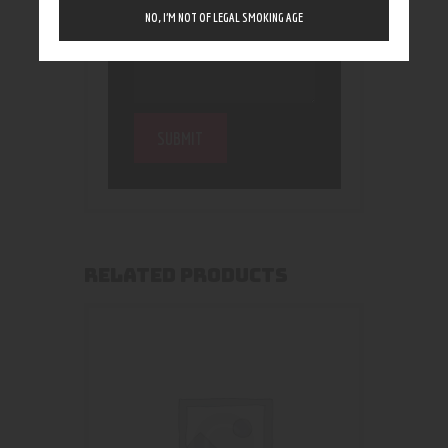
NO, I’M NOT OF LEGAL SMOKING AGE
RELATED PRODUCTS