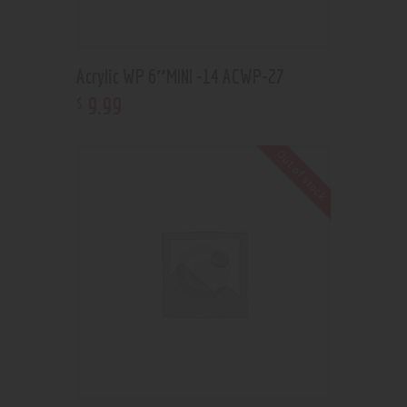
Acrylic WP 6″MINI -14 ACWP-27
9
.
99
$
Out of stock