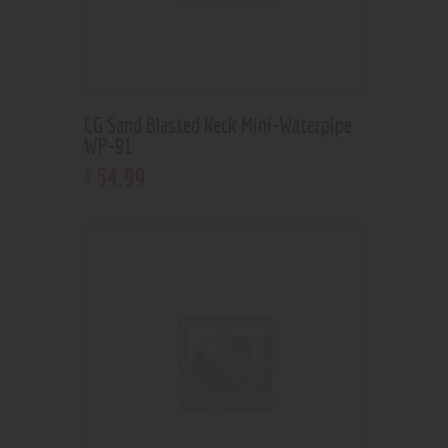
CG Sand Blasted Neck Mini-Waterpipe
WP-91
54
.
99
$