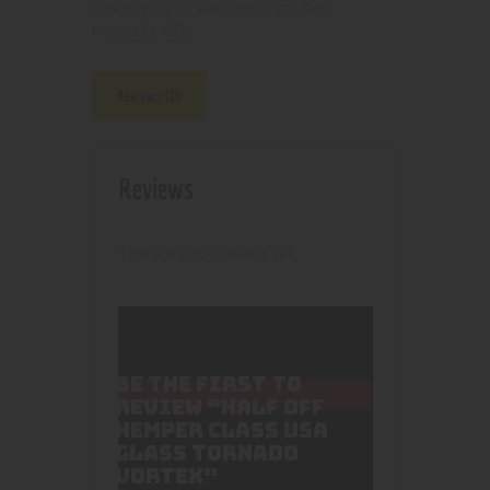
Pipes, Waterpipes and Rigs
Category:
4931
Product ID:
Reviews (0)
Reviews
There are no reviews yet.
BE THE FIRST TO
REVIEW “HALF OFF
HEMPER CLASS USA
GLASS TORNADO
VORTEX”