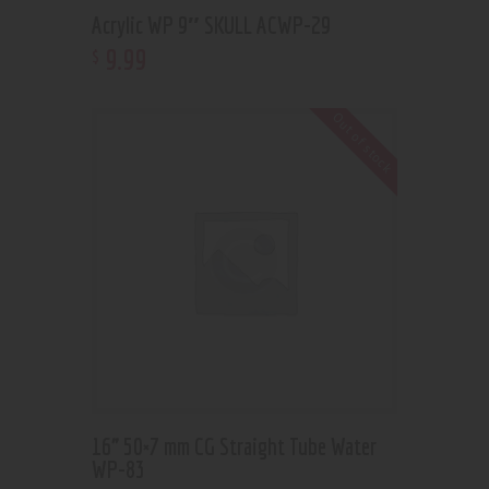
Acrylic WP 9″ SKULL ACWP-29
9
.
99
$
Out of stock
16” 50×7 mm CG Straight Tube Water
WP-83