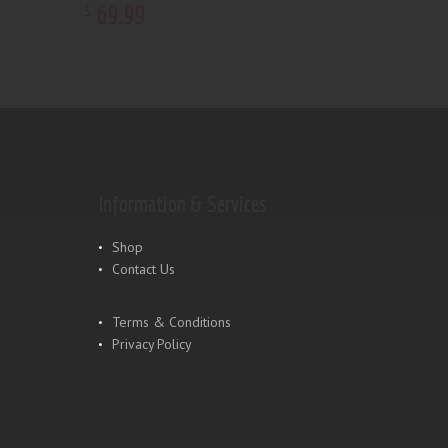
69
.
99
$
Information & Services
Shop
Contact Us
Terms & Conditions
Privacy Policy