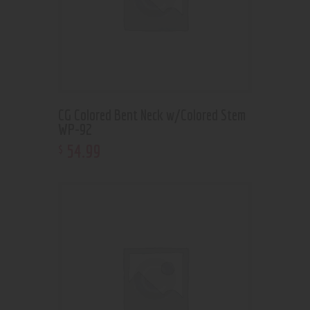
CG Colored Bent Neck w/Colored Stem
WP-92
54
.
99
$