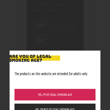
be published.
Required
fields are marked
*
Save my name, email, and
ARE YOU OF LEGAL
website in this browser
SMOKING AGE?
for the next time I
comment.
The products on this website are intended for adults only
YES, I’M OF LEGAL SMOKING AGE
NO, I’M NOT OF LEGAL SMOKING AGE