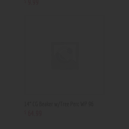
9
.
99
$
14” CG Beaker w/Tree Perc WP 96
64
.
99
$