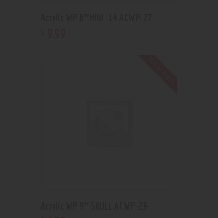
Acrylic WP 6″MINI -14 ACWP-27
9
.
99
$
Out of stock
Acrylic WP 9″ SKULL ACWP-29