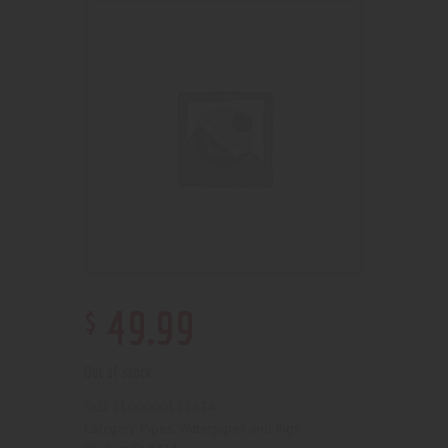
$
49
.
99
Out of stock
2100000152834
SKU:
Pipes, Waterpipes and Rigs
Category: