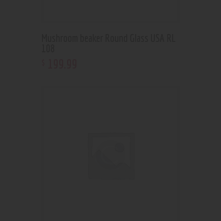
Mushroom beaker Round Glass USA RL
108
199
.
99
$