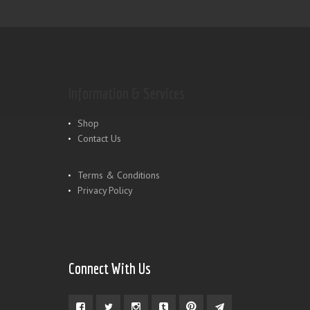
Information & Services
Shop
Contact Us
Terms & Conditions
Privacy Policy
Connect With Us