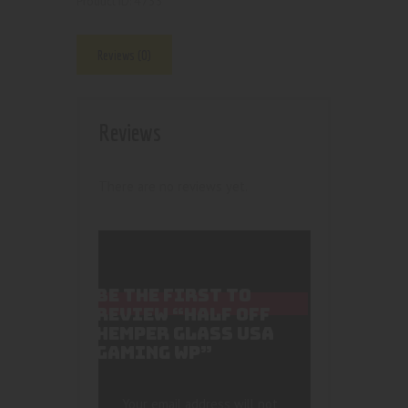
4733
Product ID:
Reviews (0)
Reviews
There are no reviews yet.
BE THE FIRST TO
REVIEW “HALF OFF
HEMPER GLASS USA
GAMING WP”
Your email address will not