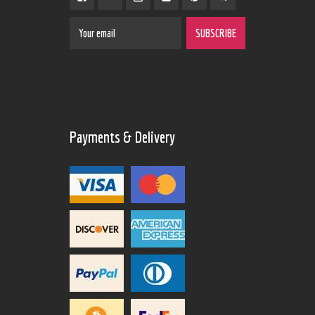
Payments & Delivery