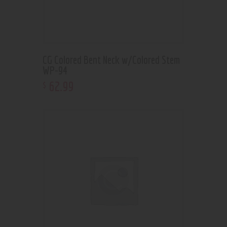
CG Colored Bent Neck w/Colored Stem
WP-94
62
.
99
$