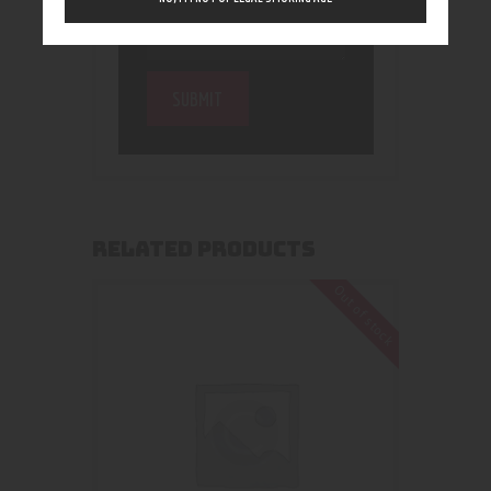
RELATED PRODUCTS
Out of stock