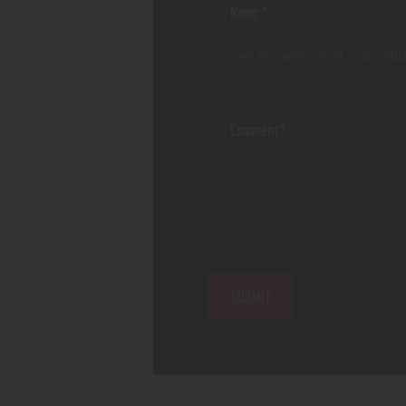
Save my name, email, and websi