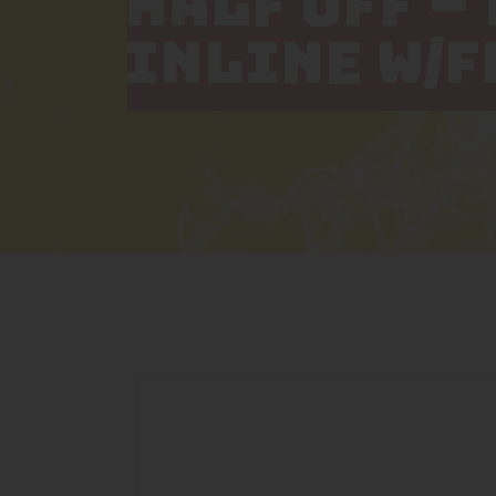
HALF OFF –
INLINE W/F