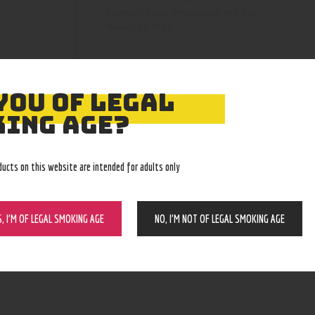
Pipes, Waterpipes and Rigs
Category:
4580
Product ID:
YOU OF LEGAL
ING AGE?
ducts on this website are intended for adults only
S, I’M OF LEGAL SMOKING AGE
NO, I’M NOT OF LEGAL SMOKING AGE