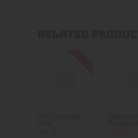
RELATED PRODUC
Out of stock
17” CG One Chamber
Small fumed 
Matrix
Round glass 
74
.
99
80
.
00
$
$