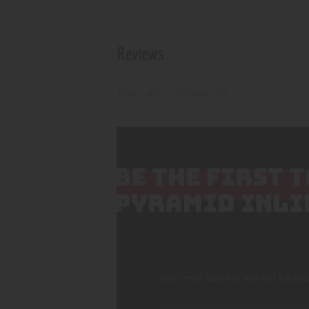
Reviews
There are no reviews yet.
BE THE FIRST 
PYRAMID INLI
Your email address will not be pub