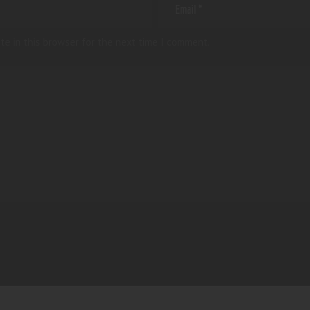
te in this browser for the next time I comment.