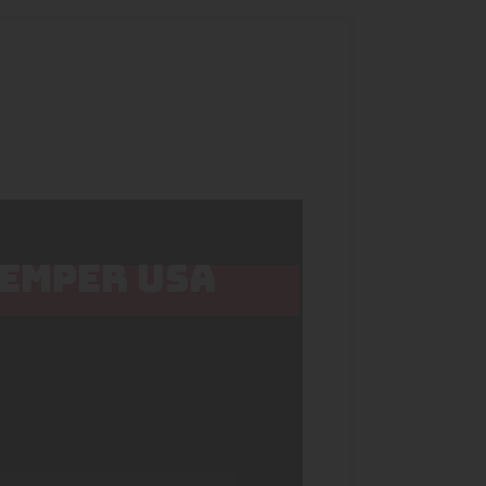
HEMPER USA