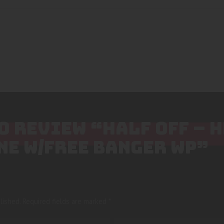
TO REVIEW “HALF OFF – 
NE W/FREE BANGER WP”
lished.
Required fields are marked
*