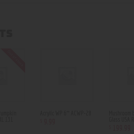
TS
Out of stock
Pumpkin
Acrylic WP 6″ ACWP-28
Mushroom b
RL 131
Glass USA 
9
.
99
$
199
.
99
$