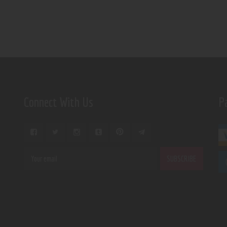
Connect With Us
P