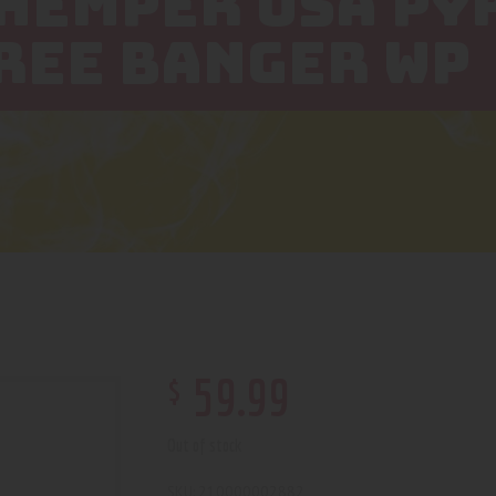
 HEMPER USA P
REE BANGER WP
$
59
.
99
Out of stock
210000002882
SKU: