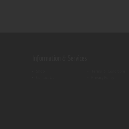
Information & Services
Shop
Terms & Conditions
Contact Us
Privacy Policy