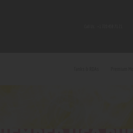
Home
Shop
Call Us:
+1 720 459 71 21
Contact Us
Privacy Policy
Terms and Conditions
Tanks & RDAs
Premium M