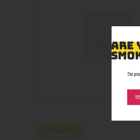
ARE 
SMOK
The pro
YE
Reviews (0)