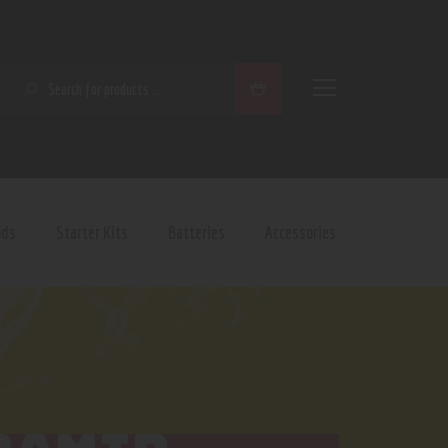
SEARCH
ods
Starter Kits
Batteries
Accessories