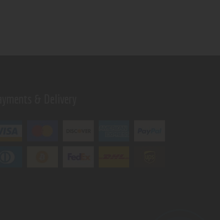
ayments & Delivery