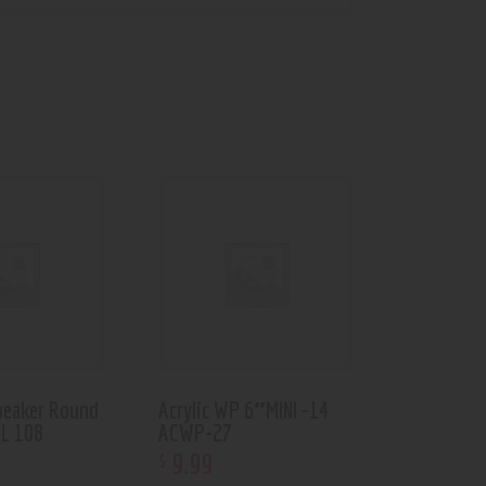
eaker Round
Acrylic WP 6″MINI -14
RL 108
ACWP-27
9
.
99
$