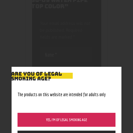
SG-09 WATER PIPE
TOP COLOR”
Your email address will not
be published.
Required
fields are marked
*
ARE YOU OF LEGAL
SMOKING AGE?
Save my name, email, and
website in this browser
The products on this website are intended for adults only
for the next time I
comment.
YES, I’M OF LEGAL SMOKING AGE