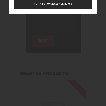
NO, I’M NOT OF LEGAL SMOKING AGE
RELATED PRODUCTS
Out of stock