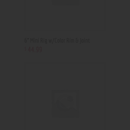
6” Mini Rig w/Color Rim & Joint
44
.
99
$