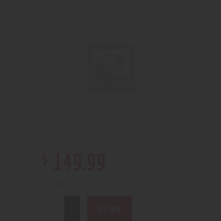
$
149
.
99
1 in stock
BUY NOW