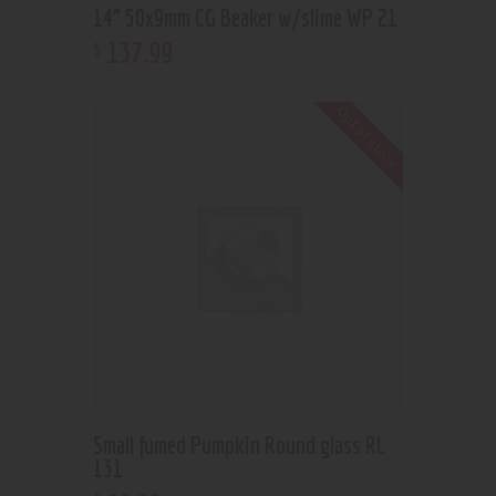
14” 50x9mm CG Beaker w/slime WP 21
137
.
99
$
Out of stock
Small fumed Pumpkin Round glass RL
131