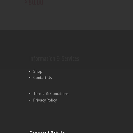
80
.
00
$
Information & Services
Shop
Contact Us
Terms & Conditions
Privacy Policy