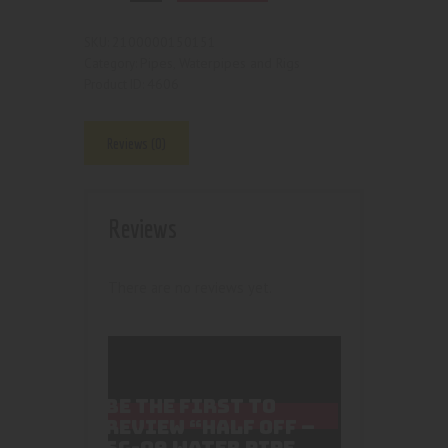
2100000150151
SKU:
Pipes, Waterpipes and Rigs
Category:
4606
Product ID:
Reviews (0)
Reviews
There are no reviews yet.
BE THE FIRST TO
REVIEW “HALF OFF –