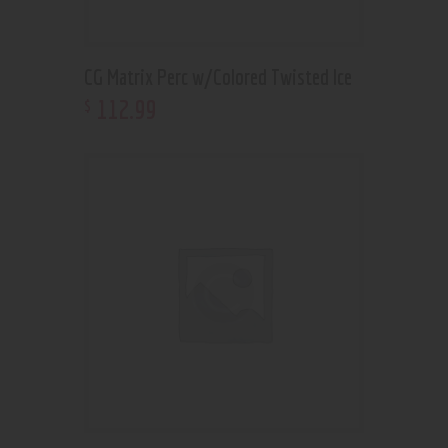
CG Matrix Perc w/Colored Twisted Ice
112
.
99
$