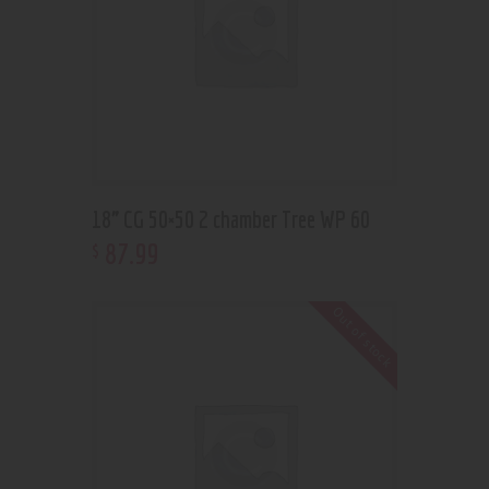
18” CG 50×50 2 chamber Tree WP 60
87
.
99
$
Out of stock