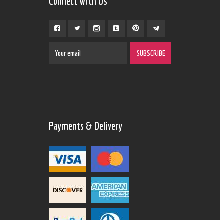
Connect With Us
Payments & Delivery