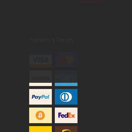
Payments & Delivery