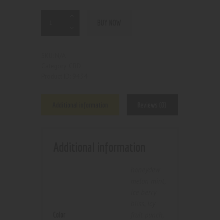
BUY NOW
N/A
SKU:
CBD
Category:
9434
Product ID:
Additional information
Reviews (0)
Additional information
honeydew
melon mint
,
ice berry
bliss
,
icy
Color
fruit punch
,