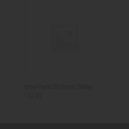
Herbal Pharm CBD freeze 2000mg
87
.
99
$