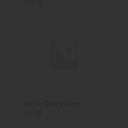
29
.
99
$
CBD Lion 200mg Raspberry
17
.
99
$