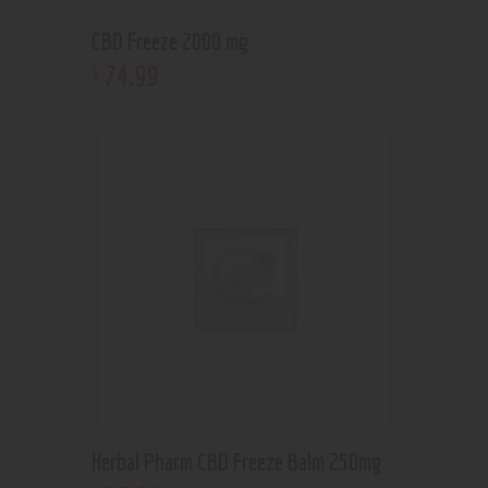
CBD Freeze 2000 mg
74
.
99
$
Herbal Pharm CBD Freeze Balm 250mg