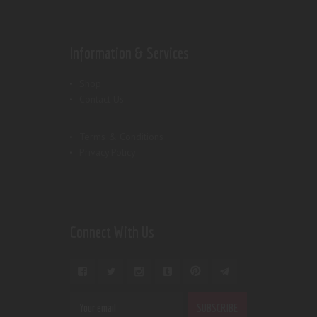
Information & Services
Shop
Contact Us
Terms & Conditions
Privacy Policy
Connect With Us