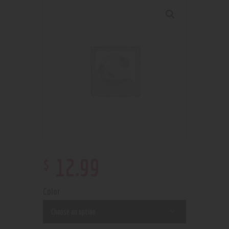
$
12
.
99
Color