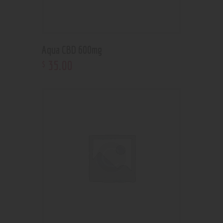
Aqua CBD 600mg
35
.
00
$