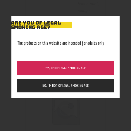
lemon mint
,
mango
orange mint
,
ARE YOU OF LEGAL
mint
SMOKING AGE?
The products on this website are intended for adults only
RELATED PRODUCTS
YES, I’M OF LEGAL SMOKING AGE
NO, I’M NOT OF LEGAL SMOKING AGE