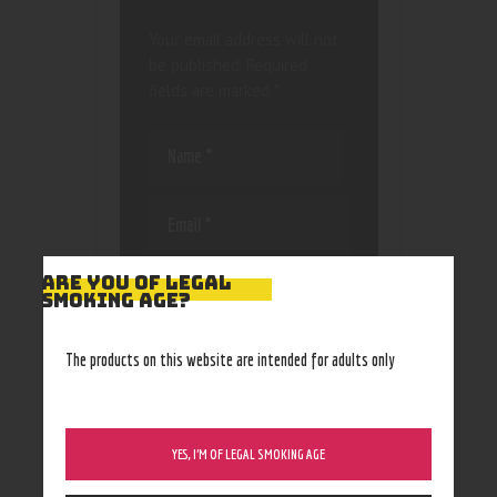
Your email address will not
be published.
Required
fields are marked
*
Save my name, email, and
ARE YOU OF LEGAL
SMOKING AGE?
website in this browser
for the next time I
comment.
The products on this website are intended for adults only
YES, I’M OF LEGAL SMOKING AGE