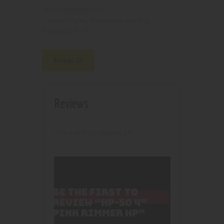
210000001216
SKU:
Pipes, Waterpipes and Rigs
Category:
4178
Product ID:
Reviews (0)
Reviews
There are no reviews yet.
BE THE FIRST TO
REVIEW “HP-50 4″
PINK RIMMER HP”