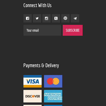
Connect With Us
Payments & Delivery