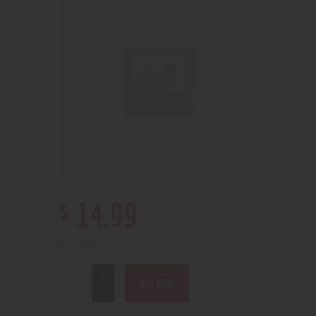
$
14
.
99
1 in stock
BUY NOW