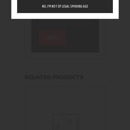
NO, I’M NOT OF LEGAL SMOKING AGE
RELATED PRODUCTS