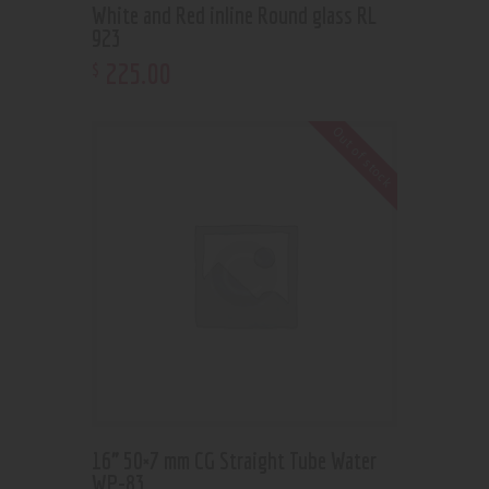
White and Red inline Round glass RL
923
225
.
00
$
Out of stock
16” 50×7 mm CG Straight Tube Water
WP-83