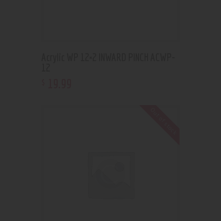
Acrylic WP 12×2 INWARD PINCH ACWP-
12
19
.
99
$
Out of stock