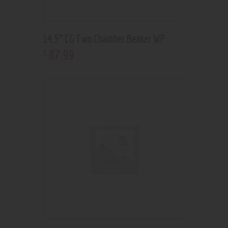
14.5” CG Two Chamber Beaker WP
87
.
99
$