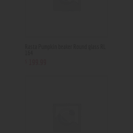
Rasta Pumpkin beaker Round glass RL
164
199
.
99
$