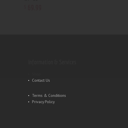
69
.
99
$
Information & Services
Shop
Contact Us
Terms & Conditions
Privacy Policy