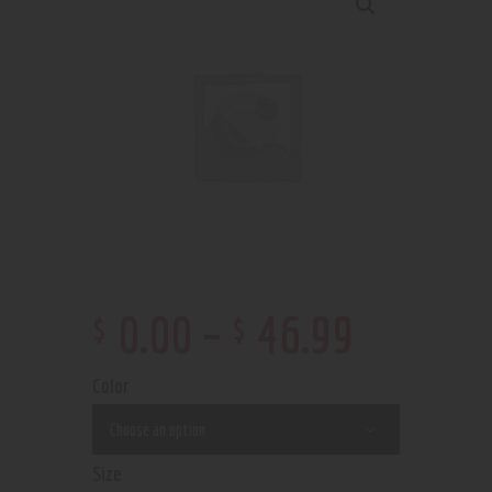
$
$
0
.
00
–
46
.
99
Color
Size