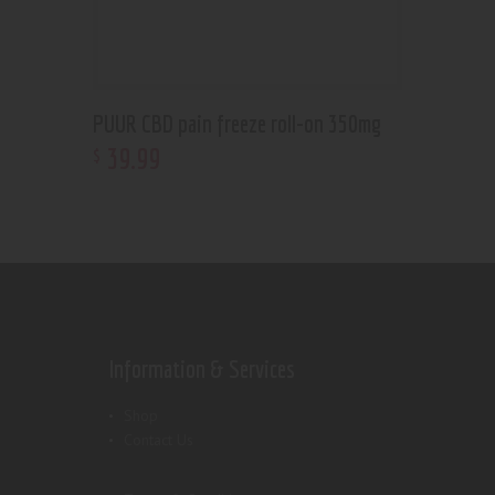
PUUR CBD pain freeze roll-on 350mg
39
.
99
$
Information & Services
Shop
Contact Us