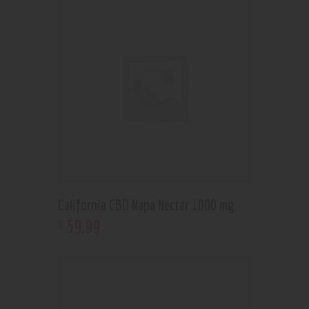
California CBD Napa Nectar 1000 mg
59
.
99
$