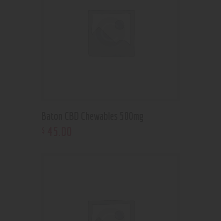
Baton CBD Chewables 500mg
45
.
00
$