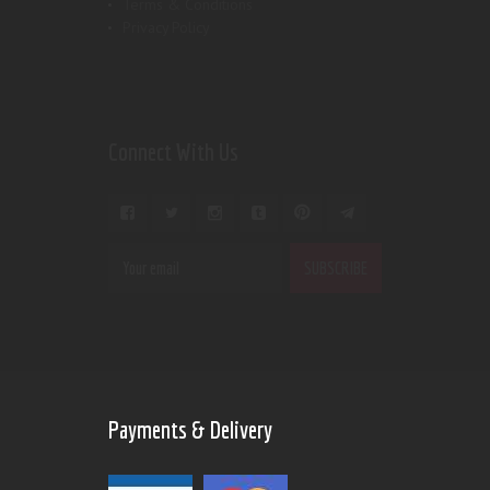
Terms & Conditions
Privacy Policy
Connect With Us
Payments & Delivery