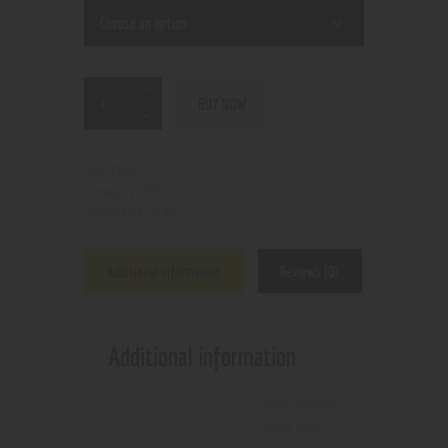
BUY NOW
N/A
SKU:
CBD
Category:
7185
Product ID:
Additional information
Reviews (0)
Additional information
blue dream
,
blue razz
,