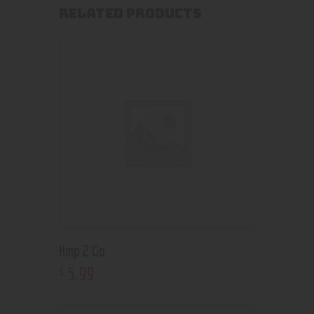
RELATED PRODUCTS
Hmp 2 Go
5
.
99
$