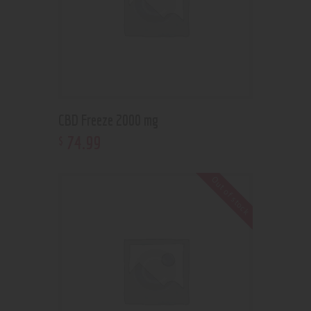
CBD Freeze 2000 mg
74
.
99
$
Out of stock