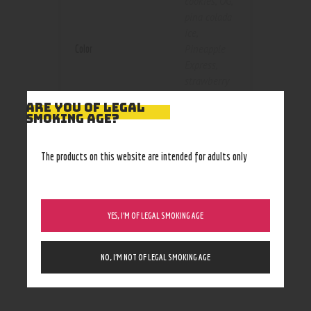
cookies
,
OG
,
pina colada
ice
,
Color
Pineapple
Express
,
strawberry
cheesecake
,
ARE YOU OF LEGAL
watermelon
SMOKING AGE?
og
100 mg
,
The products on this website are intended for adults only
1000 mg
,
1500 mg
,
Size
250 mg
,
YES, I’M OF LEGAL SMOKING AGE
3000 mg
,
500 mg
NO, I’M NOT OF LEGAL SMOKING AGE