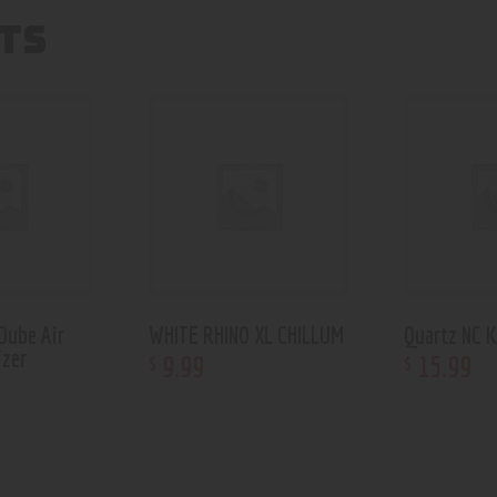
TS
Dube Air
WHITE RHINO XL CHILLUM
Quartz NC K
izer
9
.
99
15
.
99
$
$