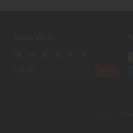
Connect With Us
P
Home
About U