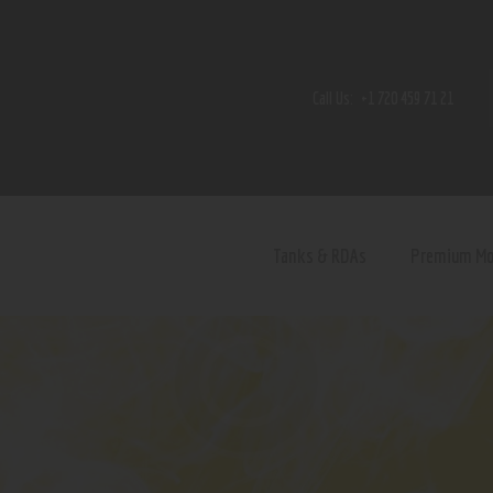
Home
Shop
Call Us:
+1 720 459 71 21
Contact Us
Privacy Policy
Terms and Conditions
Tanks & RDAs
Premium M