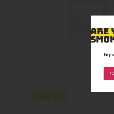
ARE 
SMOK
The pro
YE
Reviews (0)