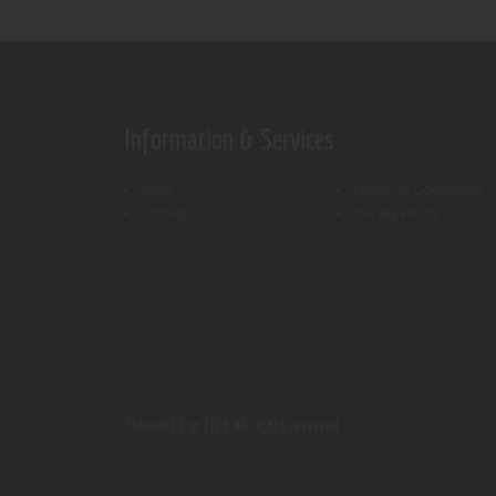
Information & Services
Shop
Terms & Conditions
Contact Us
Privacy Policy
ThemeREX.
© 2026 All rights reserved.