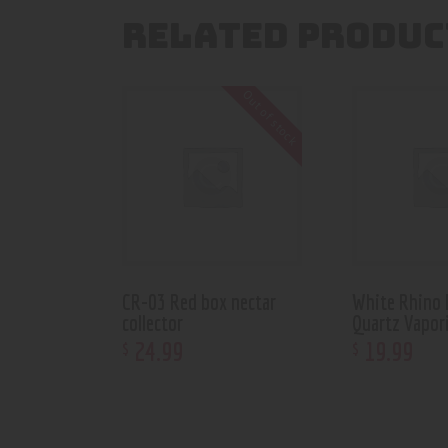
RELATED PRODUC
Out of stock
CR-03 Red box nectar
White Rhino 
collector
Quartz Vapor
24
.
99
19
.
99
$
$