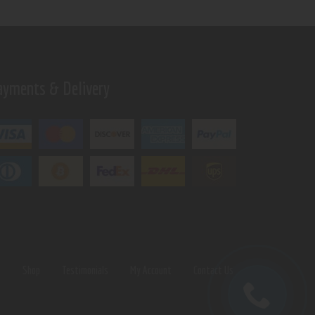
ayments & Delivery
s
Shop
Testimonials
My Account
Contact Us