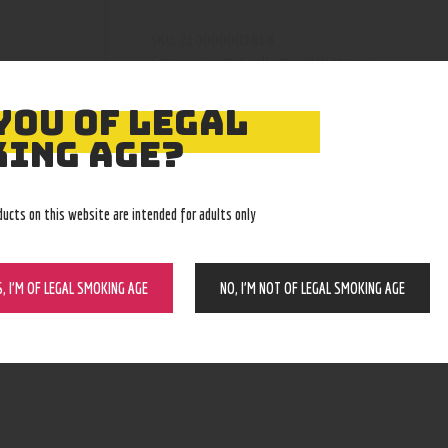
210000002818
SKU:
nectar collector/dab straws
Category:
4525
Product ID:
YOU OF LEGAL
ING AGE?
ducts on this website are intended for adults only
S, I’M OF LEGAL SMOKING AGE
NO, I’M NOT OF LEGAL SMOKING AGE