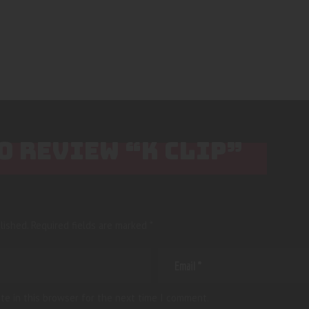
TO REVIEW “K CLIP”
lished.
Required fields are marked
*
te in this browser for the next time I comment.