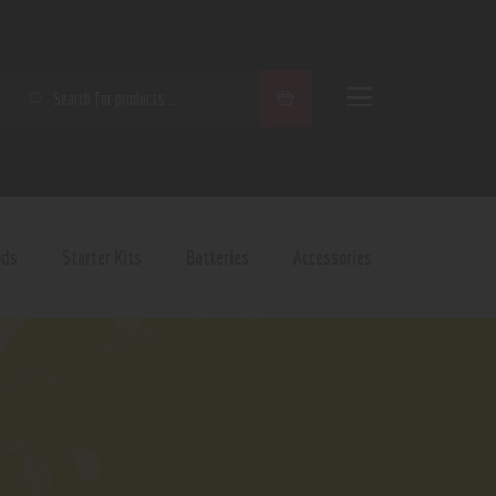
SEARCH
ods
Starter Kits
Batteries
Accessories