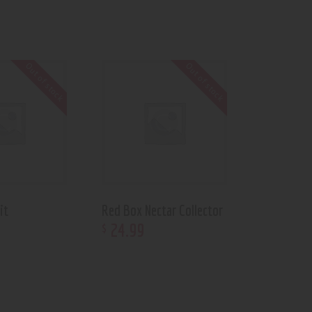
Out of stock
Out of stock
it
Red Box Nectar Collector
24
.
99
$