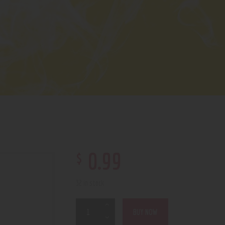
$
0
.
99
32 in stock
BUY NOW