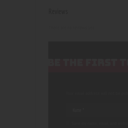
Reviews
There are no reviews yet.
BE THE FIRST 
Your email address will not be pub
Save my name, email, and websi