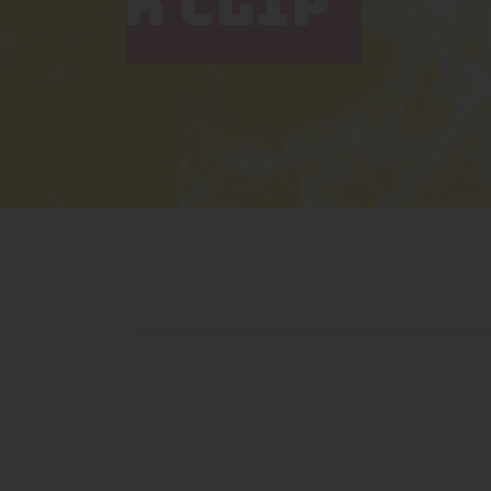
K CLIP