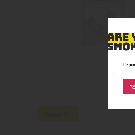
ARE 
SMOK
The pro
YE
Reviews (0)