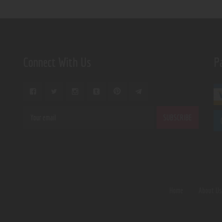
Connect With Us
P
Home
About U