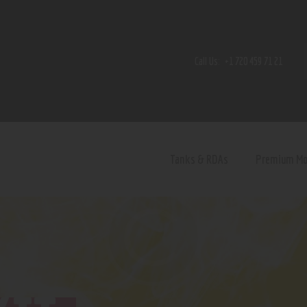
Home
Shop
Call Us:
+1 720 459 71 21
Contact Us
Privacy Policy
Terms and Conditions
Tanks & RDAs
Premium M