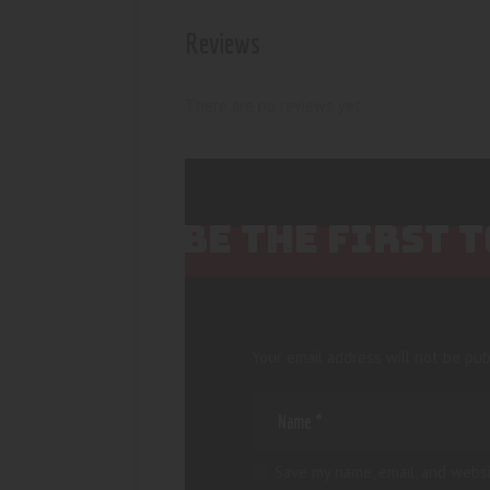
Reviews
There are no reviews yet.
BE THE FIRST 
Your email address will not be pub
Save my name, email, and websi