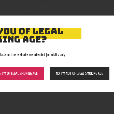
YOU OF LEGAL
ING AGE?
ducts on this website are intended for adults only
S, I’M OF LEGAL SMOKING AGE
NO, I’M NOT OF LEGAL SMOKING AGE