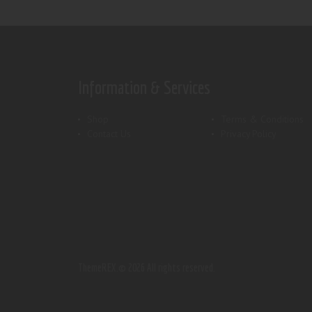
Information & Services
Shop
Terms & Conditions
Contact Us
Privacy Policy
ThemeREX.
© 2026 All rights reserved.