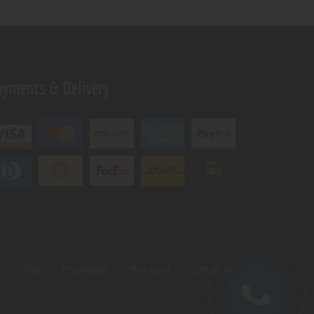
ayments & Delivery
s
Shop
Testimonials
My Account
Contact Us