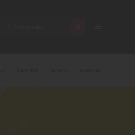
SEARCH
ods
Starter Kits
Batteries
Accessories