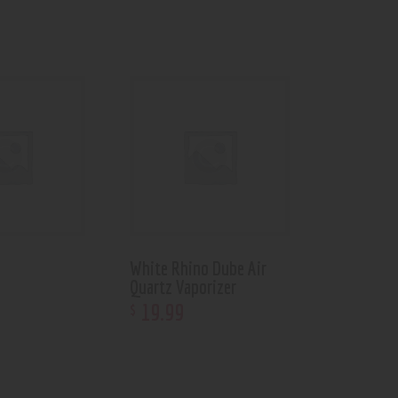
White Rhino Dube Air
Quartz Vaporizer
19
.
99
$