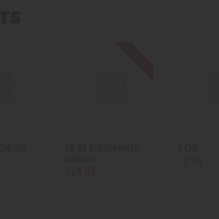
TS
Out of stock
Dab Out
CR-03 Red box nectar
K Clip
collector
0
.
99
$
24
.
99
$