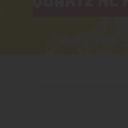
QUARTZ NC 