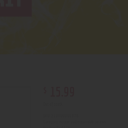
KIT
$
15
.
99
Out of stock
210000001878
SKU:
nectar collector/dab straws
Category:
4328
Product ID: