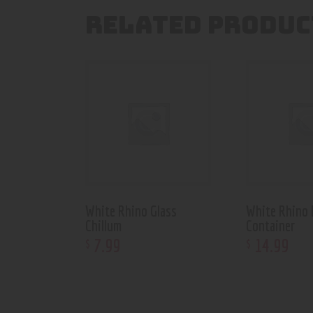
RELATED PRODUC
White Rhino Glass
White Rhino 
Chillum
Container
7
.
99
14
.
99
$
$