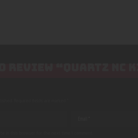
TO REVIEW “QUARTZ NC K
lished.
Required fields are marked
*
te in this browser for the next time I comment.