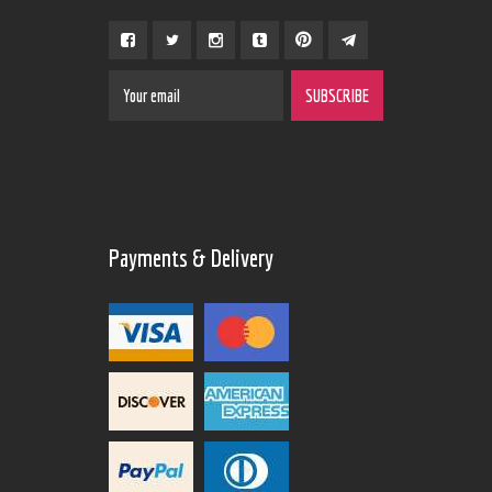
Payments & Delivery