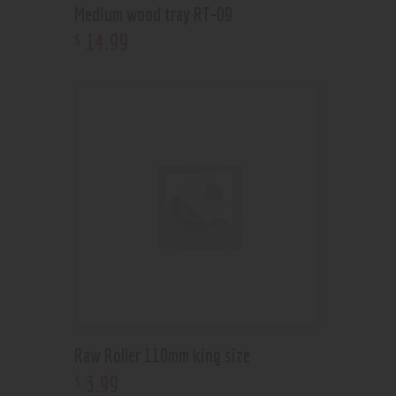
Medium wood tray RT-09
14
.
99
$
Raw Roller 110mm king size
3
.
99
$