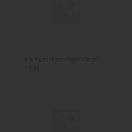
New Round Silicone Stash “clamps”
3
.
99
$