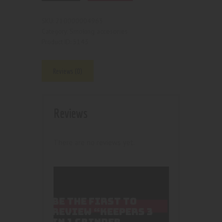
210000004963
SKU:
Smoking accesories
Category:
5143
Product ID:
Reviews (0)
Reviews
There are no reviews yet.
BE THE FIRST TO
REVIEW “KEEPERS 3