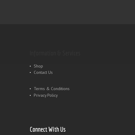
Information & Services
Shop
Contact Us
Terms & Conditions
Privacy Policy
Connect With Us