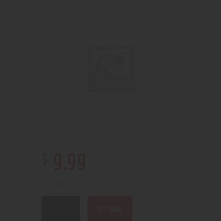
$
9
.
99
3 in stock
BUY NOW