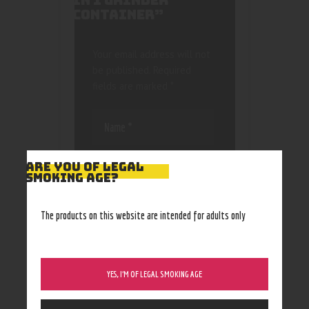
IN 1 GRINDER
CONTAINER”
Your email address will not
be published.
Required
fields are marked
*
ARE YOU OF LEGAL
SMOKING AGE?
Save my name, email, and
The products on this website are intended for adults only
website in this browser
for the next time I
comment.
YES, I’M OF LEGAL SMOKING AGE