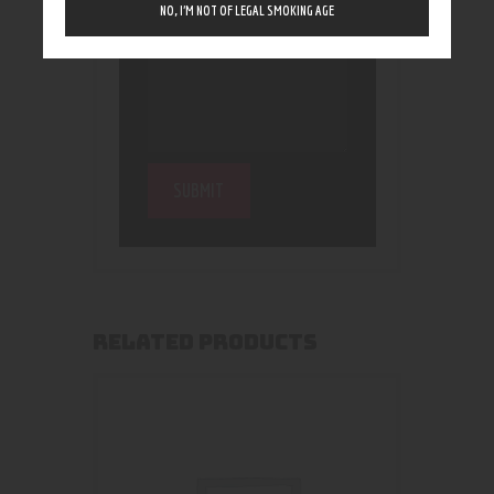
NO, I’M NOT OF LEGAL SMOKING AGE
RELATED PRODUCTS