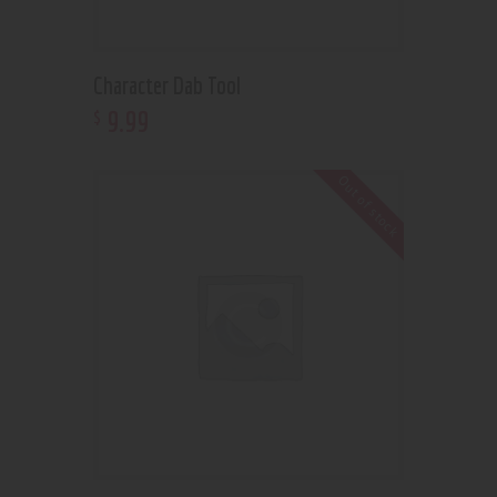
Character Dab Tool
9
.
99
$
Out of stock