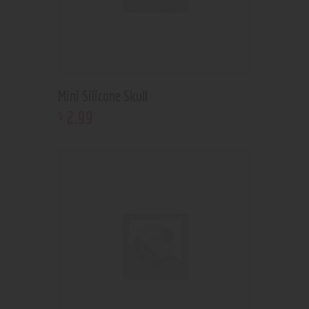
Mini Silicone Skull
2
.
99
$