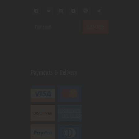
Payments & Delivery