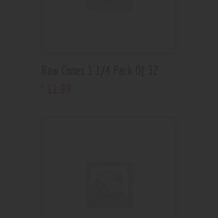
Raw Cones 1 1/4 Pack Of 32
11
.
99
$