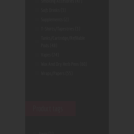
Smoking Accesories
(47)
Soft Drinks
(3)
Supplements
(2)
T-Shirts/Tapestries
(3)
Tanks/Cartridge/Refillable
Pods
(48)
Vapes
(74)
Wax And Dry Herb Pens
(60)
Wraps/Papers
(55)
Product tags
Aegis
(1)