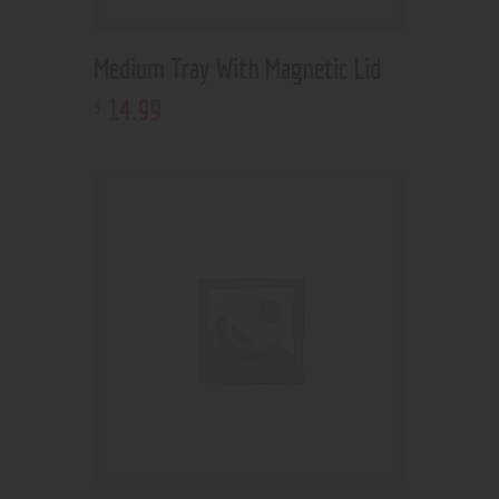
Medium Tray With Magnetic Lid
14
.
99
$