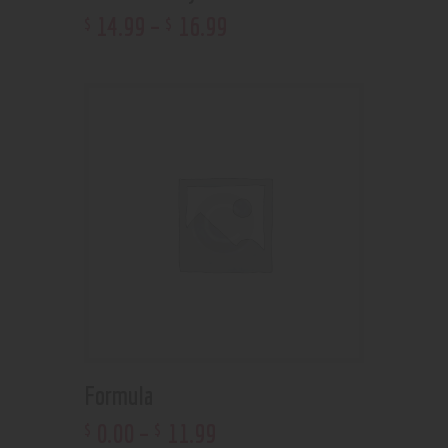
14
.
99
–
16
.
99
$
$
Formula
0
.
00
–
11
.
99
$
$