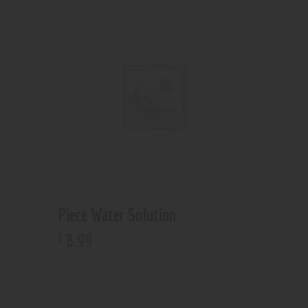
Piece Water Solution
8
.
99
$