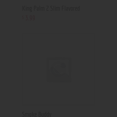
King Palm 2 Slim Flavored
3
.
99
$
Smoke Buddy