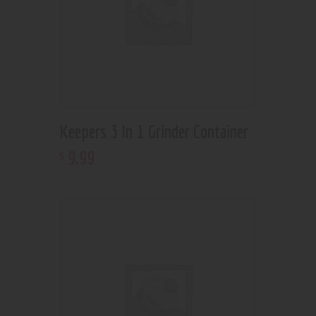
Keepers 3 In 1 Grinder Container
9
.
99
$