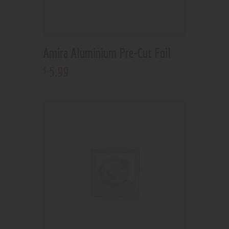
Amira Aluminium Pre-Cut Foil
5
.
99
$