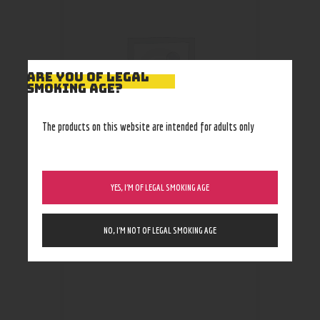
ARE YOU OF LEGAL
SMOKING AGE?
The products on this website are intended for adults only
YES, I’M OF LEGAL SMOKING AGE
Secret Stash
0
.
00
–
34
.
99
$
$
NO, I’M NOT OF LEGAL SMOKING AGE