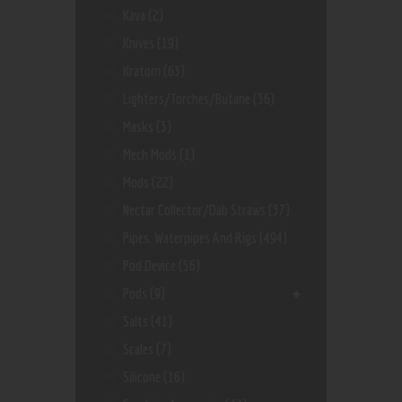
Kava
(2)
Knives
(19)
Kratom
(63)
Lighters/Torches/Butane
(36)
Masks
(3)
Mech Mods
(1)
Mods
(22)
Nectar Collector/dab Straws
(37)
Pipes, Waterpipes And Rigs
(494)
Pod Device
(56)
Pods
(9)
Salts
(41)
Scales
(7)
Silicone
(16)