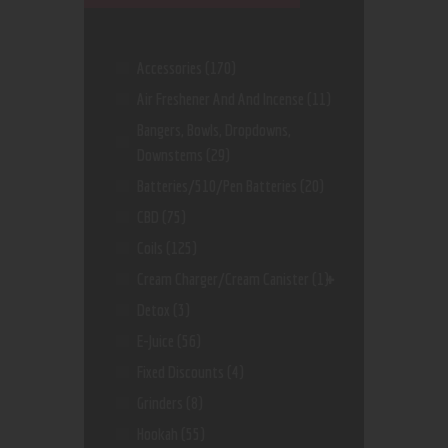
Accessories
(170)
Air Freshener And And Incense
(11)
Bangers, Bowls, Dropdowns,
Downstems
(29)
Batteries/510/Pen Batteries
(20)
CBD
(75)
Coils
(125)
Cream Charger/Cream Canister
(1)
Detox
(3)
E-Juice
(56)
Fixed Discounts
(4)
Grinders
(8)
Hookah
(55)