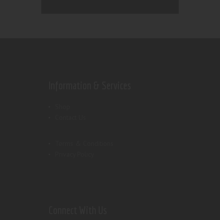
Information & Services
Shop
Contact Us
Terms & Conditions
Privacy Policy
Connect With Us