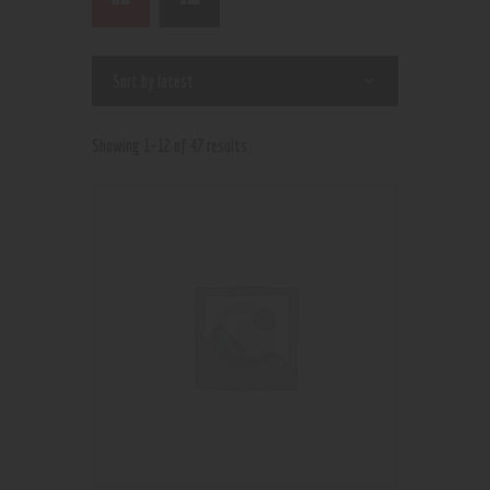
Showing 1–12 of 47 results