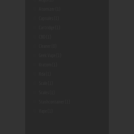
Atomizer
(1)
Capsules
(1)
Cartridge
(1)
CBD
(1)
Cleaner
(0)
Geek Vape
(1)
Kratom
(1)
Rda
(1)
Scale
(1)
Scales
(1)
Stashcontainer
(1)
Vape
(1)