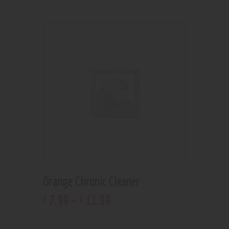
Orange Chronic Cleaner
7
.
99
–
11
.
99
$
$