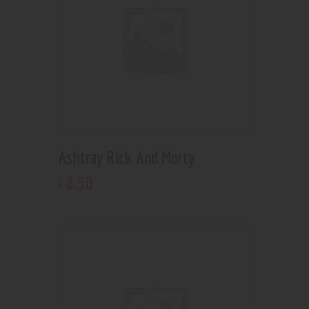
Ashtray Rick And Morty
8
.
50
$