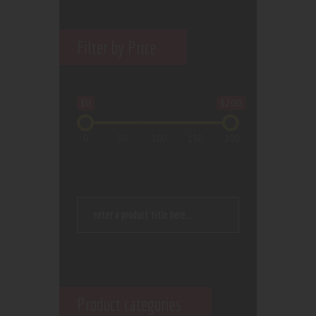
Filter by Price
$0
$200
0
50
100
150
200
Product categories