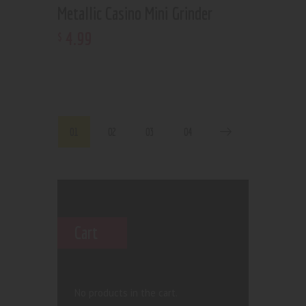
Metallic Casino Mini Grinder
4
.
99
$
01
02
03
04
Cart
No products in the cart.