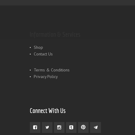
Information & Services
Shop
Contact Us
Terms & Conditions
Privacy Policy
Connect With Us