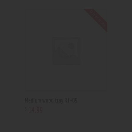
Out of stock
Medium wood tray RT-09
14
.
99
$