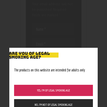
Your email address will not
be published.
Required
fields are marked
*
ARE YOU OF LEGAL
Save my name, email, and
SMOKING AGE?
website in this browser
for the next time I
The products on this website are intended for adults only
comment.
YES, I’M OF LEGAL SMOKING AGE
NO, I’M NOT OF LEGAL SMOKING AGE