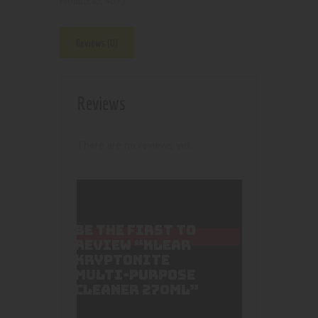
4072
Product ID:
Reviews (0)
Reviews
There are no reviews yet.
BE THE FIRST TO
REVIEW “KLEAR
KRYPTONITE
MULTI-PURPOSE
CLEANER 270ML”