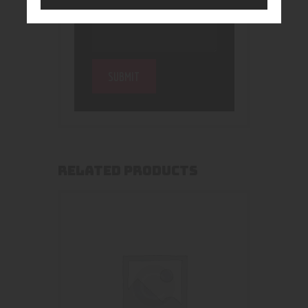
RELATED PRODUCTS