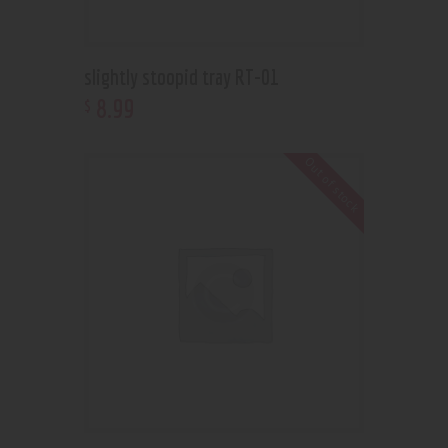
slightly stoopid tray RT-01
8
.
99
$
Out of stock