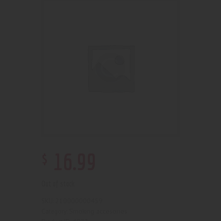
$
16
.
99
Out of stock
210000000459
SKU:
Smoking accesories
Category: