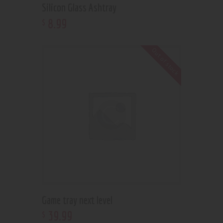
Silicon Glass Ashtray
8
.
99
$
Out of stock
Game tray next level
39
.
99
$