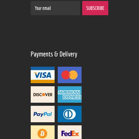
Payments & Delivery