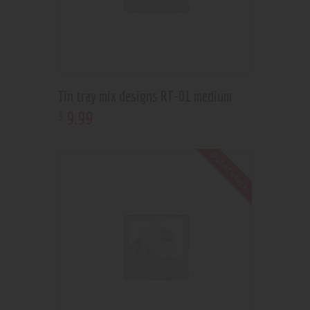
Tin tray mix designs RT-01 medium
9
.
99
$
Out of stock