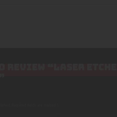
TO REVIEW “LASER ETCH
”
lished.
Required fields are marked
*