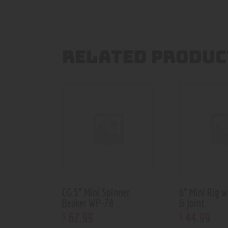
RELATED PRODUC
CG 5” Mini Spinner
6” Mini Rig 
Beaker WP-78
& Joint
62
.
99
44
.
99
$
$