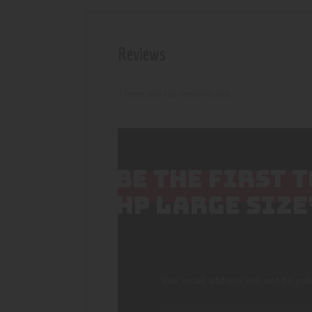
Reviews
There are no reviews yet.
BE THE FIRST 
HP LARGE SIZE
Your email address will not be pub