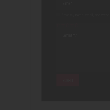
Save my name, email, and websi