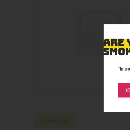
ARE 
SMOK
The pro
YE
Reviews (0)