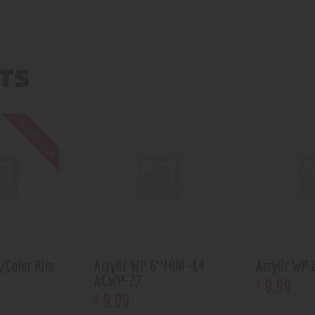
TS
Out of stock
w/Color Rim
Acrylic WP 6″MINI -14
Acrylic WP
ACWP-27
9
.
99
$
9
.
99
$