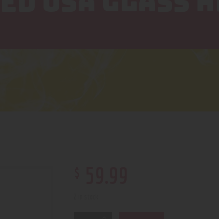
ED USA GLASS H
$
59
.
99
2 in stock