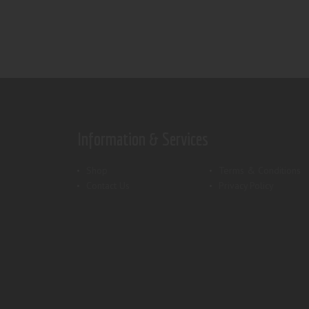
Information & Services
Shop
Terms & Conditions
Contact Us
Privacy Policy