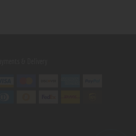
ayments & Delivery