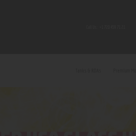
Home
Shop
Call Us:
+1 720 459 71 21
Contact Us
Privacy Policy
Terms and Conditions
Tanks & RDAs
Premium M