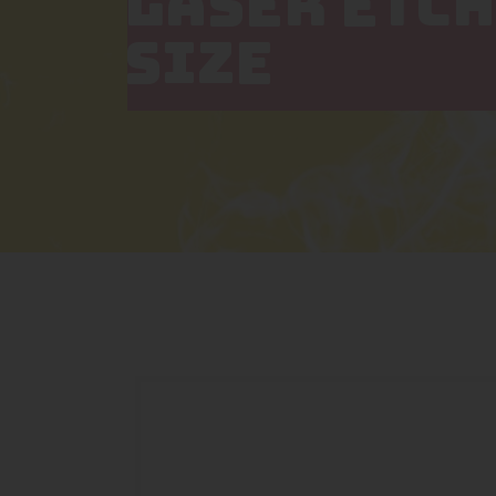
LASER ETCH
SIZE