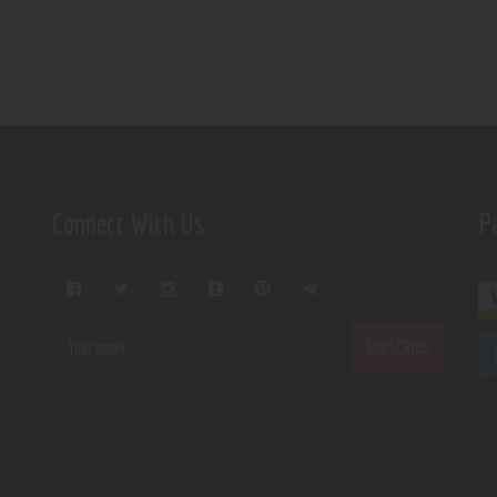
Connect With Us
P