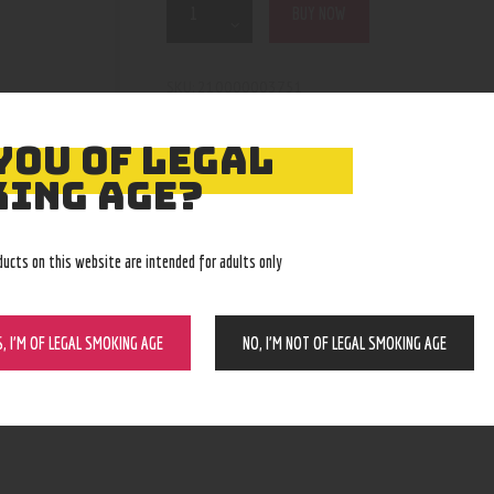
BUY NOW
210000003751
SKU:
Pipes, Waterpipes and Rigs
Category:
4825
Product ID:
YOU OF LEGAL
ING AGE?
ducts on this website are intended for adults only
S, I’M OF LEGAL SMOKING AGE
NO, I’M NOT OF LEGAL SMOKING AGE