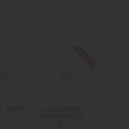
Out of stock
 6″ ACWP-28
twisted tube RLMN
Round glass RL 199
165
.
00
$