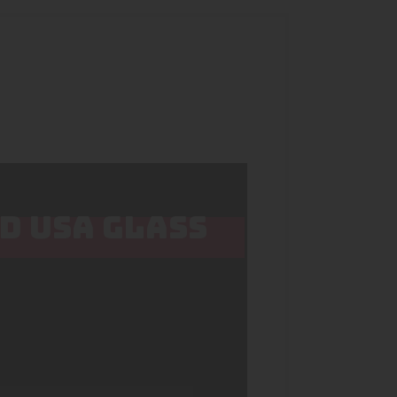
ED USA GLASS