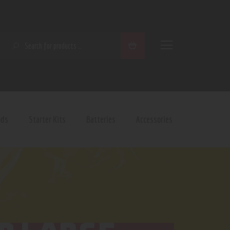
SEARCH
ods
Starter Kits
Batteries
Accessories