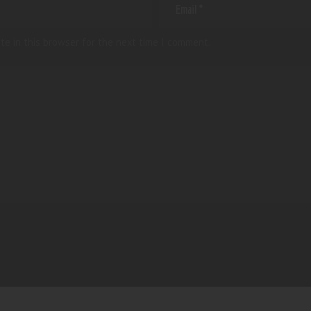
te in this browser for the next time I comment.