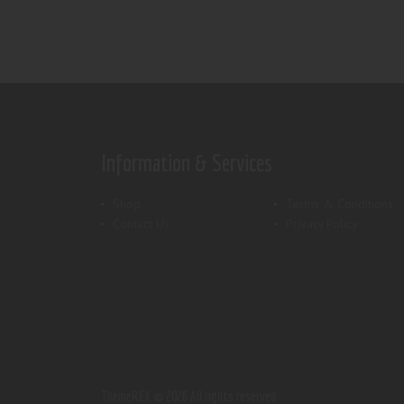
Information & Services
Shop
Terms & Conditions
Contact Us
Privacy Policy
ThemeREX.
© 2026 All rights reserved.