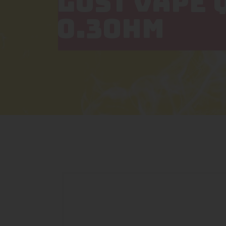
LOST VAPE 
0.3OHM