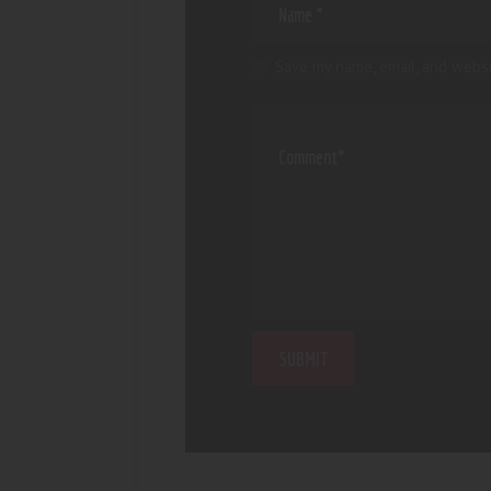
Save my name, email, and websi