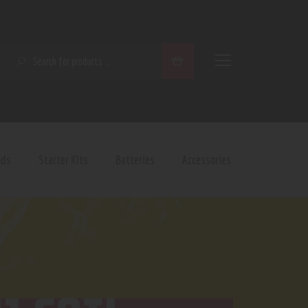
SEARCH
ods
Starter Kits
Batteries
Accessories