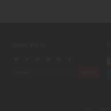
Connect With Us
P
Home
About U