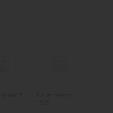
erp Pen Coil
Dive replacement coil
5
.
99
$