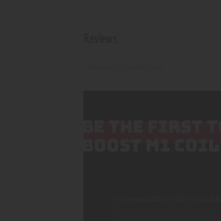
Reviews
There are no reviews yet.
BE THE FIRST 
BOOST M1 COIL
Your email address will not be pub