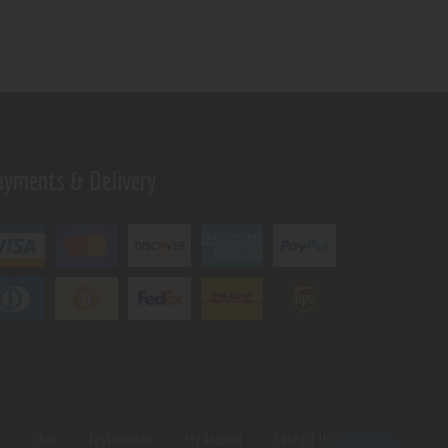
ayments & Delivery
s
Shop
Testimonials
My Account
Contact Us