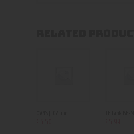
RELATED PRODUC
OVNS JC02 pod
TF Tank BF-M
5
.
50
5
.
99
$
$