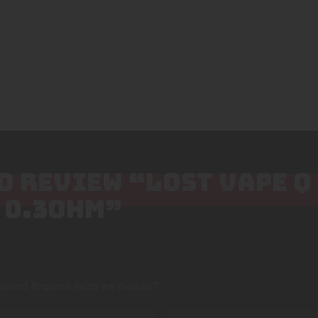
TO REVIEW “LOST VAPE Q
 0.3OHM”
lished.
Required fields are marked
*