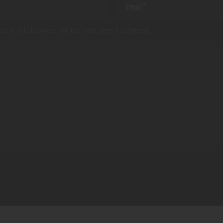
te in this browser for the next time I comment.