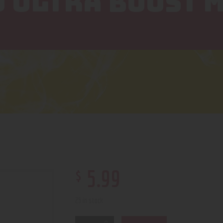
Q ULTRA BOOST M
$
5
.
99
25 in stock