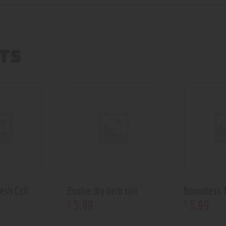
TS
esh Coil
Evolve dry herb coil
Boundless T
5
.
99
5
.
99
$
$