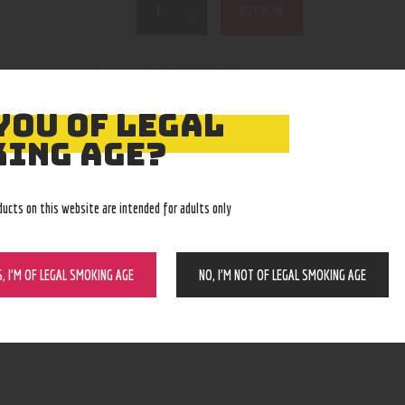
BUY NOW
210000004751
SKU:
Coils
Category:
5100
Product ID:
YOU OF LEGAL
ING AGE?
ducts on this website are intended for adults only
S, I’M OF LEGAL SMOKING AGE
NO, I’M NOT OF LEGAL SMOKING AGE