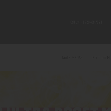
Home
Shop
Call Us:
+1 720 459 71 21
Contact Us
Privacy Policy
Terms and Conditions
Tanks & RDAs
Premium M