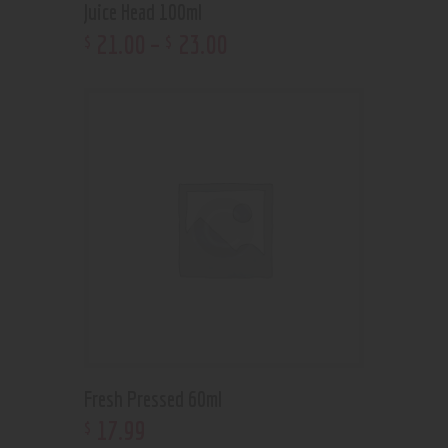
Juice Head 100ml
21
.
00
–
23
.
00
$
$
Fresh Pressed 60ml
17
.
99
$