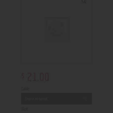
$
21
.
00
Color
Size