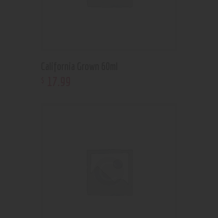
California Grown 60ml
17
.
99
$