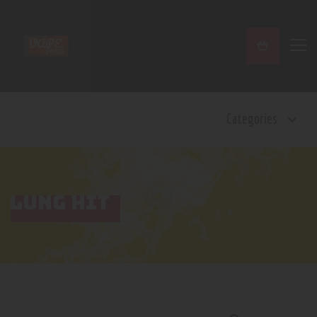
Home
Categories
Shop
Contact Us
Privacy Policy
Terms and Conditions
LUNG HIT