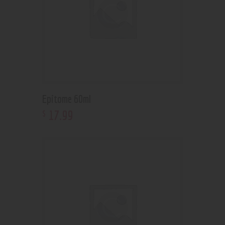
Epitome 60ml
17
.
99
$