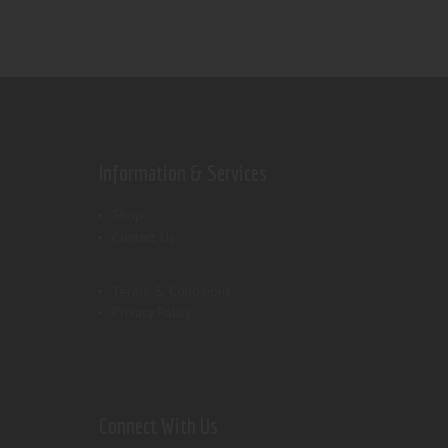
Information & Services
Shop
Contact Us
Terms & Conditions
Privacy Policy
Connect With Us