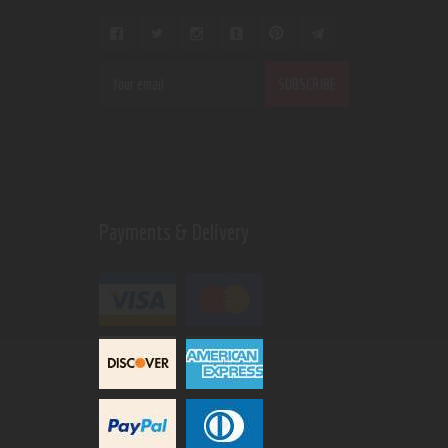
Payments & Delivery