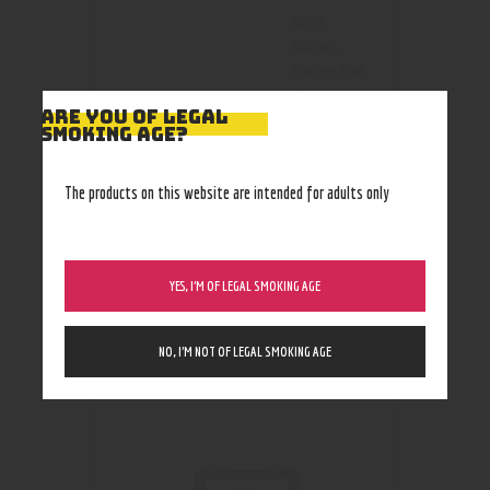
Berry
Banger
,
Frozen Fist
,
Passion
Size
ARE YOU OF LEGAL
Punch /
SMOKING AGE?
Primal
Punch
,
Slush
The products on this website are intended for adults only
Slammer
YES, I’M OF LEGAL SMOKING AGE
RELATED PRODUCTS
NO, I’M NOT OF LEGAL SMOKING AGE