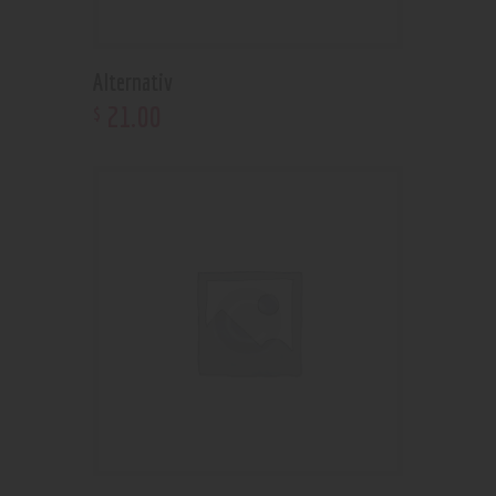
Alternativ
21
.
00
$