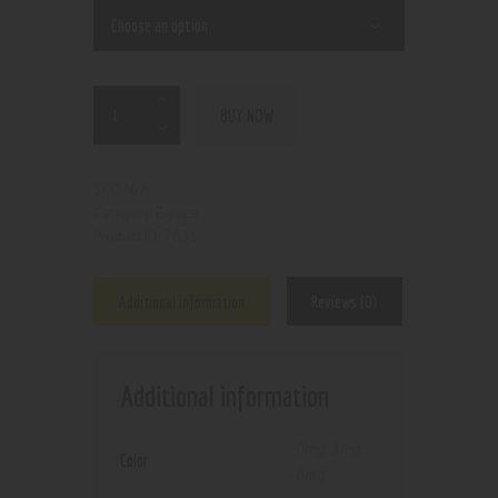
BUY NOW
N/A
SKU:
E-juice
Category:
7631
Product ID:
Additional information
Reviews (0)
Additional information
0mg
,
3mg
,
Color
6mg