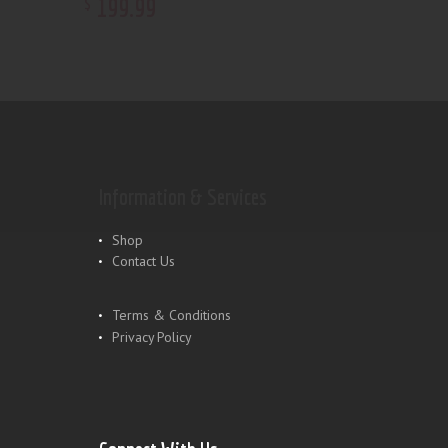
199
.
99
$
Information & Services
Shop
Contact Us
Terms & Conditions
Privacy Policy