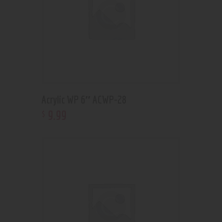
Acrylic WP 6″ ACWP-28
9
.
99
$