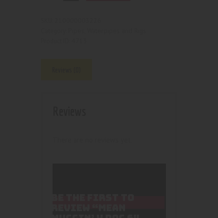
210000003226
SKU:
Pipes, Waterpipes and Rigs
Category:
4713
Product ID:
Reviews (0)
Reviews
There are no reviews yet.
BE THE FIRST TO
REVIEW “MEAN