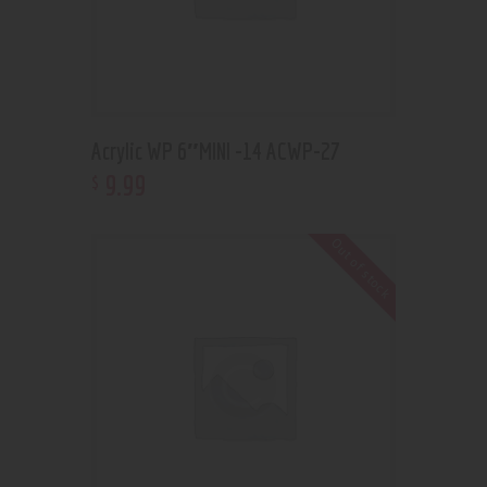
Acrylic WP 6″MINI -14 ACWP-27
9
.
99
$
Out of stock