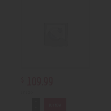
$
109
.
99
1 in stock
BUY NOW