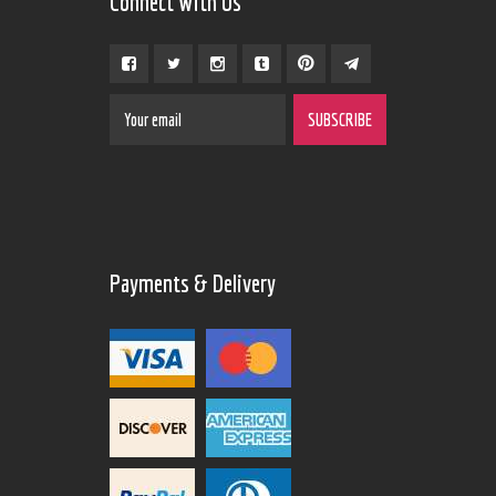
Connect With Us
Payments & Delivery