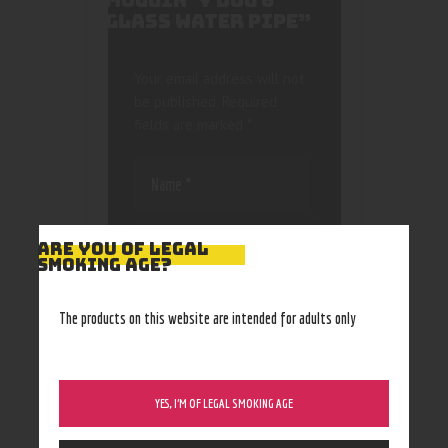
MUGGIN’ Y DOG 6″
GLASS WATER PIPE”
Your email address will not
be published.
Required
fields are marked
*
ARE YOU OF LEGAL
SMOKING AGE?
Save my name, email, and
website in this browser
The products on this website are intended for adults only
for the next time I
comment.
YES, I’M OF LEGAL SMOKING AGE