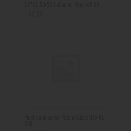
18” CG 50×50 2 chamber Tree WP 60
87
.
99
$
Mushroom beaker Round Glass USA RL
108