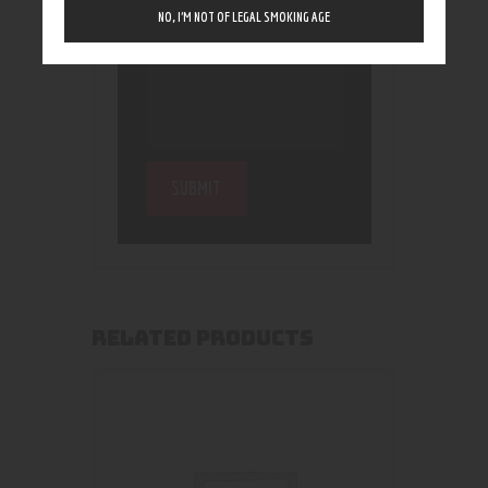
NO, I’M NOT OF LEGAL SMOKING AGE
RELATED PRODUCTS