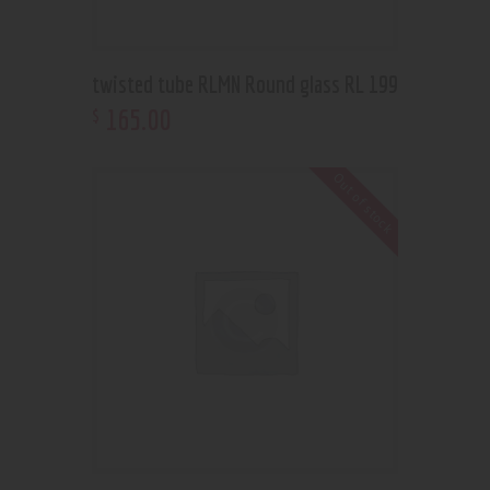
twisted tube RLMN Round glass RL 199
165
.
00
$
Out of stock