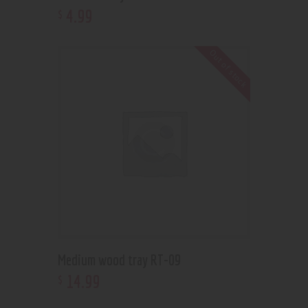
4
.
99
$
Out of stock
Medium wood tray RT-09
14
.
99
$