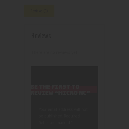
Reviews (0)
Reviews
There are no reviews yet.
BE THE FIRST TO
REVIEW “MICRO NC”
Your email address will not
be published.
Required
fields are marked
*