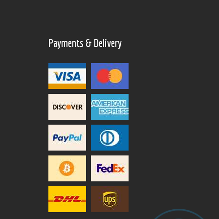
Payments & Delivery