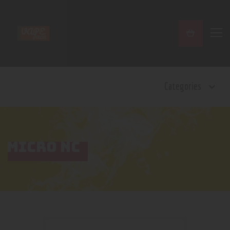
Home
Categories
Shop
Contact Us
Privacy Policy
Terms and Conditions
MICRO NC