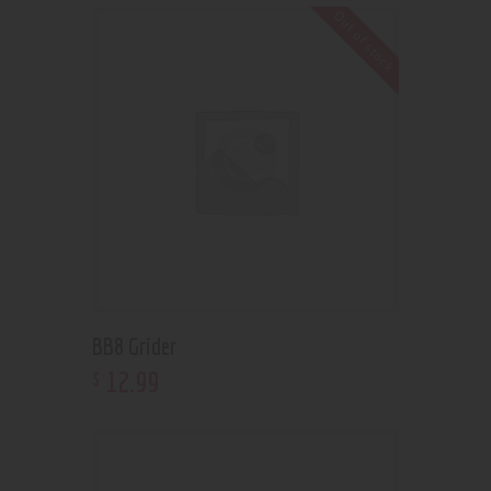
Out of stock
BB8 Grider
12
.
99
$