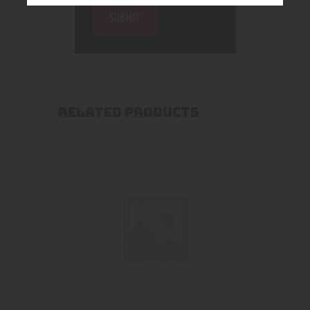
RELATED PRODUCTS