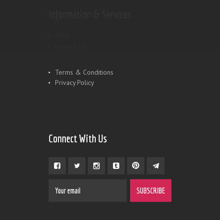
Information & Services
Shop
Contact Us
Terms & Conditions
Privacy Policy
Connect With Us