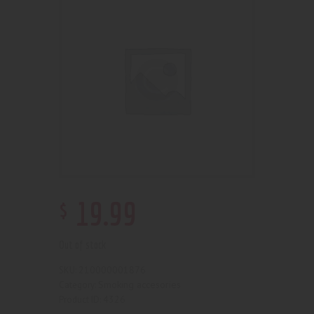
$
19
.
99
Out of stock
210000001876
SKU:
Smoking accesories
Category:
4326
Product ID: