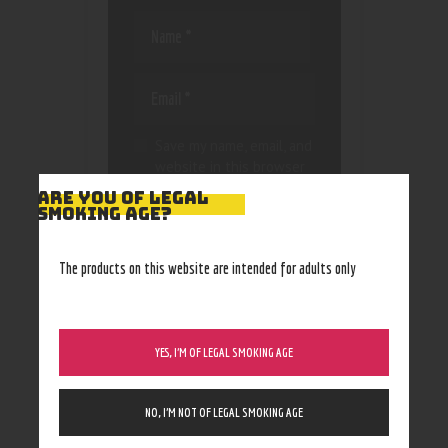
Save my name, email, and
website in this browser
for the next time I
ARE YOU OF LEGAL
comment.
SMOKING AGE?
The products on this website are intended for adults only
YES, I’M OF LEGAL SMOKING AGE
NO, I’M NOT OF LEGAL SMOKING AGE