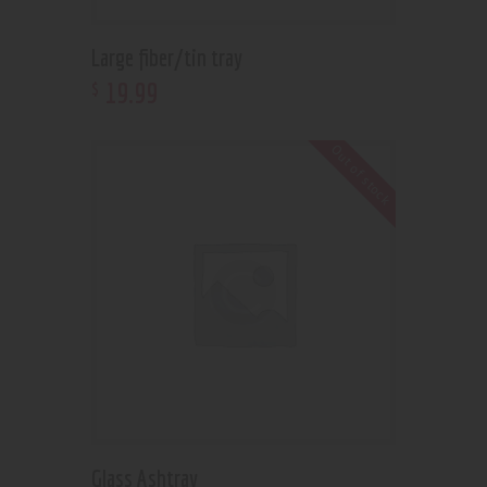
Large fiber/tin tray
19
.
99
$
Out of stock
Glass Ashtray