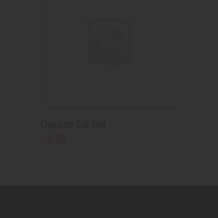
Character Dab Tool
9
.
99
$