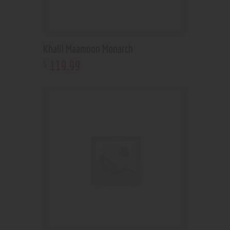
Khalil Maamoon Monarch
119
.
99
$