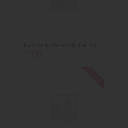
Narine Golden Desert Cube Coal 1kg
11
.
99
$
Out of stock