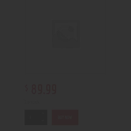
$
89
.
99
2 in stock
BUY NOW