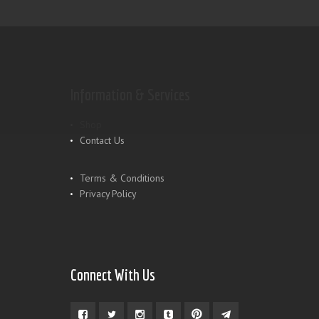
Information & Services
Shop
Contact Us
Terms & Conditions
Privacy Policy
Connect With Us