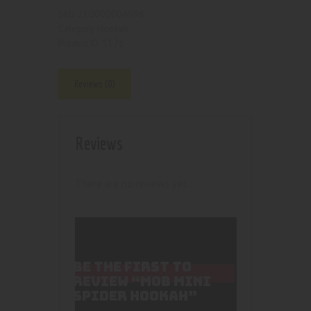
210000004996
SKU:
Hookah
Category:
5176
Product ID:
Reviews (0)
Reviews
There are no reviews yet.
BE THE FIRST TO
REVIEW “MOB MINI
SPIDER HOOKAH”