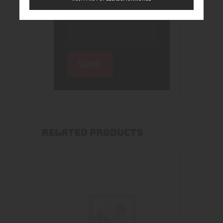
RELATED PRODUCTS