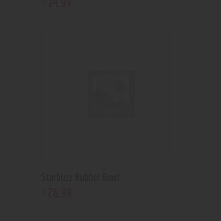
14
.
99
Starbuzz Rubber Bowl
26
.
99
$