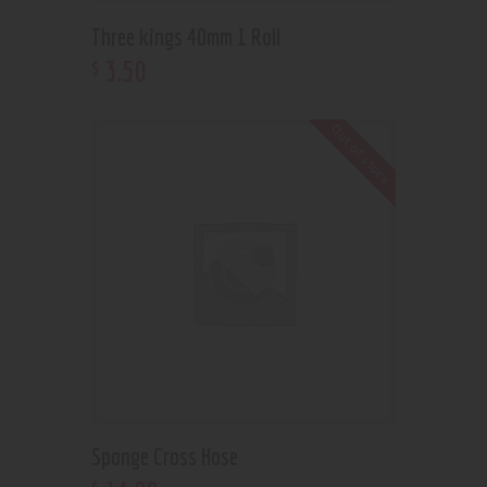
Three kings 40mm 1 Roll
3
.
50
$
Out of stock
Sponge Cross Hose
$