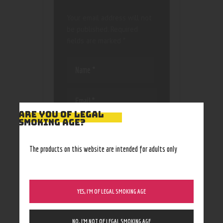
Your email address will not
be published.
Required
fields are marked
*
ARE YOU OF LEGAL
SMOKING AGE?
Save my name, email, and
website in this browser
for the next time I
The products on this website are intended for adults only
comment.
YES, I’M OF LEGAL SMOKING AGE
NO, I’M NOT OF LEGAL SMOKING AGE