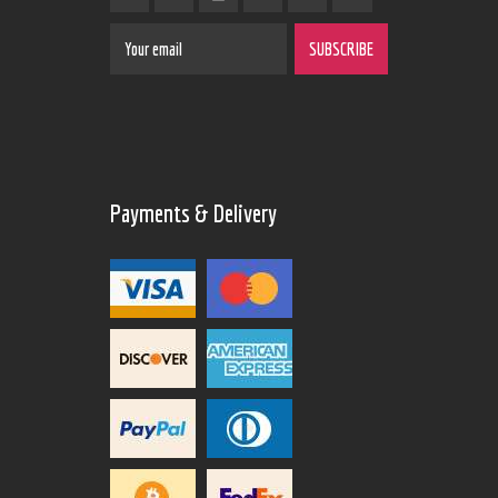
Payments & Delivery