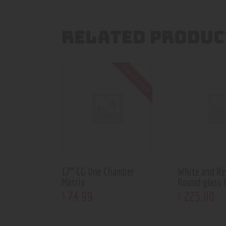
RELATED PRODUC
Out of stock
17” CG One Chamber
White and Re
Matrix
Round glass 
74
.
99
225
.
00
$
$