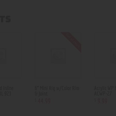
TS
Out of stock
d inline
6” Mini Rig w/Color Rim
Acrylic WP 
RL 923
& Joint
ACWP-27
44
.
99
9
.
99
$
$