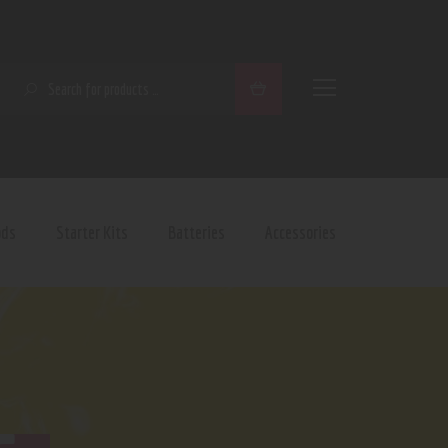
SEARCH
ods
Starter Kits
Batteries
Accessories