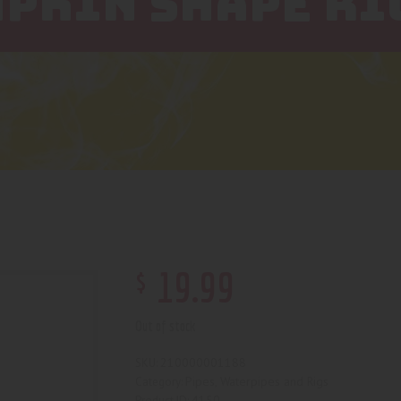
PKIN SHAPE RI
$
19
.
99
Out of stock
210000001188
SKU:
Pipes, Waterpipes and Rigs
Category:
4150
Product ID: