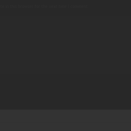
te in this browser for the next time I comment.