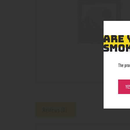
ARE 
SMOK
The pro
YE
Reviews (0)