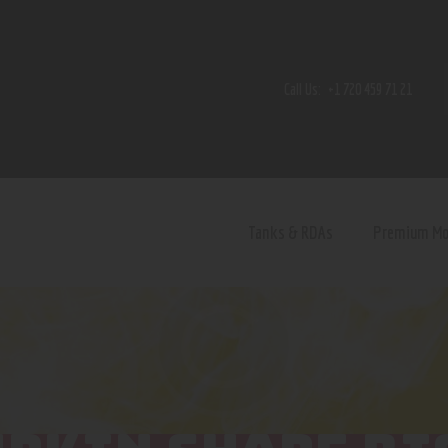
Home
Shop
Call Us:
+1 720 459 71 21
Contact Us
Privacy Policy
Terms and Conditions
Tanks & RDAs
Premium M