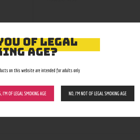
YOU OF LEGAL
ING AGE?
ducts on this website are intended for adults only
S, I’M OF LEGAL SMOKING AGE
NO, I’M NOT OF LEGAL SMOKING AGE