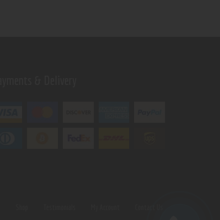
ayments & Delivery
s
Shop
Testimonials
My Account
Contact Us