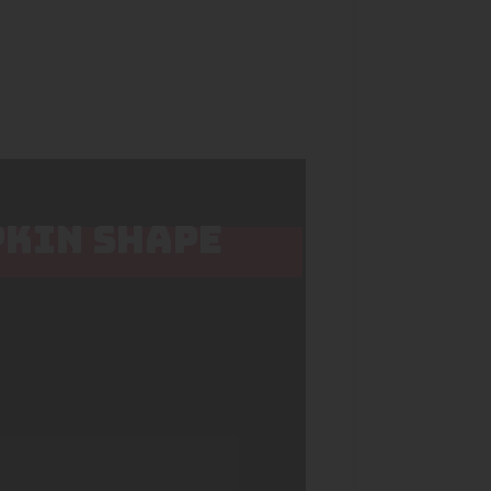
PKIN SHAPE