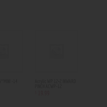
6″MINI -14
Acrylic WP 12×2 INWARD
PINCH ACWP-12
19
.
99
$