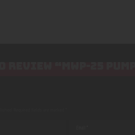
TO REVIEW “MWP-25 PUM
lished.
Required fields are marked
*