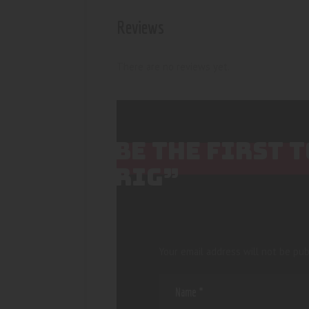
Reviews
There are no reviews yet.
BE THE FIRST 
RIG”
Your email address will not be pub