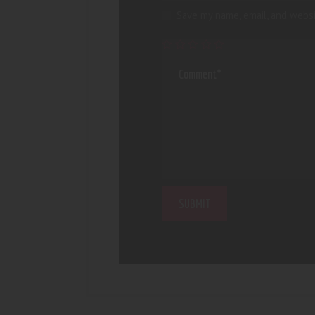
Save my name, email, and websi