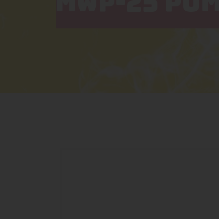
MWP-25 PUM