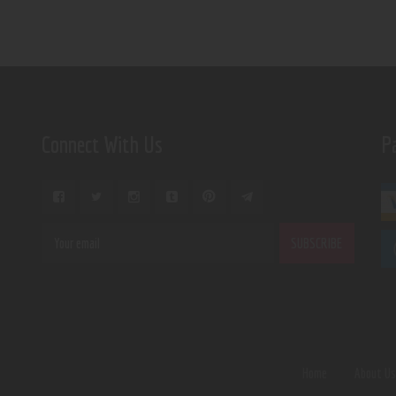
Connect With Us
P
Home
About U