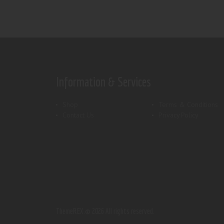
Information & Services
Shop
Terms & Conditions
Contact Us
Privacy Policy
ThemeREX.
© 2026 All rights reserved.