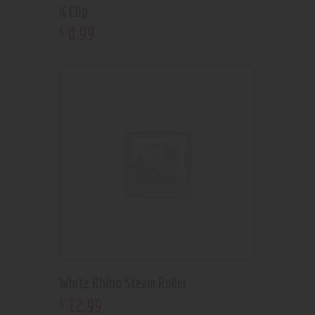
K Clip
0
.
99
$
White Rhino Steam Roller
12
.
99
$