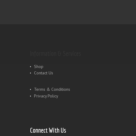
Information & Services
Shop
Contact Us
Terms & Conditions
Privacy Policy
Connect With Us