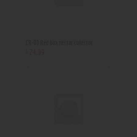
CR-03 Red box nectar collector
24
.
99
$