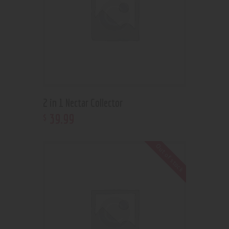
2 in 1 Nectar Collector
39
.
99
$
Out of stock