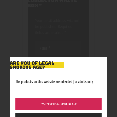
COLLECTOR WHITE
BOX”
Your email address will not
be published.
Required
fields are marked
*
ARE YOU OF LEGAL
SMOKING AGE?
Save my name, email, and
The products on this website are intended for adults only
website in this browser
for the next time I
comment.
YES, I’M OF LEGAL SMOKING AGE