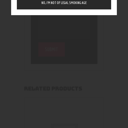
NO, I’M NOT OF LEGAL SMOKING AGE
RELATED PRODUCTS