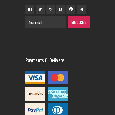
Payments & Delivery