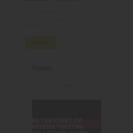
210000004880
SKU:
nectar collector/dab straws
Category:
5122
Product ID:
Reviews (0)
Reviews
There are no reviews yet.
BE THE FIRST TO
REVIEW “NECTAR