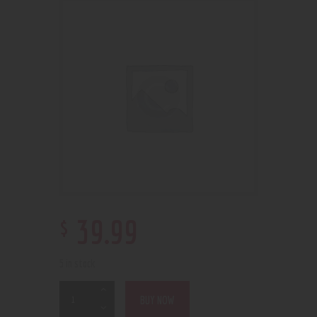
$
39
.
99
5 in stock
BUY NOW