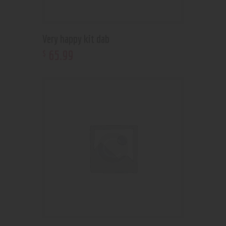
Very happy kit dab
65
.
99
$