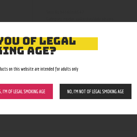
819436018547
SKU:
nectar collector/dab straws
Category:
4946
Product ID:
YOU OF LEGAL
ING AGE?
ducts on this website are intended for adults only
S, I’M OF LEGAL SMOKING AGE
NO, I’M NOT OF LEGAL SMOKING AGE