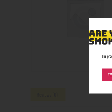
ARE 
SMOK
The pro
YE
Reviews (0)