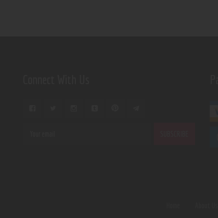
Connect With Us
P
Home
About U