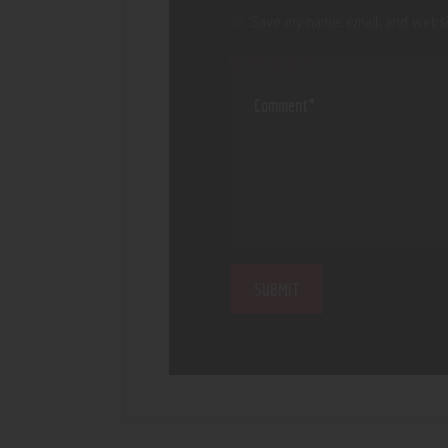
Save my name, email, and websi