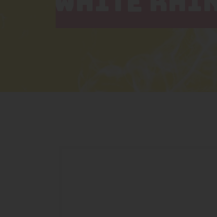
WHITE RHI