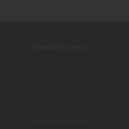
Information & Services
Shop
Terms & Conditions
Contact Us
Privacy Policy
ThemeREX.
© 2026 All rights reserved.