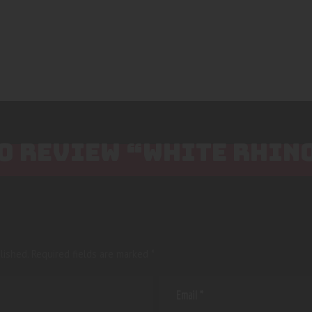
TO REVIEW “WHITE RHIN
lished.
Required fields are marked
*