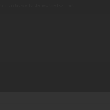
te in this browser for the next time I comment.