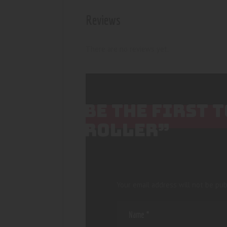
Reviews
There are no reviews yet.
BE THE FIRST 
ROLLER”
Your email address will not be pub