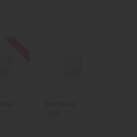
Out of stock
 Straw
Ooze Dab tool
3
.
99
$