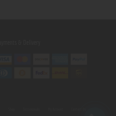
ayments & Delivery
s
Shop
Testimonials
My Account
Contact Us