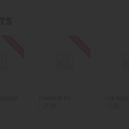
TS
Out of stock
Out of stock
collector
Titanium NC Kit
Clear Honey
17
.
99
9
.
99
$
$