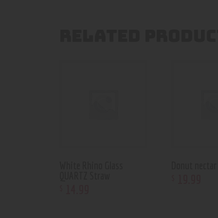
RELATED PRODUC
White Rhino Glass
Donut nectar 
QUARTZ Straw
19
.
99
$
14
.
99
$