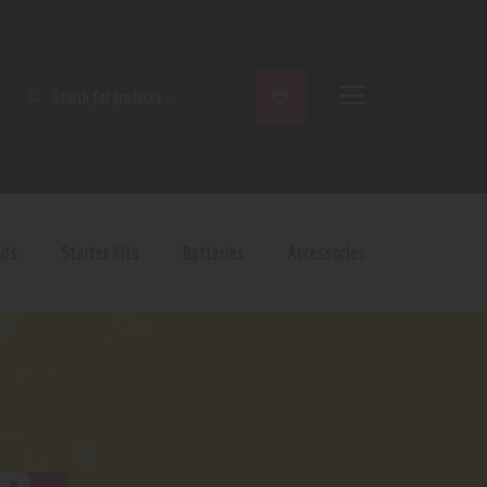
SEARCH
ods
Starter Kits
Batteries
Accessories