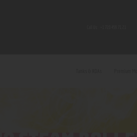
Home
Shop
Call Us:
+1 720 459 71 21
Contact Us
Privacy Policy
Terms and Conditions
Tanks & RDAs
Premium M