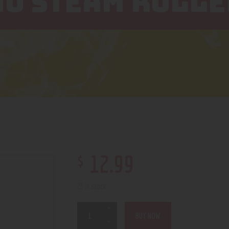
NO STEAM ROLLE
$
12
.
99
25 in stock
BUY NOW