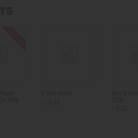
TS
Out of stock
 Powder
K Shot extract
Njoy Krato
 Da 500g
500g
18
.
99
$
0
.
00
$