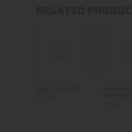
RELATED PRODUC
Super K extract BLUE
Njoy Kratom
White Maeng
13
.
99
$
0
.
00
$