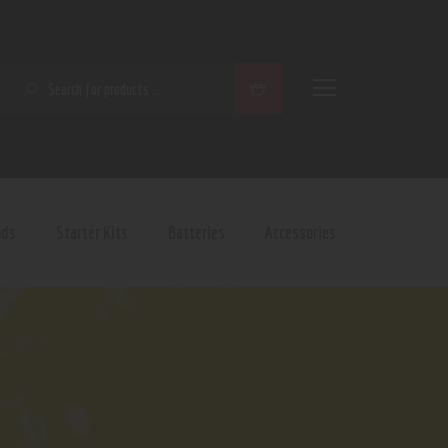
SEARCH
ods
Starter Kits
Batteries
Accessories