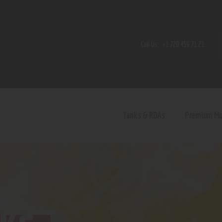
Home
Shop
Call Us:
+1 720 459 71 21
Contact Us
Privacy Policy
Terms and Conditions
Tanks & RDAs
Premium M