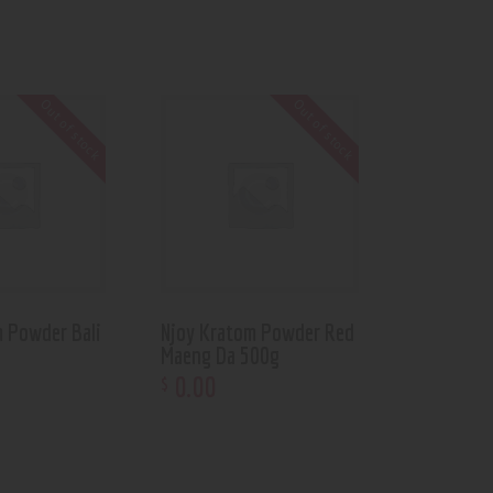
Out of stock
Out of stock
m Powder Bali
Njoy Kratom Powder Red
Maeng Da 500g
0
.
00
$