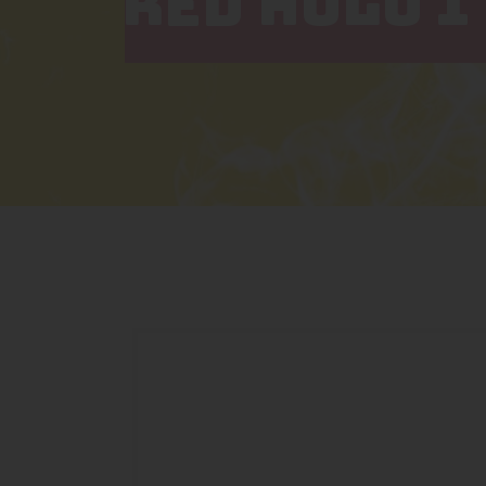
RED HULU 1