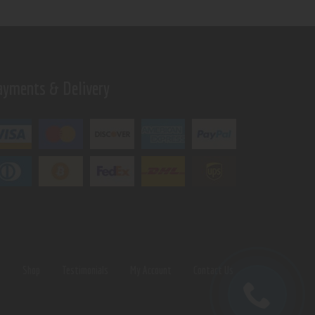
ayments & Delivery
s
Shop
Testimonials
My Account
Contact Us