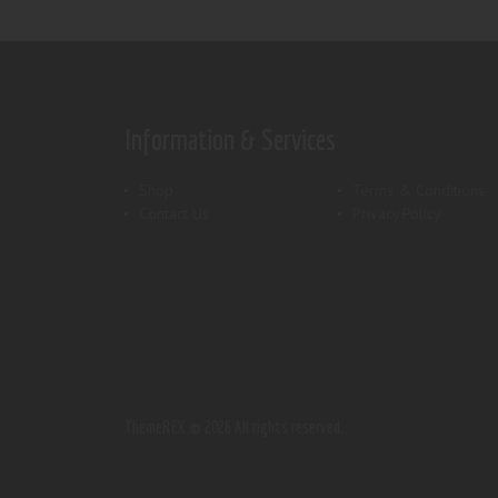
Information & Services
Shop
Terms & Conditions
Contact Us
Privacy Policy
ThemeREX.
© 2026 All rights reserved.