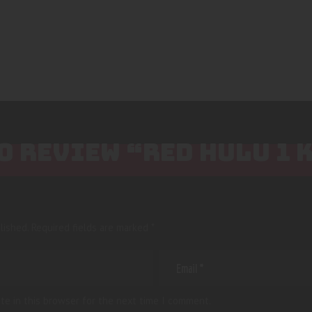
TO REVIEW “RED HULU 1 
lished.
Required fields are marked
*
te in this browser for the next time I comment.