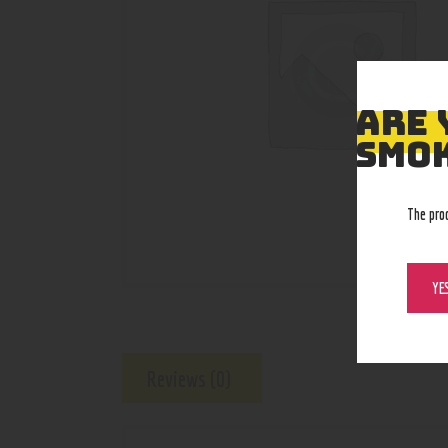
ARE 
SMOK
The pro
YE
Reviews (0)