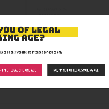
732068712174
SKU:
Kratom
Category:
4786
Product ID:
YOU OF LEGAL
ING AGE?
ducts on this website are intended for adults only
S, I’M OF LEGAL SMOKING AGE
NO, I’M NOT OF LEGAL SMOKING AGE