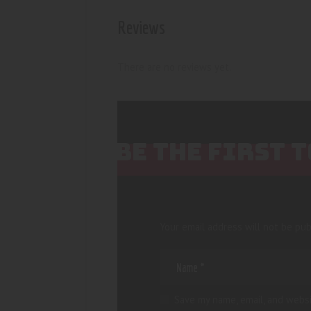
Reviews
There are no reviews yet.
BE THE FIRST 
Your email address will not be pub
Save my name, email, and websi