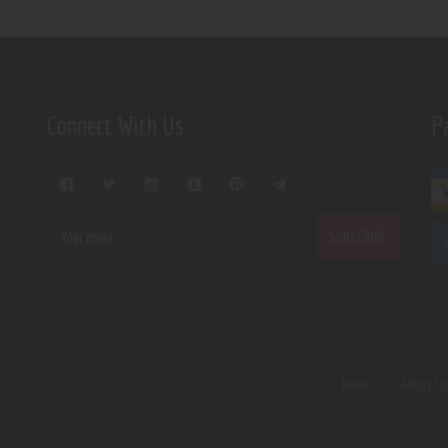
Connect With Us
P
Home
About U