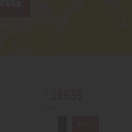
 KG
$
169
.
99
1 in stock
BUY NOW