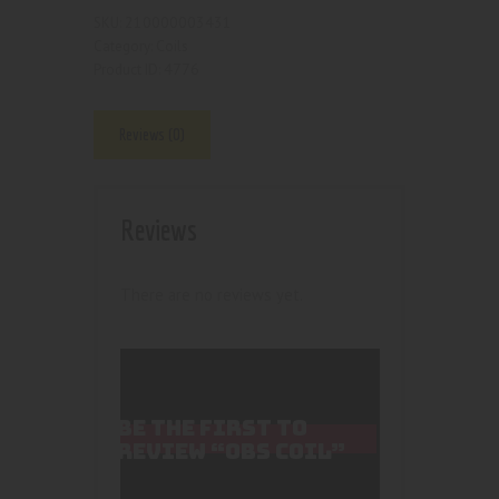
210000003431
SKU:
Coils
Category:
4776
Product ID:
Reviews (0)
Reviews
There are no reviews yet.
BE THE FIRST TO
REVIEW “OBS COIL”