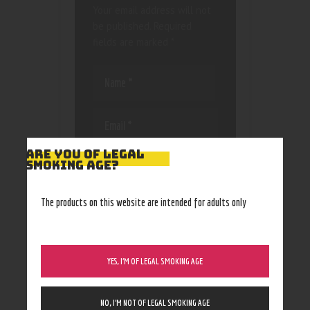
Your email address will not
be published.
Required
fields are marked
*
ARE YOU OF LEGAL
Save my name, email, and
SMOKING AGE?
website in this browser
for the next time I
comment.
The products on this website are intended for adults only
YES, I’M OF LEGAL SMOKING AGE
NO, I’M NOT OF LEGAL SMOKING AGE