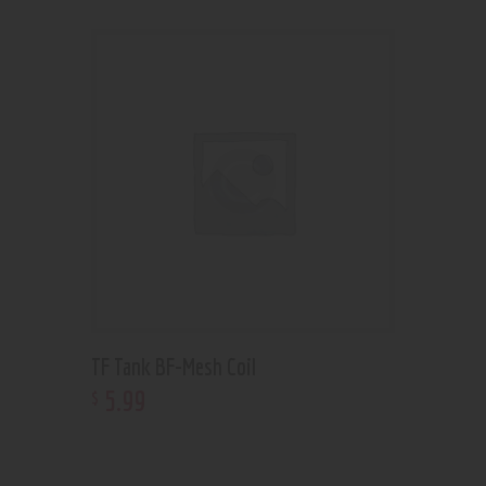
TF Tank BF-Mesh Coil
5
.
99
$