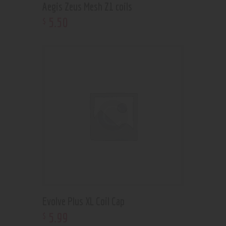
Aegis Zeus Mesh Z1 coils
5
.
50
$
Evolve Plus XL Coil Cap
5
.
99
$