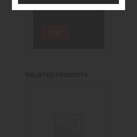
RELATED PRODUCTS