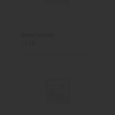
Renova Zero pods
5
.
50
$