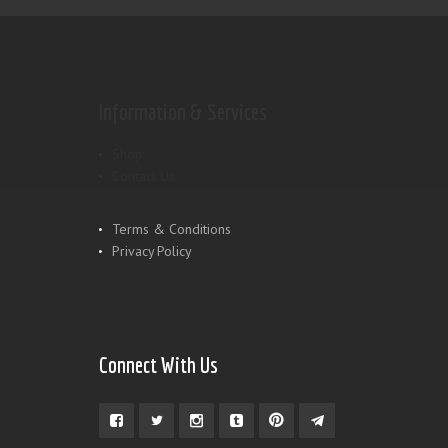
Information & Services
Shop
Contact Us
Terms & Conditions
Privacy Policy
Connect With Us