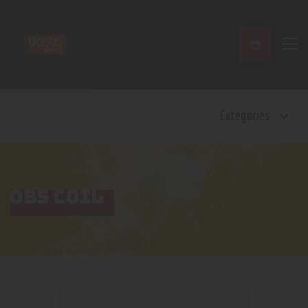
Home
Categories
Shop
Contact Us
Privacy Policy
Terms and Conditions
OBS COIL