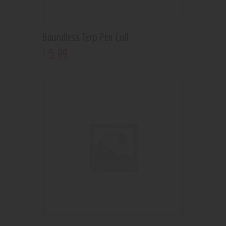
Boundless Terp Pen Coil
5
.
99
$