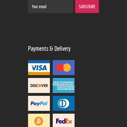
Payments & Delivery