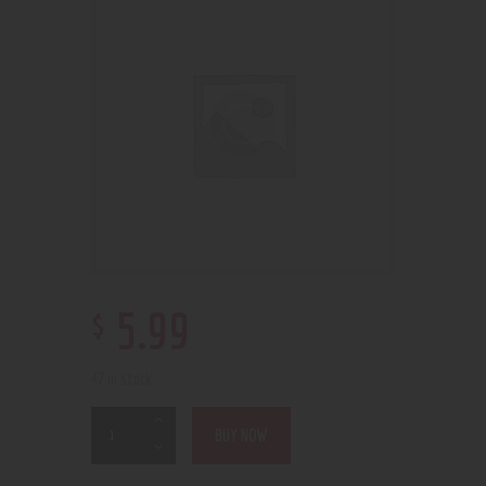
$
5
.
99
47 in stock
BUY NOW