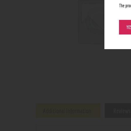
The pro
YE
Additional information
Reviews