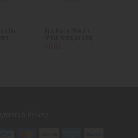
tom 1kg
Njoy Kratom Powder
reen
White Maeng Da 500g
0
.
00
$
ayments & Delivery