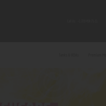
Home
Shop
Call Us:
+1 720 459 71 21
Contact Us
Privacy Policy
Terms and Conditions
Tanks & RDAs
Premium M