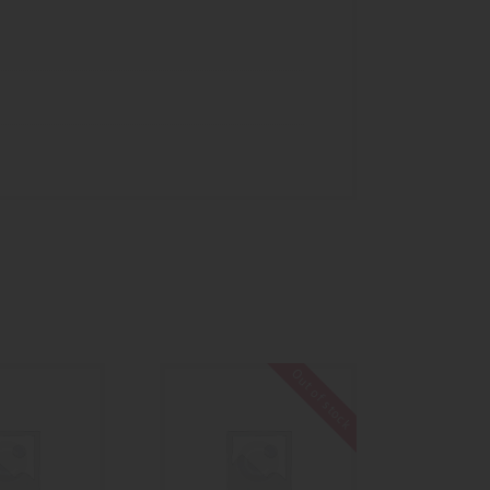
Out of stock