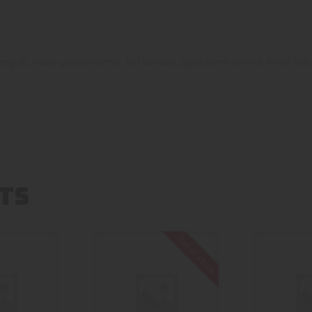
eng da
,
malay special reserve
,
Red Sumatra
,
super green borneo
,
White Indo
TS
Out of stock