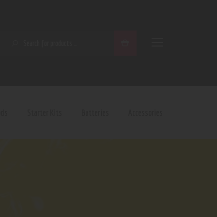
SEARCH
ods
Starter Kits
Batteries
Accessories