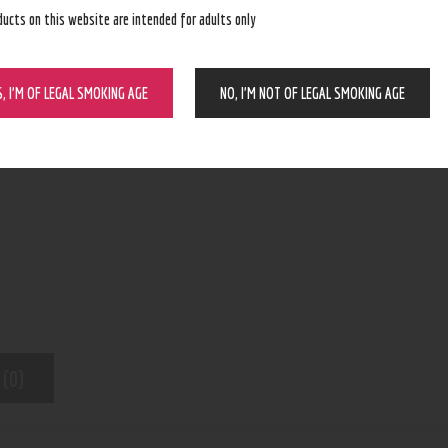
ducts on this website are intended for adults only
ADD TO CART
S, I’M OF LEGAL SMOKING AGE
NO, I’M NOT OF LEGAL SMOKING AGE
N/A
SKU:
Kratom
Category:
7002
Product ID:
 (0)