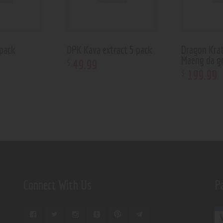
pack
OPK Kava extract 5 pack
Dragon Kra
Maeng da g
49
.
99
$
199
.
99
$
Connect With Us
P