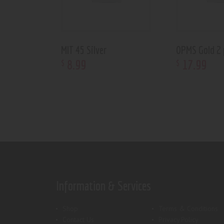
MIT 45 Silver
OPMS Gold 2 
8
.
99
17
.
99
$
$
Information & Services
Shop
Terms & Conditions
Contact Us
Privacy Policy