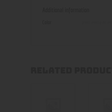
Additional information
Color
green maeng da
,
ma
RELATED PRODUC