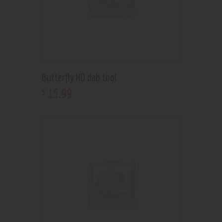
Butterfly HD dab tool
15
.
99
$