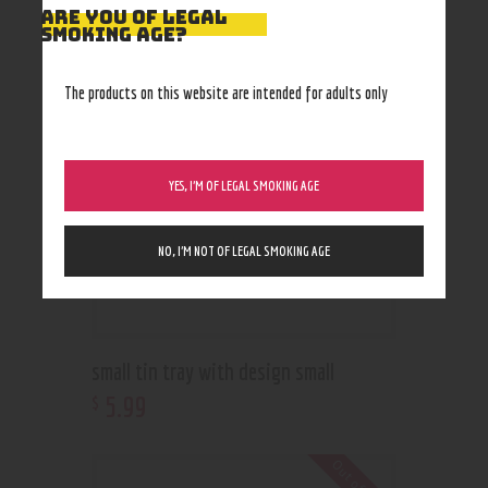
RELATED PRODUCTS
ARE YOU OF LEGAL
SMOKING AGE?
The products on this website are intended for adults only
YES, I’M OF LEGAL SMOKING AGE
NO, I’M NOT OF LEGAL SMOKING AGE
small tin tray with design small
5
.
99
$