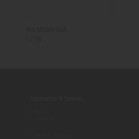
Mini Silicone Skull
2
.
99
$
Information & Services
Shop
Contact Us
Terms & Conditions