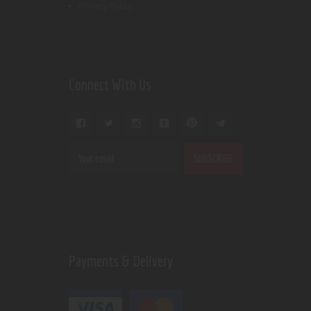
Privacy Policy
Connect With Us
Payments & Delivery