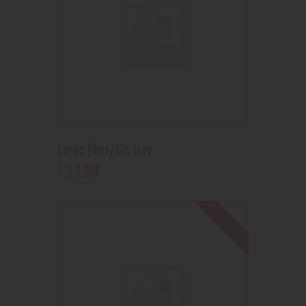
Large fiber/tin tray
19
.
99
$
Out of stock