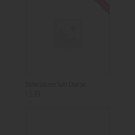
Out of stock
30mm Silicone Split Clear Jar
1
.
99
$