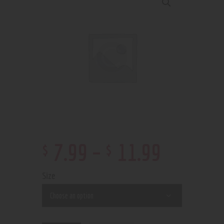
$
$
7
.
99
–
11
.
99
Size