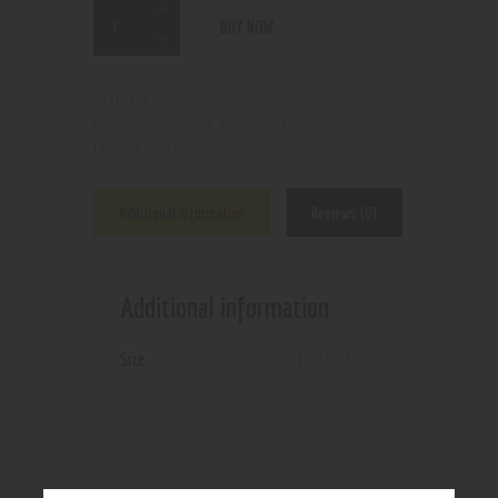
BUY NOW
N/A
SKU:
Smoking accesories
Category:
5953
Product ID:
Additional information
Reviews (0)
Additional information
Size
16 Oz
,
4 Oz