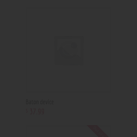
Baton device
37
.
99
$
Out of stock