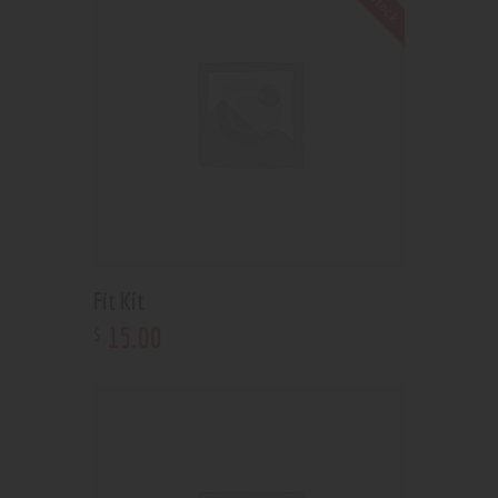
Fit Kit
15
.
00
$