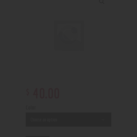
$
40
.
00
Color