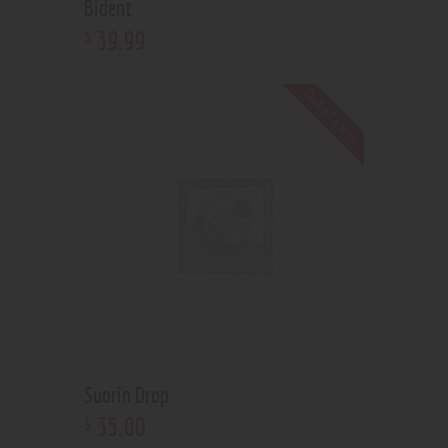
Bident
39
.
99
$
Out of stock
Suorin Drop
35
.
00
$