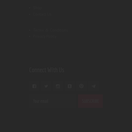
Shop
Contact Us
Terms & Conditions
Privacy Policy
Connect With Us