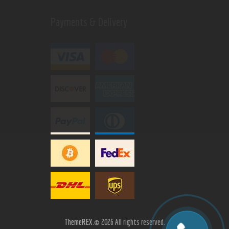
Payments & Delivery
ThemeREX.
© 2026 All rights reserved.