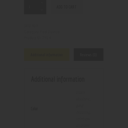
ADD TO CART
N/A
SKU:
Pod Device
Category:
7914
Product ID:
Additional information
Reviews (0)
Additional information
black
abalone
,
gold
Color
dazzling
,
rainbow
abalone