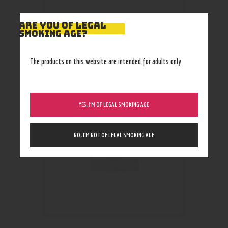
ARE YOU OF LEGAL
SMOKING AGE?
RELATED PRODUCTS
The products on this website are intended for adults only
YES, I’M OF LEGAL SMOKING AGE
NO, I’M NOT OF LEGAL SMOKING AGE