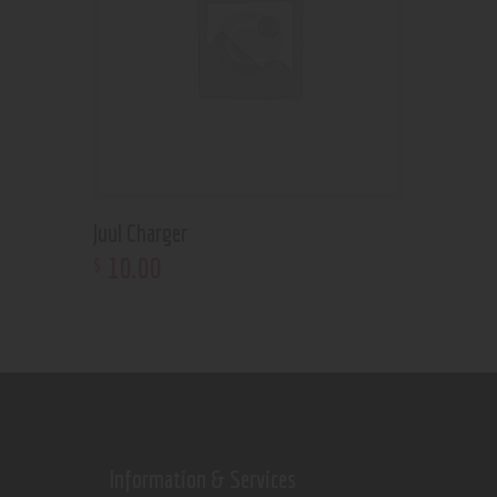
Juul Charger
10
.
00
$
Information & Services