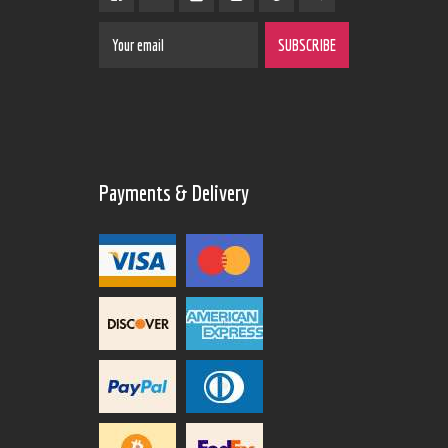
Payments & Delivery