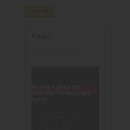
Reviews (0)
Reviews
There are no reviews yet.
BE THE FIRST TO
REVIEW “PERUVIAN
PIPE”
Your email address will not
be published.
Required
fields are marked
*