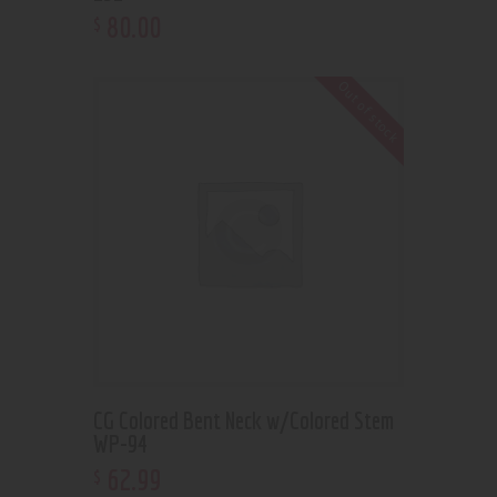
80
.
00
$
Out of stock
CG Colored Bent Neck w/Colored Stem
WP-94
62
.
99
$