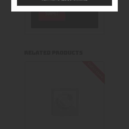
RELATED PRODUCTS
Out of stock