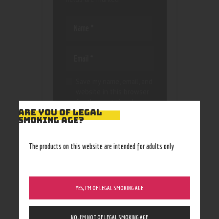
Save my name, email, and
website in this browser
for the next time I
ARE YOU OF LEGAL
comment.
SMOKING AGE?
The products on this website are intended for adults only
YES, I’M OF LEGAL SMOKING AGE
NO, I’M NOT OF LEGAL SMOKING AGE