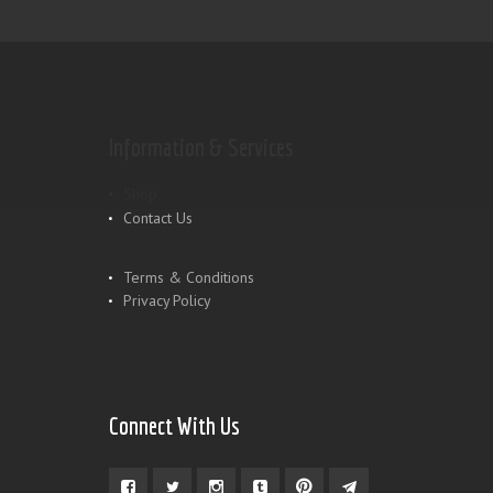
Information & Services
Shop
Contact Us
Terms & Conditions
Privacy Policy
Connect With Us