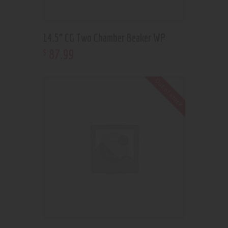
14.5” CG Two Chamber Beaker WP
87
.
99
$
Out of stock