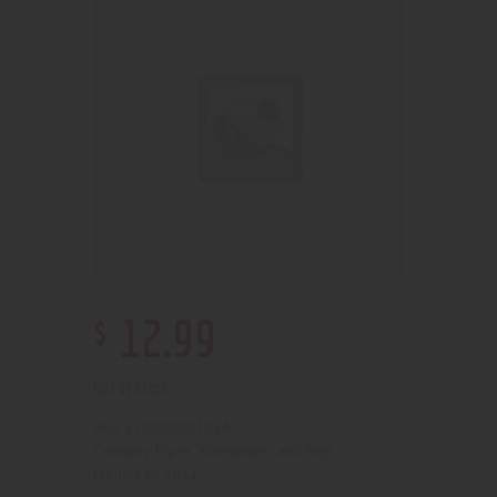
$
12
.
99
Out of stock
210000003054
SKU:
Pipes, Waterpipes and Rigs
Category:
4632
Product ID: