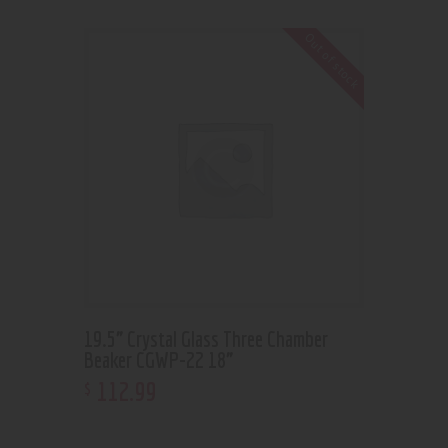
Out of stock
19.5” Crystal Glass Three Chamber
Beaker CGWP-22 18”
112
.
99
$