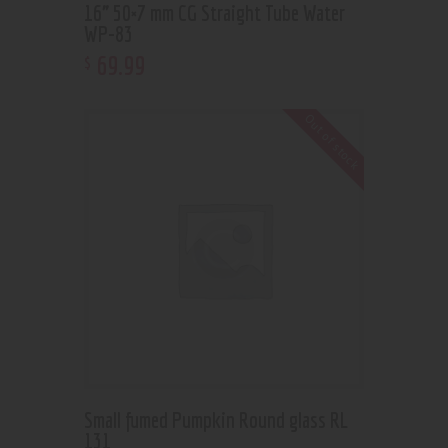
16” 50×7 mm CG Straight Tube Water
WP-83
69
.
99
$
Out of stock
Small fumed Pumpkin Round glass RL
131