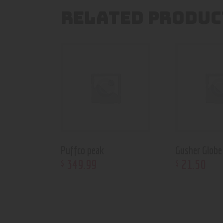
RELATED PRODUC
Puffco peak
Gusher Globe
349
.
99
21
.
50
$
$