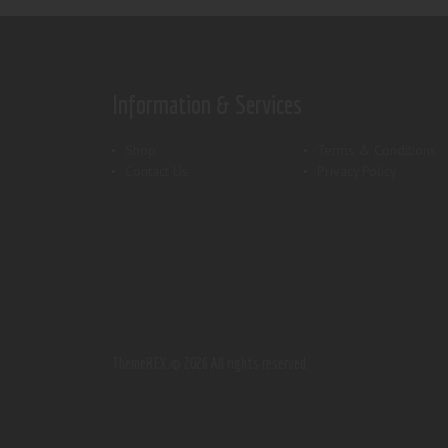
Information & Services
Shop
Terms & Conditions
Contact Us
Privacy Policy
ThemeREX.
© 2026 All rights reserved.