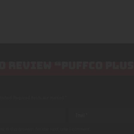
TO REVIEW “PUFFCO PLU
lished.
Required fields are marked
*
te in this browser for the next time I comment.