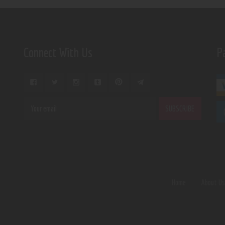
Connect With Us
P
Home
About U