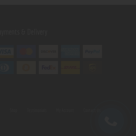
ayments & Delivery
s
Shop
Testimonials
My Account
Contact Us