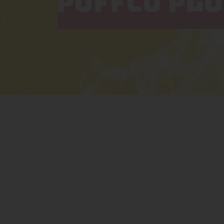
PUFFCO PLU