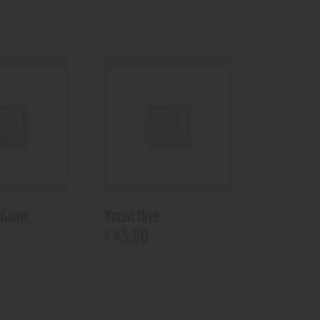
 Glunt
Yocan Dive
45
.
00
$