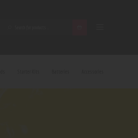
SEARCH
ods
Starter Kits
Batteries
Accessories