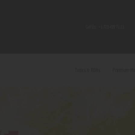
Home
Shop
Call Us:
+1 720 459 71 21
Contact Us
Privacy Policy
Terms and Conditions
Tanks & RDAs
Premium M