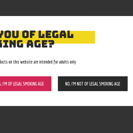
210000004766
SKU:
Wax and dry herb pens
Category:
5103
Product ID:
YOU OF LEGAL
ING AGE?
ducts on this website are intended for adults only
S, I’M OF LEGAL SMOKING AGE
NO, I’M NOT OF LEGAL SMOKING AGE