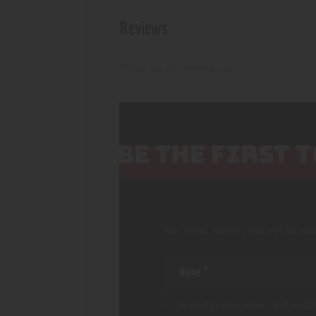
Reviews
There are no reviews yet.
BE THE FIRST 
Your email address will not be pub
Save my name, email, and websi