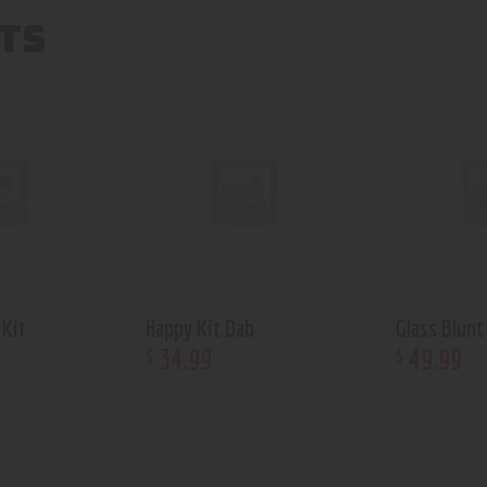
TS
 Kit
Happy Kit Dab
Glass Blunt
34
.
99
49
.
99
$
$