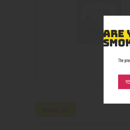
ARE 
SMOK
The pro
YE
Reviews (0)