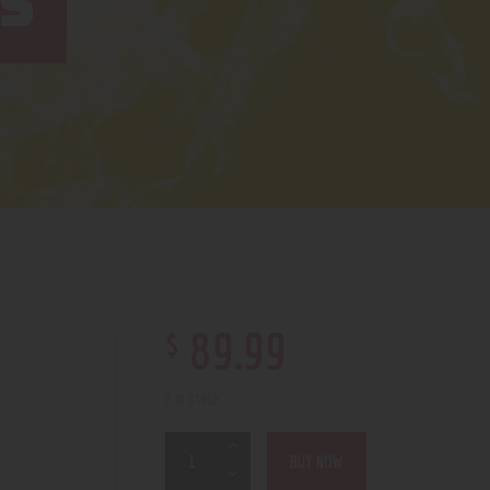
S
$
89
.
99
2 in stock
BUY NOW