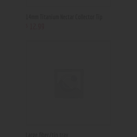
14mm Titanium Nectar Collector Tip
12
.
99
$
Large fiber/tin tray