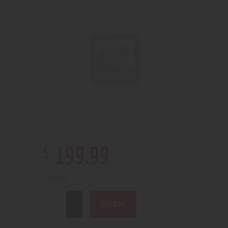
$
199
.
99
1 in stock
BUY NOW