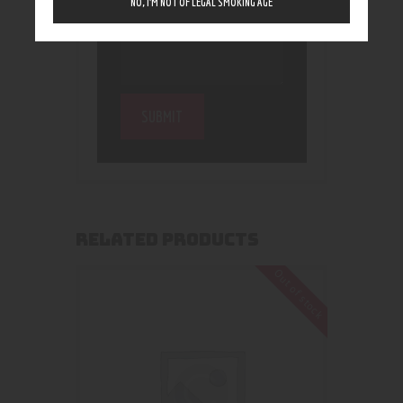
NO, I’M NOT OF LEGAL SMOKING AGE
RELATED PRODUCTS
Out of stock