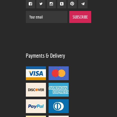
Payments & Delivery