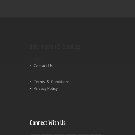
Information & Services
Shop
Contact Us
Terms & Conditions
Privacy Policy
Connect With Us