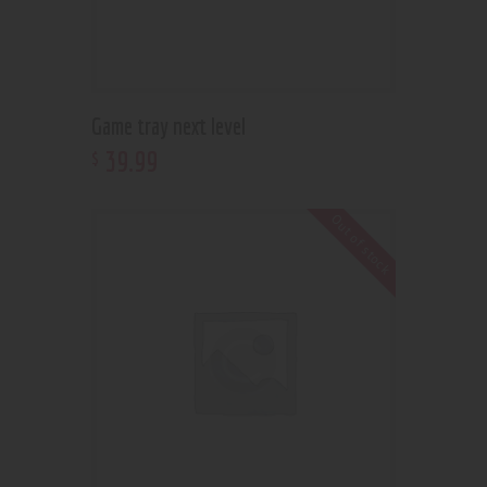
Game tray next level
39
.
99
$
Out of stock