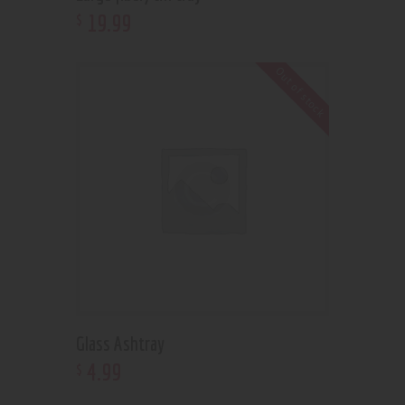
19
.
99
$
Out of stock
Glass Ashtray
4
.
99
$