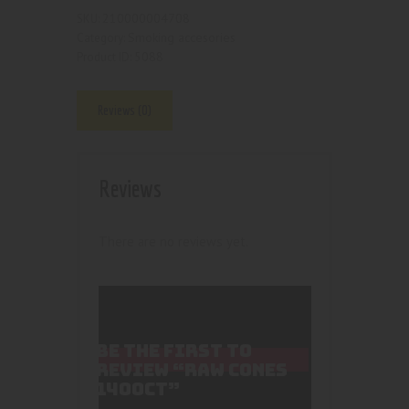
210000004708
SKU:
Smoking accesories
Category:
5088
Product ID:
Reviews (0)
Reviews
There are no reviews yet.
BE THE FIRST TO
REVIEW “RAW CONES
1400CT”