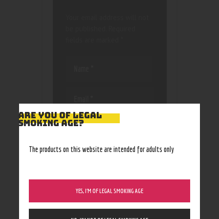
Your email address will not
be published.
Required
fields are marked
*
ARE YOU OF LEGAL
Save my name, email, and
SMOKING AGE?
website in this browser
for the next time I
The products on this website are intended for adults only
comment.
YES, I’M OF LEGAL SMOKING AGE