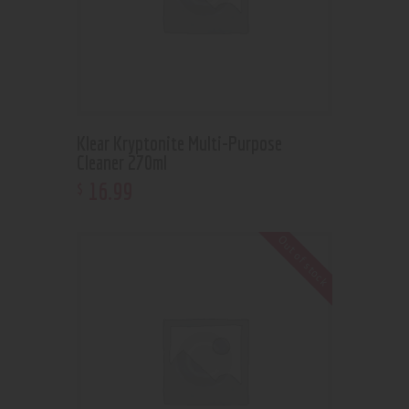
Klear Kryptonite Multi-Purpose
Cleaner 270ml
16
.
99
$
Out of stock