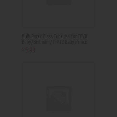
Bulb Pyrex Glass Tube #4 for TFV8
Baby/Brit mini/TFV12 Baby Prince
5
.
99
$