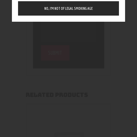
NO, I’M NOT OF LEGAL SMOKING AGE
RELATED PRODUCTS