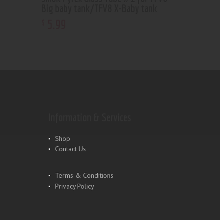
Big baby tank/TFV8 X-Baby tank
5
.
99
$
Information & Services
Shop
Contact Us
Terms & Conditions
Privacy Policy