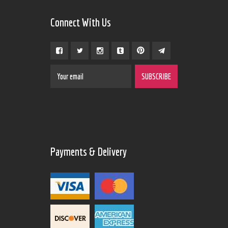
Connect With Us
Payments & Delivery