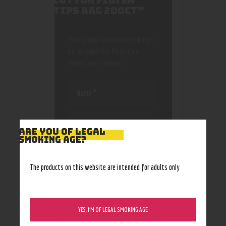
COTTON FILTER
TIPS BAG 200CT”
Your email address will not
be published.
Required
fields are marked
*
ARE YOU OF LEGAL
SMOKING AGE?
Save my name, email, and
website in this browser
The products on this website are intended for adults only
for the next time I
comment.
YES, I’M OF LEGAL SMOKING AGE