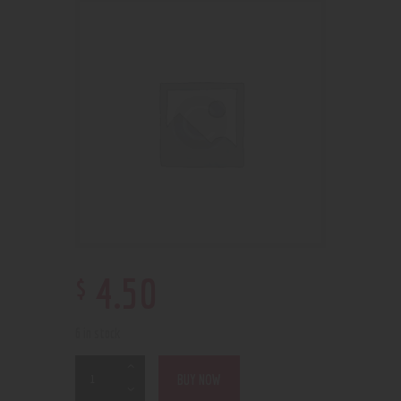
$
4
.
50
6 in stock
BUY NOW