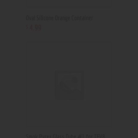
Oval Silicone Orange Container
4
.
99
$
Smok Pyrex Glass Tube #1 for TFV8