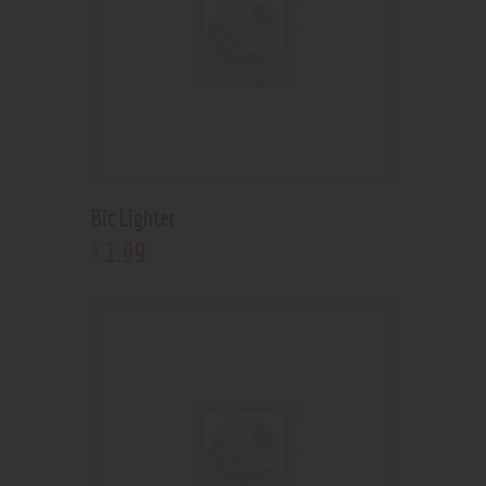
Bic Lighter
1
.
99
$