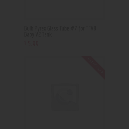
Bulb Pyrex Glass Tube #7 for TFV8
Baby V2 Tank
5
.
99
$
Out of stock