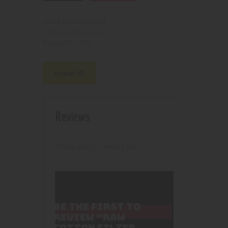
210000004659
SKU:
Accessories
Category:
5062
Product ID:
Reviews (0)
Reviews
There are no reviews yet.
BE THE FIRST TO
REVIEW “RAW