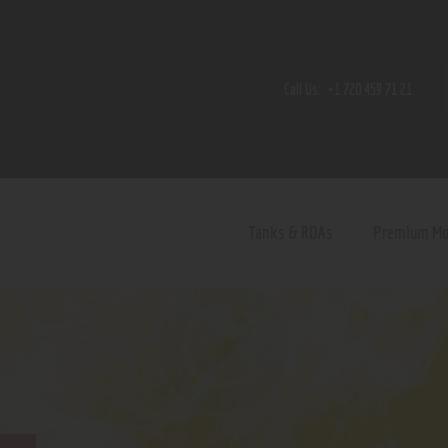
Home
Shop
Call Us:
+1 720 459 71 21
Contact Us
Privacy Policy
Terms and Conditions
Tanks & RDAs
Premium M