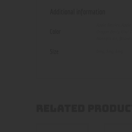
Additional information
Apple Berries
,
Apple 
Color
Dragon Berry
,
Kiwi D
Nanners Ice
,
Strawb
Size
0mg
,
3mg
,
6mg
RELATED PRODUC