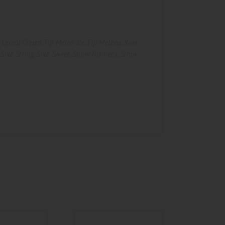
,
Cereal Cream
,
Fiji Melon Ice
,
Fiji Melons
,
Kiwi
,
Sour String
,
Sour Sweet
,
Straw Nanners
,
Straw