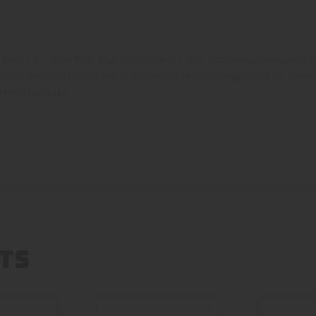
Berries Ice
,
Berry Pops
,
Blue Razzleberry ice
,
Blue Razzleberry Pomegranate
ragon Berry Ice
,
Peachy Mango Ice
,
Peachy Mango Pineapple
,
Purple Sweet
erry Cream Cake
TS