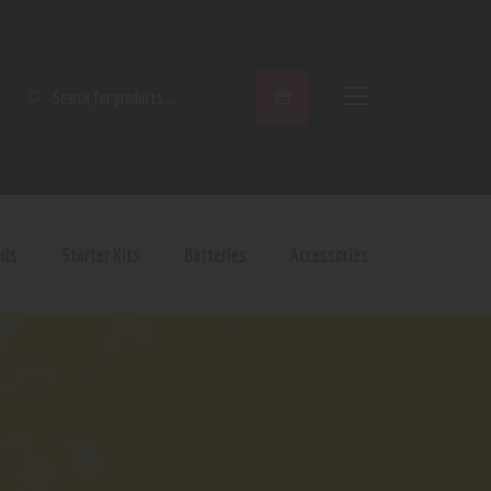
SEARCH
ods
Starter Kits
Batteries
Accessories