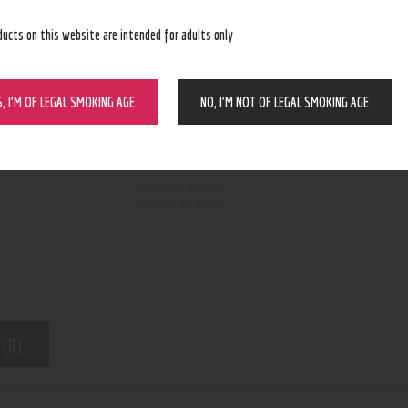
ducts on this website are intended for adults only
S, I’M OF LEGAL SMOKING AGE
NO, I’M NOT OF LEGAL SMOKING AGE
BUY NOW
N/A
SKU:
E-juice
Category:
6669
Product ID:
 (0)