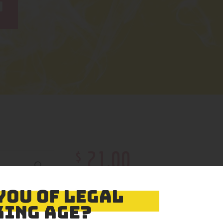
L
$
21
.
00
Color
YOU OF LEGAL
ING AGE?
Size