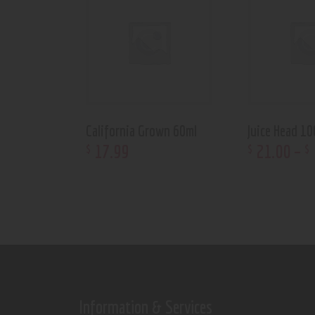
California Grown 60ml
Juice Head 10
17
.
99
21
.
00
–
$
$
$
Information & Services