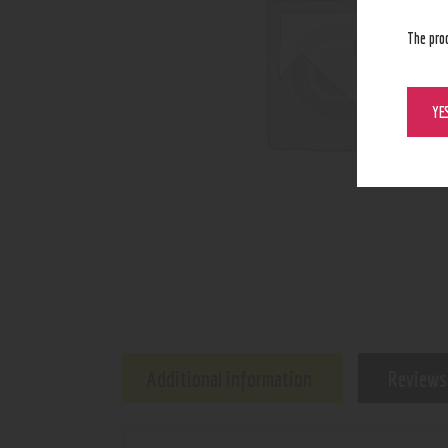
The pro
YE
Additional information
Reviews