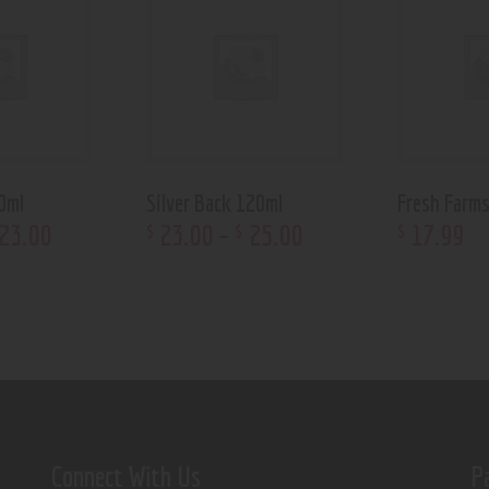
0ml
Silver Back 120ml
Fresh Farm
23
.
00
23
.
00
–
25
.
00
17
.
99
$
$
$
Connect With Us
P