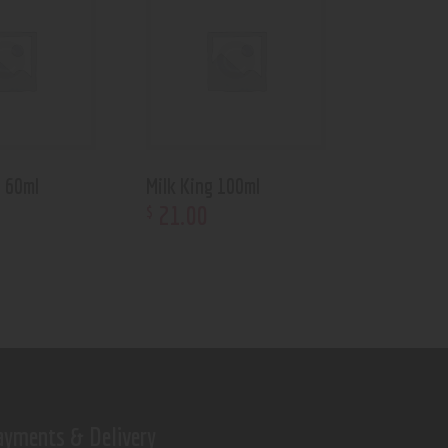
s 60ml
Milk King 100ml
21
.
00
$
ayments & Delivery