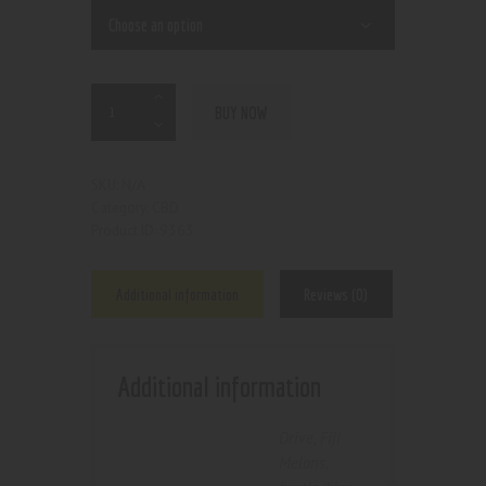
BUY NOW
N/A
SKU:
CBD
Category:
9363
Product ID:
Additional information
Reviews (0)
Additional information
Drive
,
Fiji
Melons
,