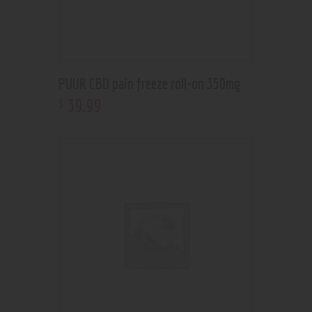
PUUR CBD pain freeze roll-on 350mg
39
.
99
$