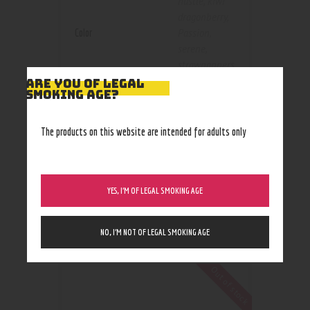
hustle
,
kiwi
dragonberry
,
Color
Passion
,
serene
,
strawnanners
,
Tranquil
,
Vape
ARE YOU OF LEGAL
SMOKING AGE?
Shot
1000mg
,
The products on this website are intended for adults only
Size
250mg
,
500mg
YES, I’M OF LEGAL SMOKING AGE
NO, I’M NOT OF LEGAL SMOKING AGE
RELATED PRODUCTS
Out of stock