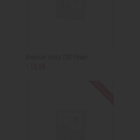
American tonics CBD Flower
19
.
99
$
Out of stock