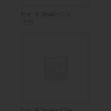
Baton CBD Chewables 50mg
9
.
99
$
Baton CBD Chewables 500mg