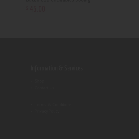
45
.
00
$
Information & Services
Shop
Contact Us
Terms & Conditions
Privacy Policy