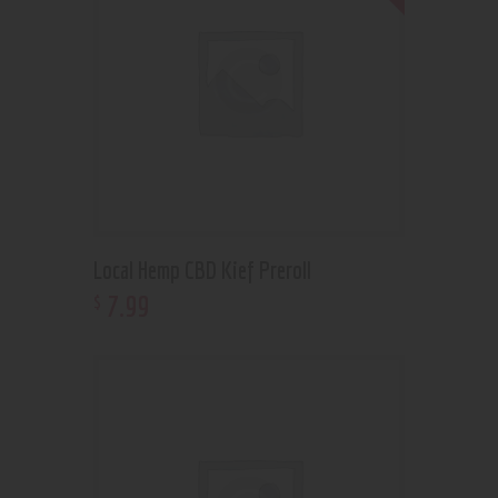
Local Hemp CBD Kief Preroll
7
.
99
$