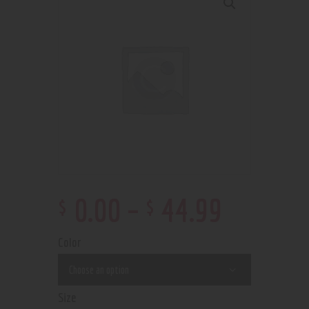
$
$
0
.
00
–
44
.
99
Color
Size