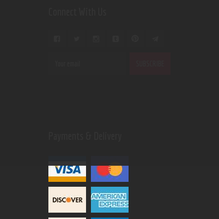
Connect With Us
Payments & Delivery