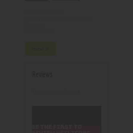
2100000079230
SKU:
Bangers, Bowls, Dropdowns,
Category:
Downstems
4880
Product ID:
Reviews (0)
Reviews
There are no reviews yet.
BE THE FIRST TO