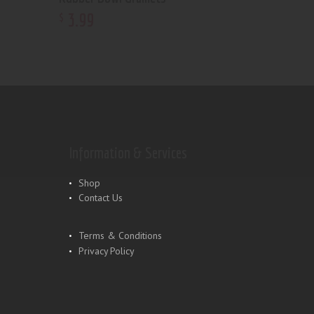
3
.
99
$
Information & Services
Shop
Contact Us
Terms & Conditions
Privacy Policy