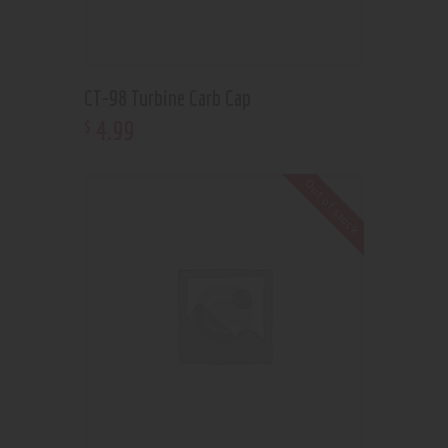
CT-98 Turbine Carb Cap
4
.
99
$
Out of stock