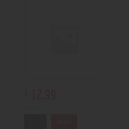
$
12
.
99
8 in stock
BUY NOW