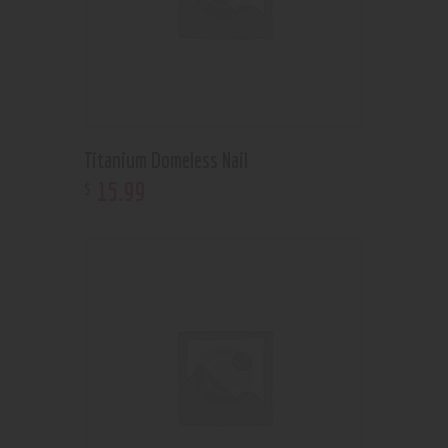
Titanium Domeless Nail
15
.
99
$