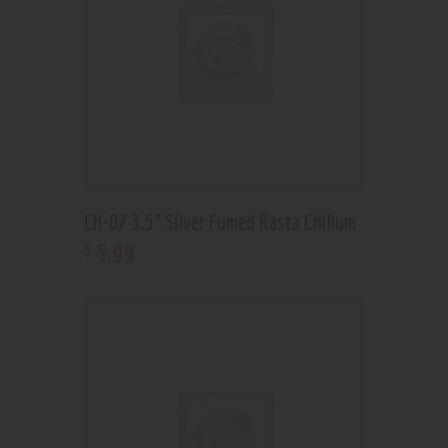
CH-07 3.5” Silver Fumed Rasta Chillum
5
.
99
$