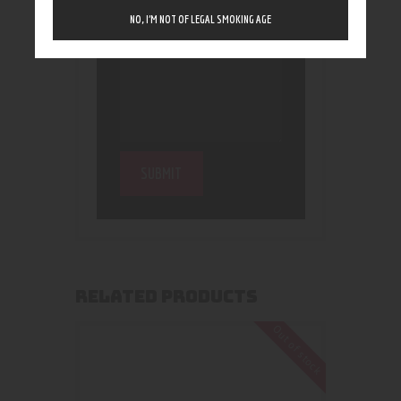
NO, I’M NOT OF LEGAL SMOKING AGE
RELATED PRODUCTS
Out of stock