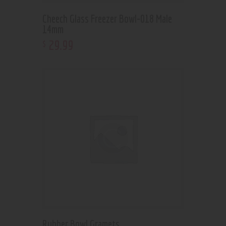
Cheech Glass Freezer Bowl-018 Male
14mm
29
.
99
$
Rubber Bowl Gramets