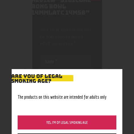
REVIEW “SILICONE
BONG BOWL
14MMLATC 14MSB”
Your email address will not
be published.
Required
fields are marked
*
ARE YOU OF LEGAL
SMOKING AGE?
Save my name, email, and
The products on this website are intended for adults only
website in this browser
for the next time I
comment.
YES, I’M OF LEGAL SMOKING AGE