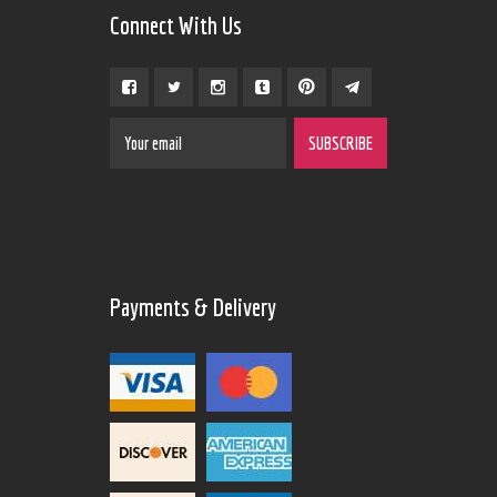
Connect With Us
Payments & Delivery