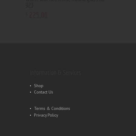
923
225
.
00
$
Information & Services
Shop
Contact Us
Terms & Conditions
Privacy Policy