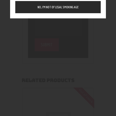
NO, I’M NOT OF LEGAL SMOKING AGE
RELATED PRODUCTS
Out of stock