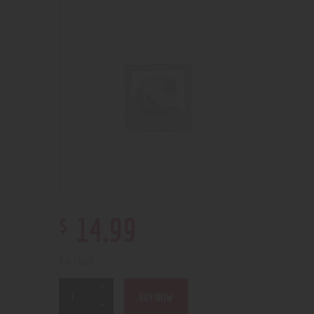
$
14
.
99
7 in stock
BUY NOW