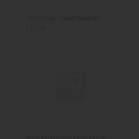
14.5” CG Two Chamber Beaker WP
87
.
99
$
White and Red inline Round glass RL