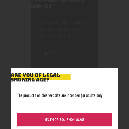
TWO PART HP LATC
SHP-01”
Your email address will not
be published.
Required
fields are marked
*
ARE YOU OF LEGAL
SMOKING AGE?
Save my name, email, and
website in this browser
The products on this website are intended for adults only
for the next time I
comment.
YES, I’M OF LEGAL SMOKING AGE