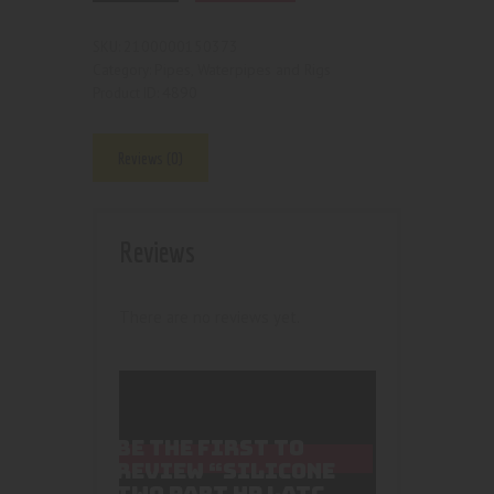
2100000150373
SKU:
Pipes, Waterpipes and Rigs
Category:
4890
Product ID:
Reviews (0)
Reviews
There are no reviews yet.
BE THE FIRST TO
REVIEW “SILICONE