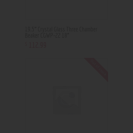
19.5” Crystal Glass Three Chamber
Beaker CGWP-22 18”
112
.
99
$
Out of stock