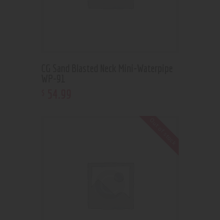
CG Sand Blasted Neck Mini-Waterpipe
WP-91
54
.
99
$
Out of stock