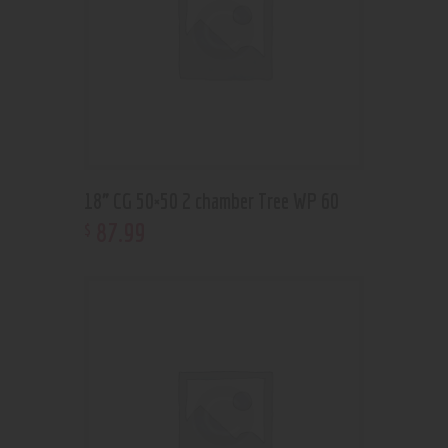
18” CG 50×50 2 chamber Tree WP 60
87
.
99
$