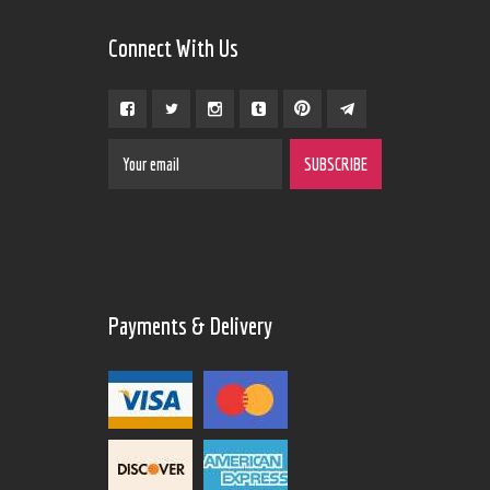
Connect With Us
Payments & Delivery