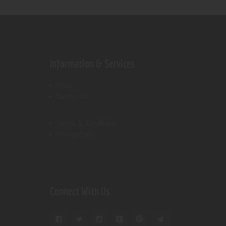
Information & Services
Shop
Contact Us
Terms & Conditions
Privacy Policy
Connect With Us