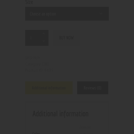
Size
BUY NOW
N/A
SKU:
CBD
Category:
9495
Product ID:
Additional information
Reviews (0)
Additional information
lemon
,