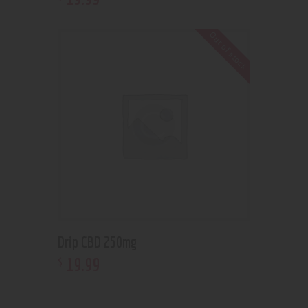
Out of stock
Drip CBD 250mg
19
.
99
$