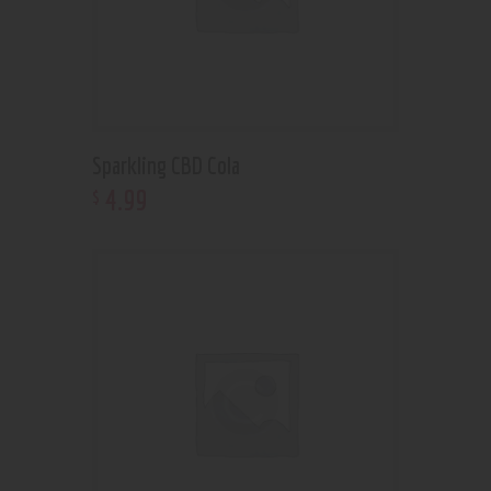
Sparkling CBD Cola
4
.
99
$