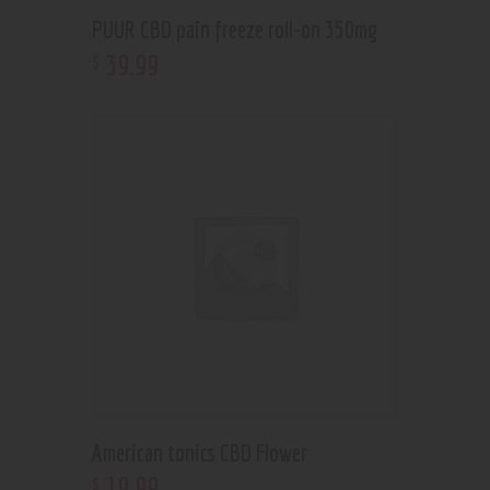
PUUR CBD pain freeze roll-on 350mg
39
.
99
$
American tonics CBD Flower
19
.
99
$