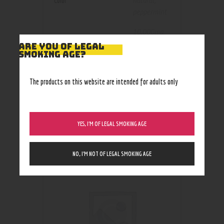
Color
natural
,
peppermint
10,000mg
,
1000mg
,
ARE YOU OF LEGAL
Size
SMOKING AGE?
3000mg
,
5000mg
The products on this website are intended for adults only
YES, I’M OF LEGAL SMOKING AGE
RELATED PRODUCTS
NO, I’M NOT OF LEGAL SMOKING AGE