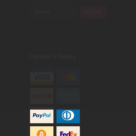
Payments & Delivery