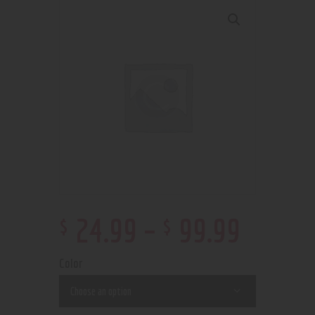
$
$
24
.
99
–
99
.
99
Color