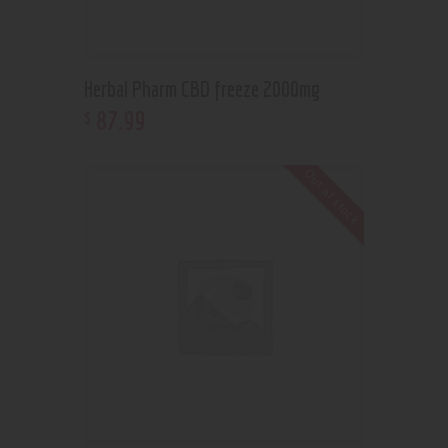
Herbal Pharm CBD freeze 2000mg
87
.
99
$
Out of stock