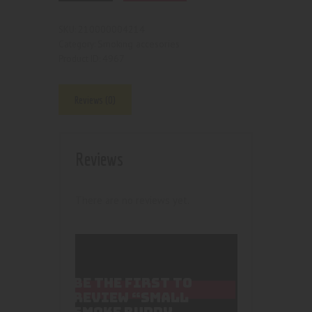
210000004214
SKU:
Smoking accesories
Category:
4967
Product ID:
Reviews (0)
Reviews
There are no reviews yet.
BE THE FIRST TO
REVIEW “SMALL