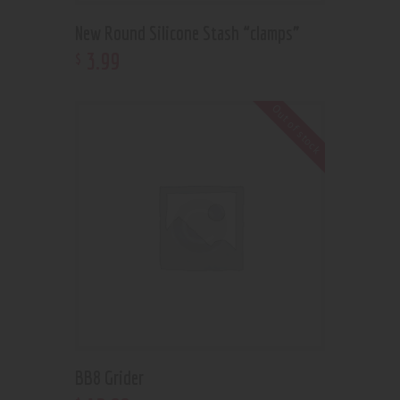
New Round Silicone Stash “clamps”
3
.
99
$
Out of stock
BB8 Grider