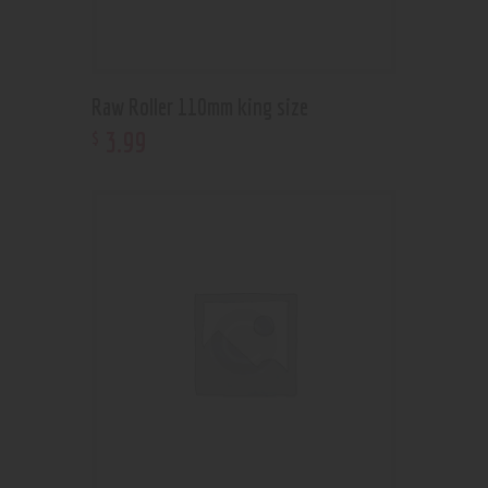
Raw Roller 110mm king size
3
.
99
$