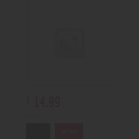
$
14
.
99
3 in stock
BUY NOW