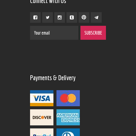
Connect With Us
Payments & Delivery