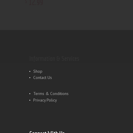
12
.
99
$
Information & Services
Shop
Contact Us
Terms & Conditions
Privacy Policy