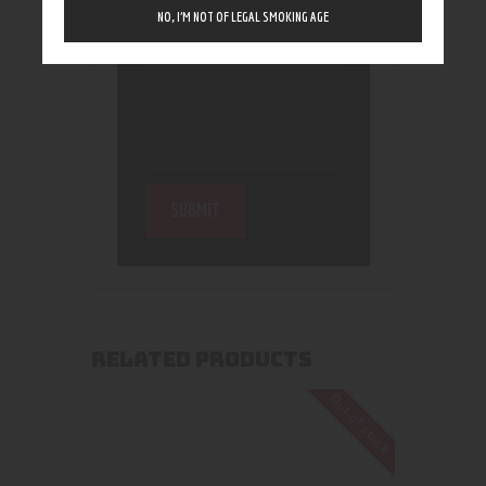
NO, I’M NOT OF LEGAL SMOKING AGE
RELATED PRODUCTS
Out of stock