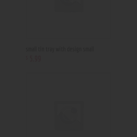
small tin tray with design small
5
.
99
$