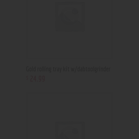
Gold rolling tray kit w/dabtoolgrinder
24
.
99
$