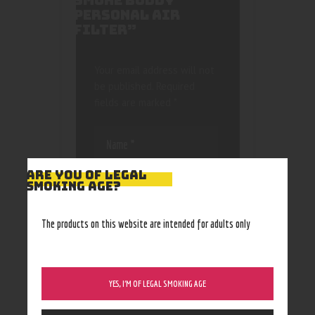
SMOKE BUDDY
PERSONAL AIR
FILTER”
Your email address will not
be published.
Required
fields are marked
*
ARE YOU OF LEGAL
SMOKING AGE?
Save my name, email, and
The products on this website are intended for adults only
website in this browser
for the next time I
comment.
YES, I’M OF LEGAL SMOKING AGE