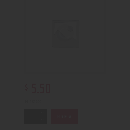
$
5
.
50
14 in stock
BUY NOW