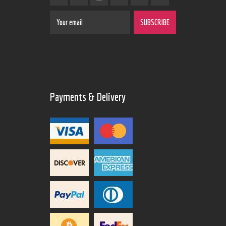
Payments & Delivery