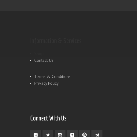
Information & Services
Shop
Contact Us
Terms & Conditions
Privacy Policy
Connect With Us