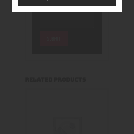
RELATED PRODUCTS