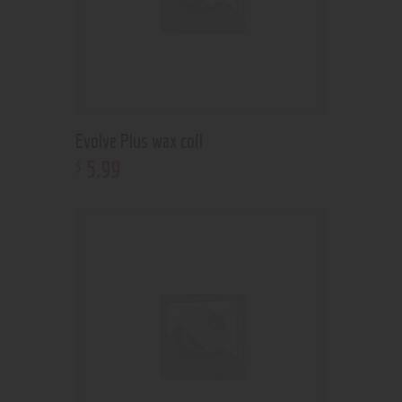
Evolve Plus wax coil
5
.
99
$