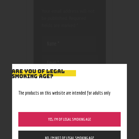
Your email address will not
be published.
Required
fields are marked
*
ARE YOU OF LEGAL
SMOKING AGE?
Save my name, email, and
website in this browser
for the next time I
The products on this website are intended for adults only
comment.
YES, I’M OF LEGAL SMOKING AGE
NO, I’M NOT OF LEGAL SMOKING AGE