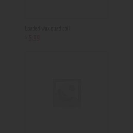
Loaded wax quad coil
5
.
99
$