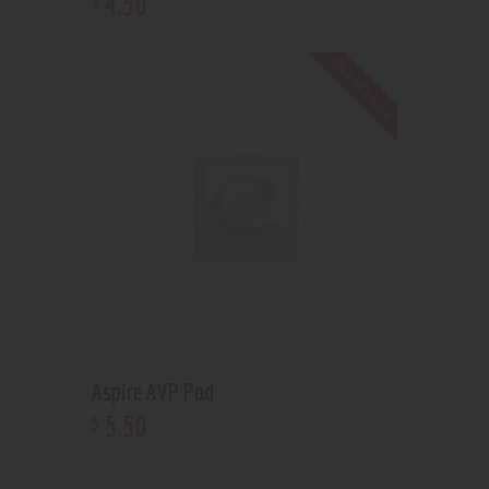
4
.
50
Out of stock
Aspire AVP Pod
5
.
50
$