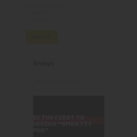
210000003409
SKU:
Coils
Category:
4769
Product ID:
Reviews (0)
Reviews
There are no reviews yet.
BE THE FIRST TO
REVIEW “SMOK FIT
POD”