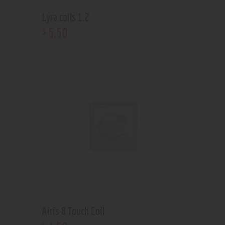
Lyra coils 1.2
5
.
50
$
Airis 8 Touch Coil
$