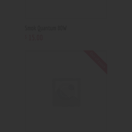
Smok Quantum 80W
15
.
00
$
Out of stock