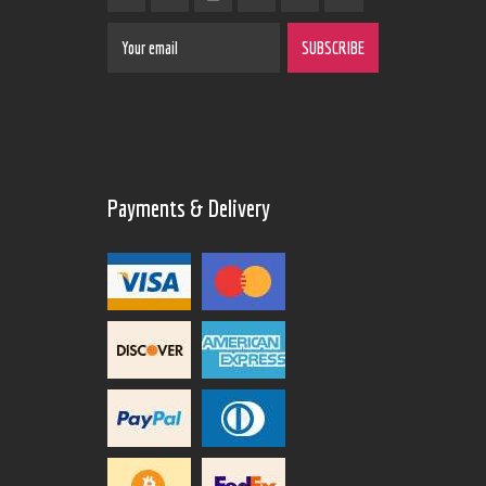
Payments & Delivery