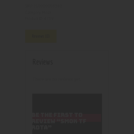
210000003380
SKU:
Mods
Category:
4759
Product ID:
Reviews (0)
Reviews
There are no reviews yet.
BE THE FIRST TO
REVIEW “SMOK TF
RDTA”