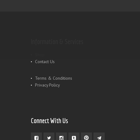
Information & Services
Shop
Contact Us
Terms & Conditions
Privacy Policy
Connect With Us