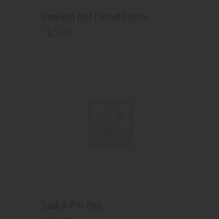
Snowwolf Mod Limited Edition
65
.
00
$
Smok A-Priv Mod
$