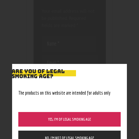
Your email address will not
be published.
Required
fields are marked
*
ARE YOU OF LEGAL
SMOKING AGE?
Save my name, email, and
website in this browser
for the next time I
The products on this website are intended for adults only
comment.
YES, I’M OF LEGAL SMOKING AGE
NO, I’M NOT OF LEGAL SMOKING AGE