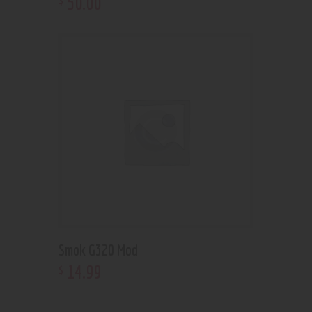
50
.
00
Smok G320 Mod
14
.
99
$