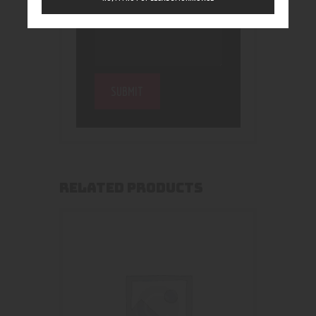
RELATED PRODUCTS