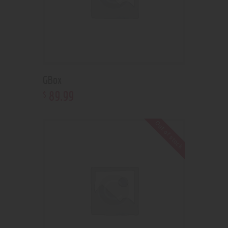
GBox
89
.
99
$
Out of stock