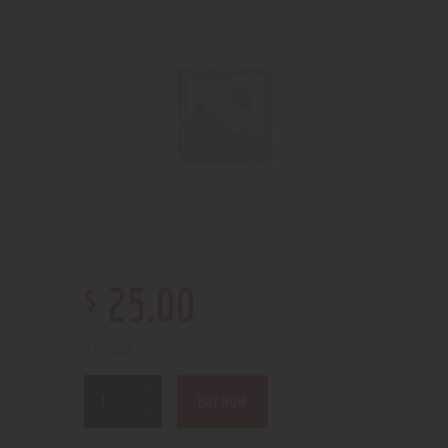
$
25
.
00
3 in stock
BUY NOW