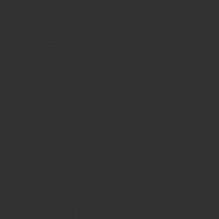
r
,
ki-berry pear sour on ice
,
maui waui
,
maui
 wild on ice
,
wondermelon berry sour
,