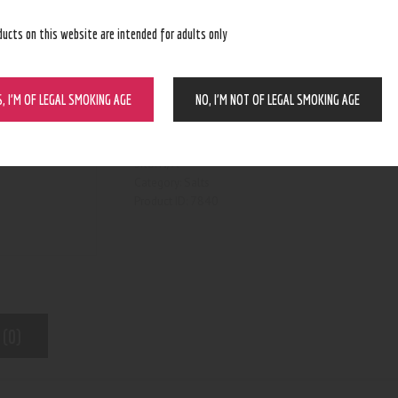
ducts on this website are intended for adults only
S, I’M OF LEGAL SMOKING AGE
NO, I’M NOT OF LEGAL SMOKING AGE
BUY NOW
N/A
SKU:
Salts
Category:
7840
Product ID:
 (0)