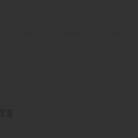
,
awesome apple sour on ice
,
blue rizzle
,
blue rizzle on ice
,
ki-berry pear sou
ly peachy
,
perfectly peachy on ice
,
strawberries gone wild
,
strawberries gone
sour on ice
TS