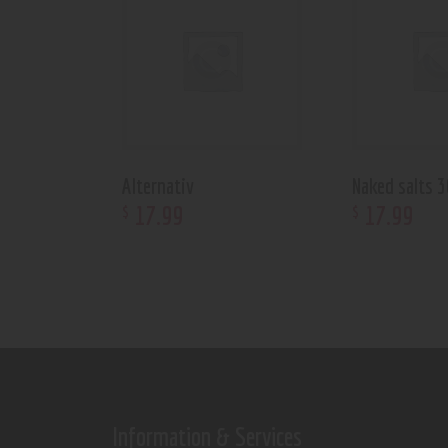
Alternativ
Naked salts 
17
.
99
17
.
99
$
$
Information & Services