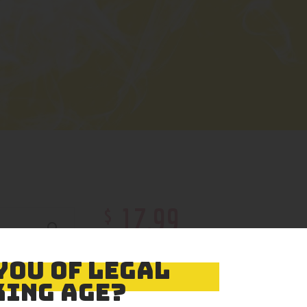
$
17
.
99
Color
YOU OF LEGAL
ING AGE?
Size