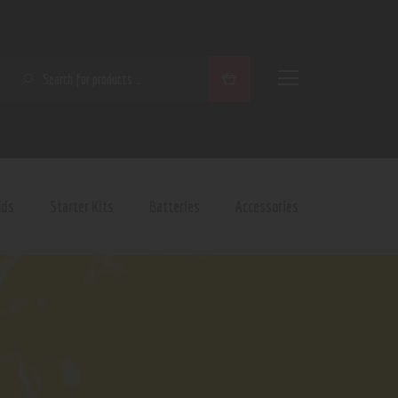
SEARCH
ods
Starter Kits
Batteries
Accessories