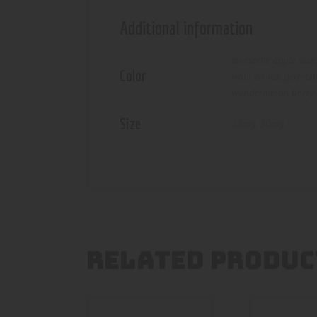
Additional information
awesome apple sour
Color
waui on ice
,
perfect
wondermelon berry 
Size
35mg
,
50mg
RELATED PRODUC