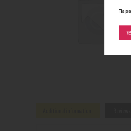
The pro
YE
Additional information
Reviews