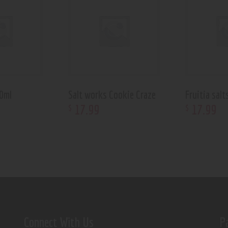
30ml
Salt works Cookie Craze
Fruitia salt
17
.
99
17
.
99
$
$
Connect With Us
P