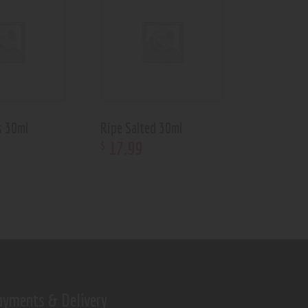
s 30ml
Ripe Salted 30ml
17
.
99
$
ayments & Delivery