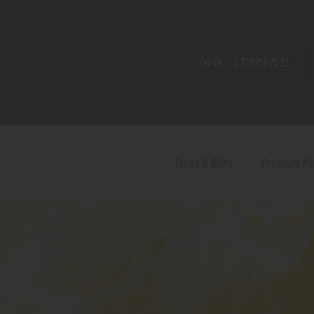
Home
Shop
Call Us:
+1 720 459 71 21
Contact Us
Privacy Policy
Terms and Conditions
Tanks & RDAs
Premium M