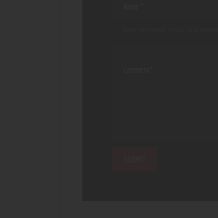
Save my name, email, and websi