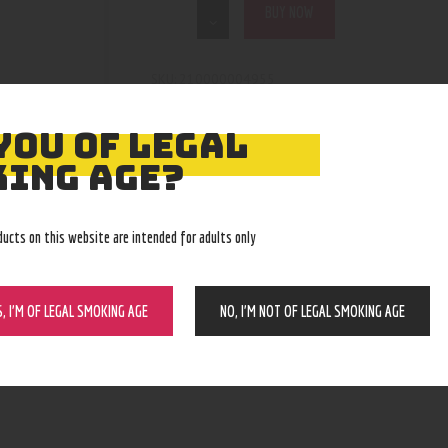
BUY NOW
210000004955
SKU:
nectar collector/dab straws
Category:
5141
Product ID:
YOU OF LEGAL
ING AGE?
ducts on this website are intended for adults only
S, I’M OF LEGAL SMOKING AGE
NO, I’M NOT OF LEGAL SMOKING AGE