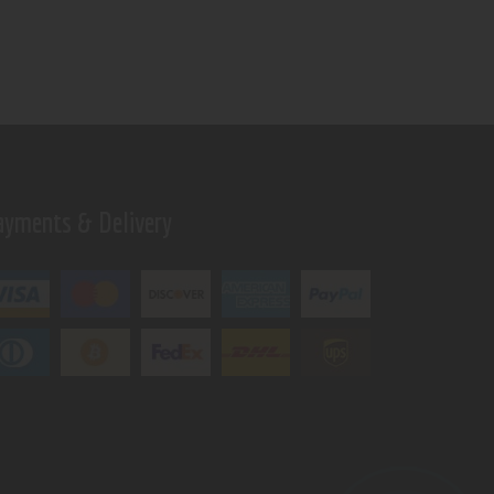
ayments & Delivery