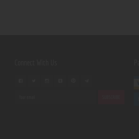
Connect With Us
P