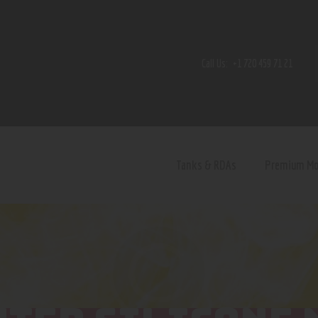
Home
Shop
Call Us:
+1 720 459 71 21
Contact Us
Privacy Policy
Terms and Conditions
Tanks & RDAs
Premium M