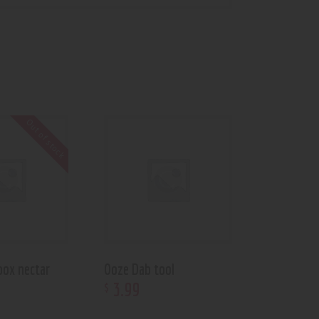
Out of stock
box nectar
Ooze Dab tool
3
.
99
$