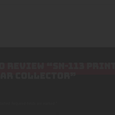
TO REVIEW “SN-113 PRIN
TAR COLLECTOR”
lished.
Required fields are marked
*