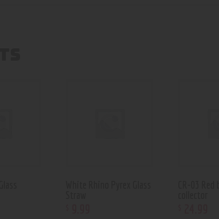
TS
Glass
White Rhino Pyrex Glass
CR-03 Red 
Straw
collector
9
.
99
24
.
99
$
$