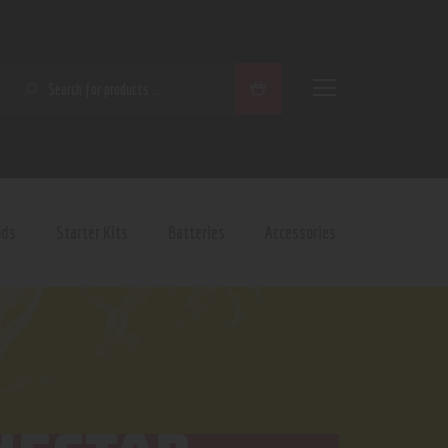
SEARCH
ods
Starter Kits
Batteries
Accessories