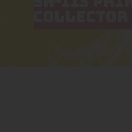
SN-113 PRI
COLLECTOR