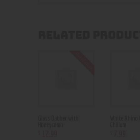
RELATED PRODUC
Out of stock
Glass Dabber with
White Rhino 
Honeycomb
Chillum
12
.
99
7
.
99
$
$