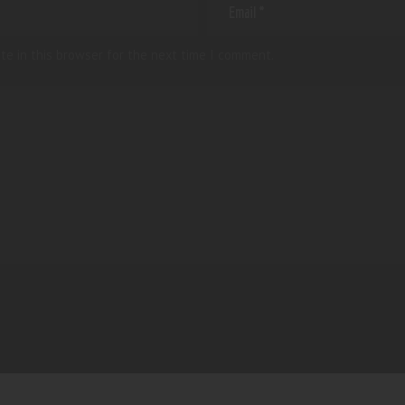
te in this browser for the next time I comment.