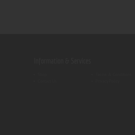
Information & Services
Shop
Terms & Conditions
Contact Us
Privacy Policy