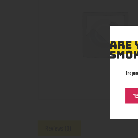
ARE 
SMOK
The pro
YE
Reviews (0)