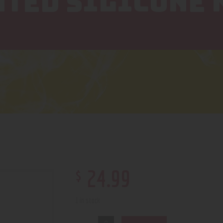
NTED SILICONE 
$
24
.
99
1 in stock