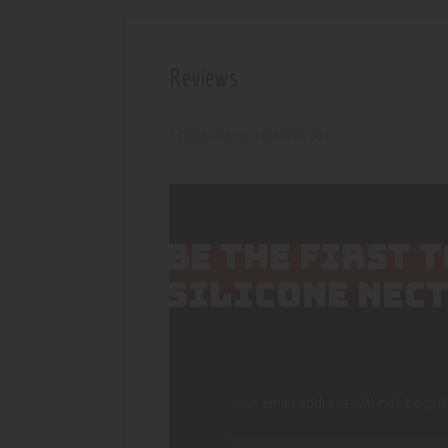
Reviews
There are no reviews yet.
BE THE FIRST 
SILICONE NEC
Your email address will not be pub